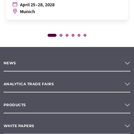
April 25–28, 2028
Munich
NEWS
ANALYTICA TRADE FAIRS
PRODUCTS
WHITE PAPERS