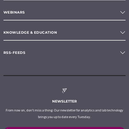
WEBINARS
KNOWLEDGE & EDUCATION
RSS-FEEDS
NEWSLETTER
From now on, don't miss a thing: Our newsletter for analytics and lab technology
brings you up to date every Tuesday.