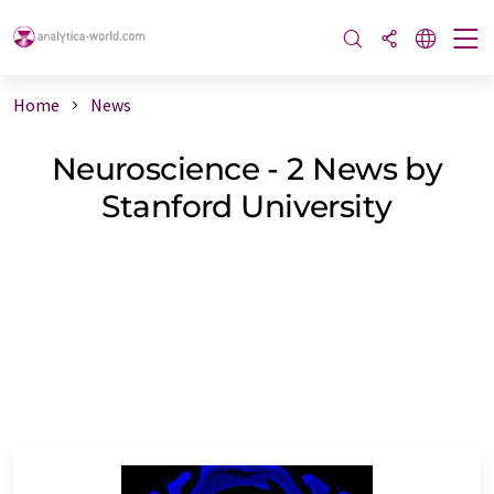
Home
News
Neuroscience - 2 News by
Stanford University