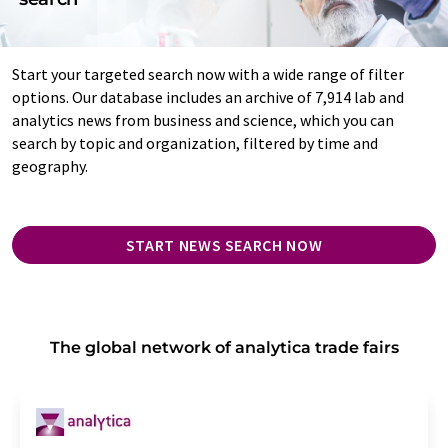
Start your targeted search now with a wide range of filter
options. Our database includes an archive of 7,914 lab and
analytics news from business and science, which you can
search by topic and organization, filtered by time and
geography.
START NEWS SEARCH NOW
The global network of analytica trade fairs