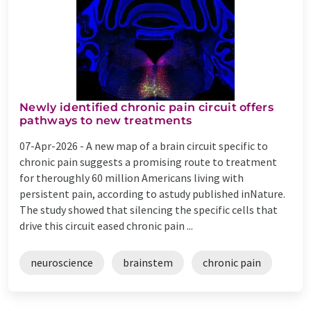
Newly identified chronic pain circuit offers
pathways to new treatments
07-Apr-2026 -
A new map of a brain circuit specific to
chronic pain suggests a promising route to treatment
for theroughly 60 million Americans living with
persistent pain, according to astudy published inNature.
The study showed that silencing the specific cells that
drive this circuit eased chronic pain ...
neuroscience
brainstem
chronic pain