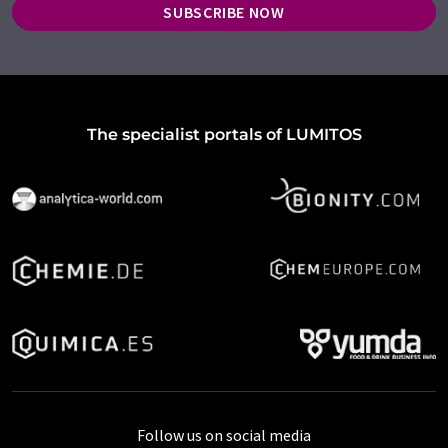
SUBSCRIBE NOW
The specialist portals of LUMITOS
Follow us on social media