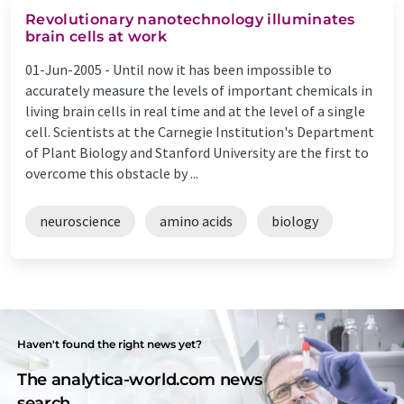
Revolutionary nanotechnology illuminates
brain cells at work
01-Jun-2005 -
Until now it has been impossible to
accurately measure the levels of important chemicals in
living brain cells in real time and at the level of a single
cell. Scientists at the Carnegie Institution's Department
of Plant Biology and Stanford University are the first to
overcome this obstacle by ...
neuroscience
amino acids
biology
Haven't found the right news yet?
The analytica-world.com news
search