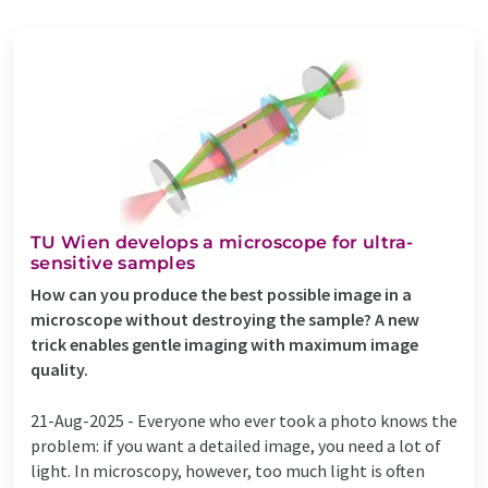
TU Wien develops a microscope for ultra-
sensitive samples
How can you produce the best possible image in a
microscope without destroying the sample? A new
trick enables gentle imaging with maximum image
quality.
21-Aug-2025 -
Everyone who ever took a photo knows the
problem: if you want a detailed image, you need a lot of
light. In microscopy, however, too much light is often