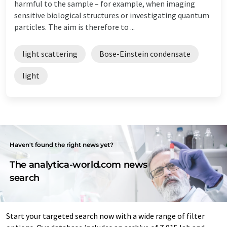
harmful to the sample – for example, when imaging
sensitive biological structures or investigating quantum
particles. The aim is therefore to ...
light scattering
Bose-Einstein condensate
light
Haven't found the right news yet?
The analytica-world.com news
search
Start your targeted search now with a wide range of filter