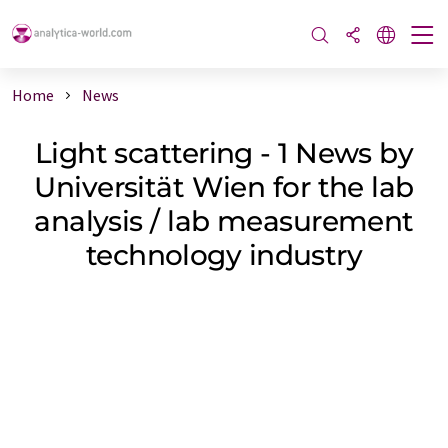
Home
News
Light scattering - 1 News by
Universität Wien for the lab
analysis / lab measurement
technology industry