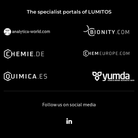
The specialist portals of LUMITOS
Follow us on social media