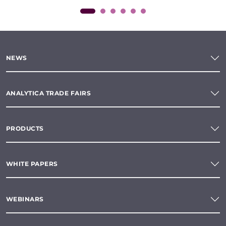
NEWS
ANALYTICA TRADE FAIRS
PRODUCTS
WHITE PAPERS
WEBINARS