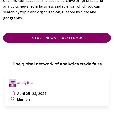
options. Our database includes an archive of 7,915 lab and
analytics news from business and science, which you can
search by topic and organization, filtered by time and
geography.
START NEWS SEARCH NOW
The global network of analytica trade fairs
April 25–28, 2028
Munich