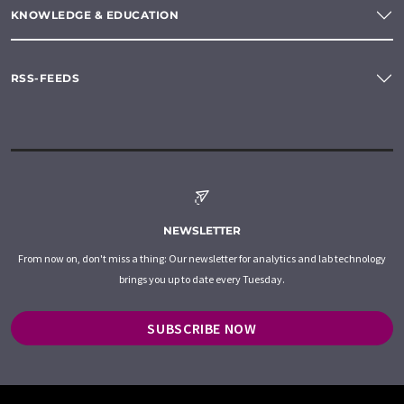
KNOWLEDGE & EDUCATION
RSS-FEEDS
NEWSLETTER
From now on, don't miss a thing: Our newsletter for analytics and lab technology
brings you up to date every Tuesday.
SUBSCRIBE NOW