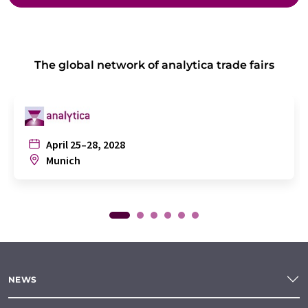
The global network of analytica trade fairs
April 25–28, 2028
Munich
NEWS