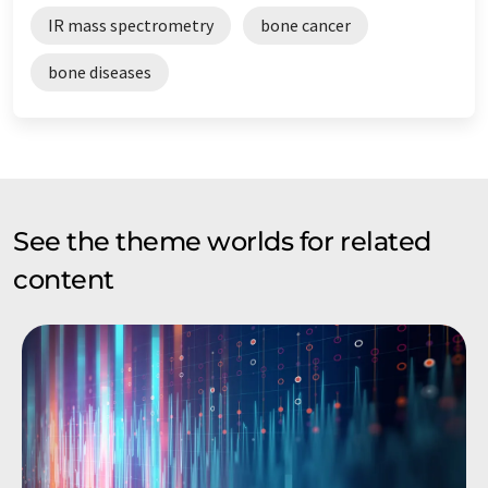
IR mass spectrometry
bone cancer
bone diseases
See the theme worlds for related
content