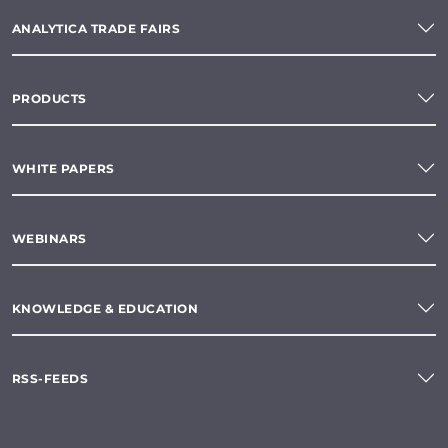
ANALYTICA TRADE FAIRS
PRODUCTS
WHITE PAPERS
WEBINARS
KNOWLEDGE & EDUCATION
RSS-FEEDS