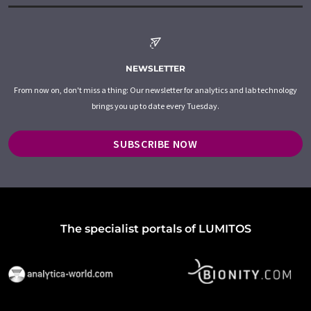
NEWSLETTER
From now on, don't miss a thing: Our newsletter for analytics and lab technology
brings you up to date every Tuesday.
SUBSCRIBE NOW
The specialist portals of LUMITOS