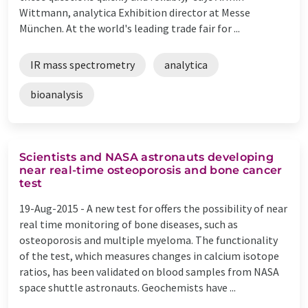
Wittmann, analytica Exhibition director at Messe
München. At the world's leading trade fair for ...
IR mass spectrometry
analytica
bioanalysis
Scientists and NASA astronauts developing
near real-time osteoporosis and bone cancer
test
19-Aug-2015 -
A new test for offers the possibility of near
real time monitoring of bone diseases, such as
osteoporosis and multiple myeloma. The functionality
of the test, which measures changes in calcium isotope
ratios, has been validated on blood samples from NASA
space shuttle astronauts. Geochemists have ...