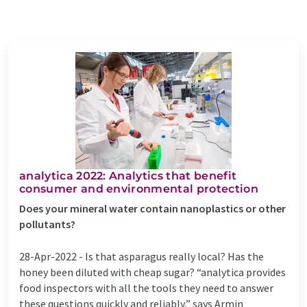
analytica 2022: Analytics that benefit
consumer and environmental protection
Does your mineral water contain nanoplastics or other
pollutants?
28-Apr-2022 -
Is that asparagus really local? Has the
honey been diluted with cheap sugar? “analytica provides
food inspectors with all the tools they need to answer
these questions quickly and reliably,” says Armin