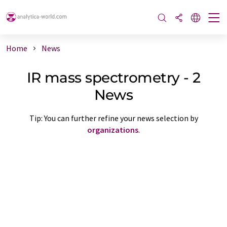
Home
News
IR mass spectrometry - 2
News
Tip: You can further refine your news selection by
organizations
.