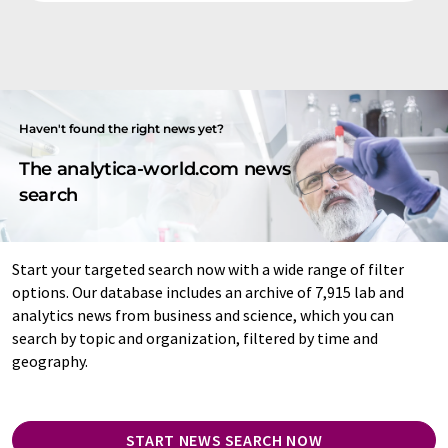
Haven't found the right news yet?
The analytica-world.com news
search
Start your targeted search now with a wide range of filter
options. Our database includes an archive of 7,915 lab and
analytics news from business and science, which you can
search by topic and organization, filtered by time and
geography.
START NEWS SEARCH NOW