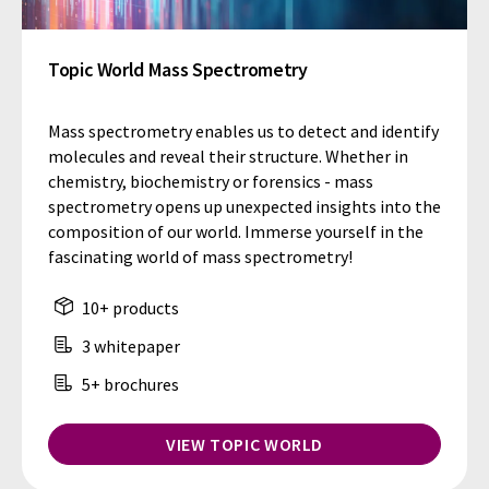
Topic World Mass Spectrometry
Mass spectrometry enables us to detect and identify
molecules and reveal their structure. Whether in
chemistry, biochemistry or forensics - mass
spectrometry opens up unexpected insights into the
composition of our world. Immerse yourself in the
fascinating world of mass spectrometry!
10+ products
3 whitepaper
5+ brochures
VIEW TOPIC WORLD