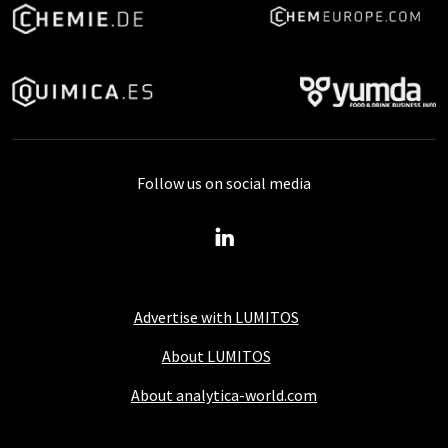
Follow us on social media
Advertise with LUMITOS
About LUMITOS
About analytica-world.com