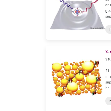
an 
goa
sup
X-
Stu
21-
inn
sup
help