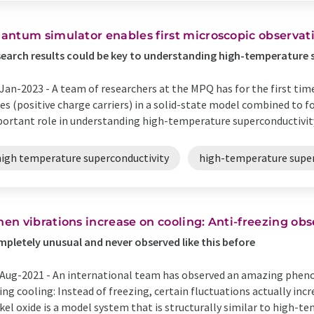
antum simulator enables first microscopic observati
earch results could be key to understanding high-temperature
Jan-2023 -
A team of researchers at the MPQ has for the first ti
es (positive charge carriers) in a solid-state model combined to f
ortant role in understanding high-temperature superconductivity.
high temperature superconductivity
high-temperature supe
en vibrations increase on cooling: Anti-freezing ob
pletely unusual and never observed like this before
Aug-2021 -
An international team has observed an amazing pheno
ing cooling: Instead of freezing, certain fluctuations actually in
kel oxide is a model system that is structurally similar to high-