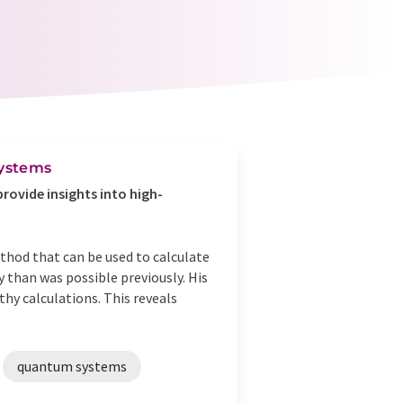
systems
ovide insights into high-
thod that can be used to calculate
than was possible previously. His
hy calculations. This reveals
quantum systems