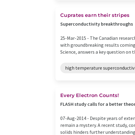
Cuprates earn their stripes
Superconductivity breakthroughs
25-Mar-2015 -
The Canadian research
with groundbreaking results coming 
Science, answers a key question on the
high temperature superconductiv
Every Electron Counts!
FLASH study calls for a better theor
07-Aug-2014 -
Despite years of exte
remain a mystery. A recent study, co
solids hinders further understanding o