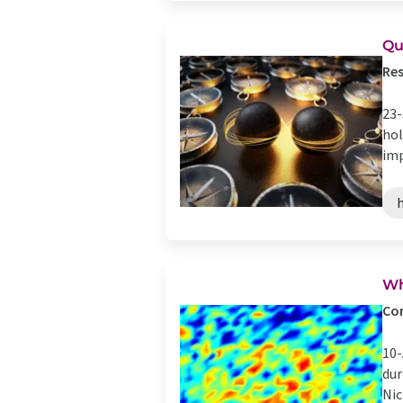
Qu
Res
23-
hol
imp
Wh
Com
10-
dur
Nic