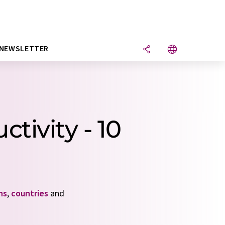
NEWSLETTER
tivity - 10
ns
,
countries
and