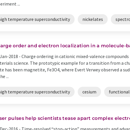
eriment ...
high temperature superconductivity
nickelates
spectr
arge order and electron localization in a molecule-b
Jan-2018 -
Charge ordering in cationic mixed-valence compounds i
erials science. The prototypic example for a transition from a c
te has been magnetite, Fe3O4, where Evert Verwey observed a sudde
he ...
high temperature superconductivity
cesium
functional
ser pulses help scientists tease apart complex electr
Dec-2016 -
Time-resolved “stop-action” measurements and advanc