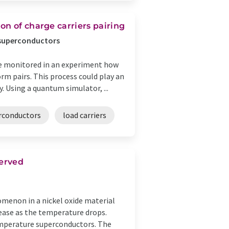
on of charge carriers pairing
 superconductors
me monitored in an experiment how
orm pairs. This process could play an
 Using a quantum simulator, ...
rconductors
load carriers
served
menon in a nickel oxide material
crease as the temperature drops.
temperature superconductors. The