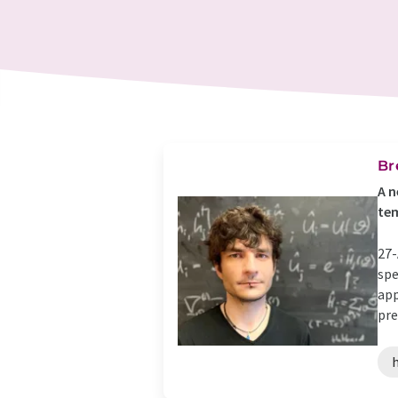
Br
A n
te
27-
spe
app
pre