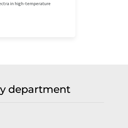
ectra in high-temperature
by department