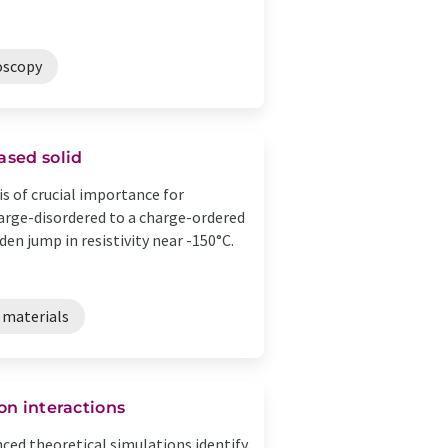
oscopy
ased solid
s of crucial importance for
harge-disordered to a charge-ordered
n jump in resistivity near -150°C.
 materials
on interactions
ed theoretical simulations identify