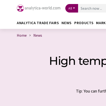
All
ANALYTICA TRADE FAIRS
NEWS
PRODUCTS
MARK
Home
News
High tempe
Tip: You can furt