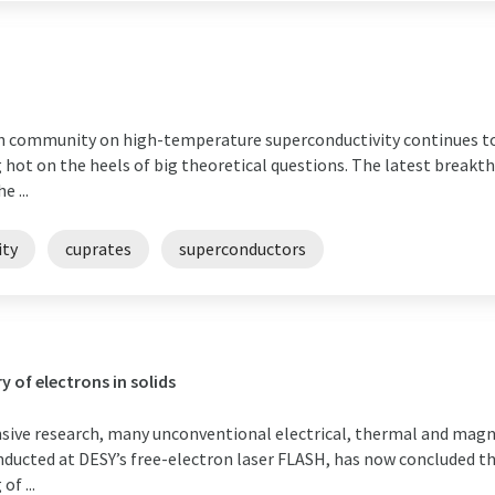
 community on high-temperature superconductivity continues to le
hot on the heels of big theoretical questions. The latest breakth
 ...
ity
cuprates
superconductors
y of electrons in solids
nsive research, many unconventional electrical, thermal and mag
nducted at DESY’s free-electron laser FLASH, has now concluded tha
f ...