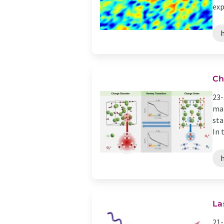
exp
Ch
23-
mat
sta
In t
La
21-