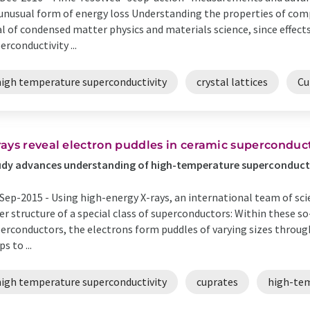
unusual form of energy loss Understanding the properties of com
l of condensed matter physics and materials science, since effect
erconductivity ...
high temperature superconductivity
crystal lattices
Cu
rays reveal electron puddles in ceramic superconduc
dy advances understanding of high-temperature superconduct
Sep-2015 -
Using high-energy X-rays, an international team of scie
er structure of a special class of superconductors: Within these 
erconductors, the electrons form puddles of varying sizes throug
s to ...
high temperature superconductivity
cuprates
high-tem