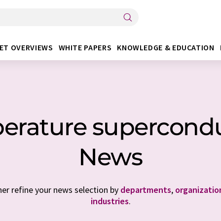
ET OVERVIEWS
WHITE PAPERS
KNOWLEDGE & EDUCATION
rature superconduc
News
her refine your news selection by
departments
,
organizatio
industries
.