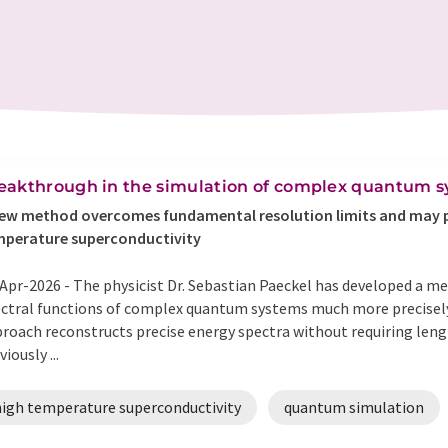
eakthrough in the simulation of complex quantum 
ew method overcomes fundamental resolution limits and may pr
mperature superconductivity
Apr-2026 -
The physicist Dr. Sebastian Paeckel has developed a me
ctral functions of complex quantum systems much more precisely 
roach reconstructs precise energy spectra without requiring lengt
viously ...
high temperature superconductivity
quantum simulation