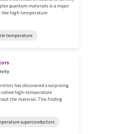
plex quantum materials is a major
s like high-temperature
rie temperature
tors
ivity
ntists has discovered a surprising
so-called high-temperature
hout the material. This finding
perature superconductors