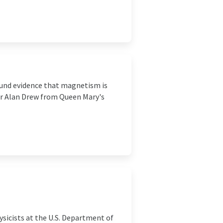
found evidence that magnetism is
Dr Alan Drew from Queen Mary's
sicists at the U.S. Department of