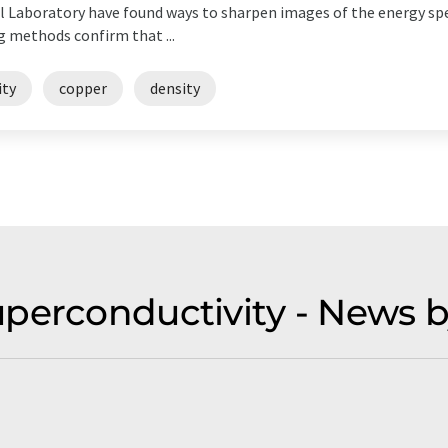
 Laboratory have found ways to sharpen images of the energy sp
 methods confirm that ...
ity
copper
density
uperconductivity - News 