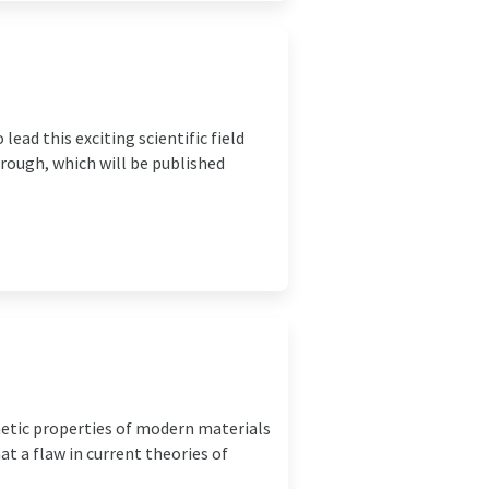
ad this exciting scientific field
rough, which will be published
netic properties of modern materials
t a flaw in current theories of