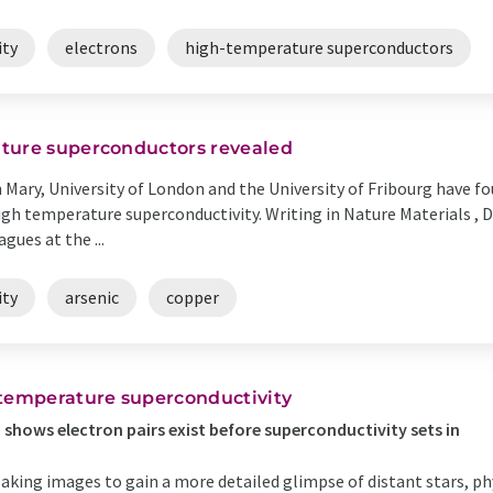
ity
electrons
high-temperature superconductors
ture superconductors revealed
 Mary, University of London and the University of Fribourg have 
gh temperature superconductivity. Writing in Nature Materials , 
gues at the ...
ity
arsenic
copper
-temperature superconductivity
shows electron pairs exist before superconductivity sets in
king images to gain a more detailed glimpse of distant stars, phy