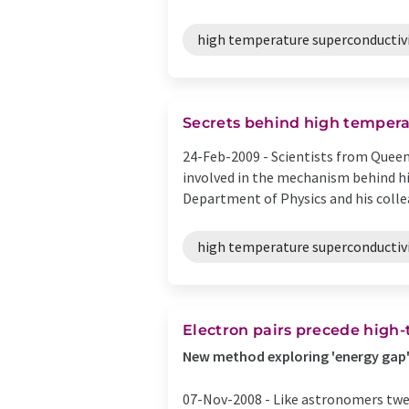
high temperature superconductiv
Secrets behind high tempera
24-Feb-2009 -
Scientists from Queen
involved in the mechanism behind hi
Department of Physics and his collea
high temperature superconductiv
Electron pairs precede high
New method exploring 'energy gap' 
07-Nov-2008 -
Like astronomers twea