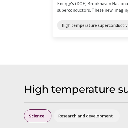
Energy's (DOE) Brookhaven National
superconductors. These new imaging
high temperature superconductiv
High temperature s
Science
Research and development