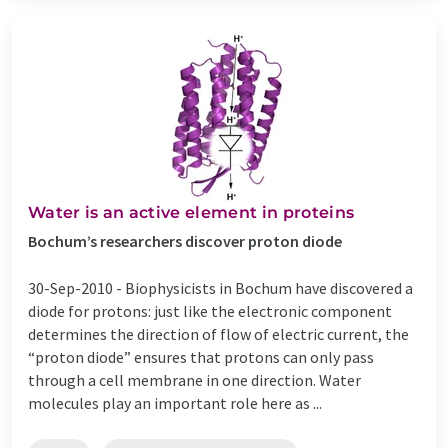
Water is an active element in proteins
Bochum’s researchers discover proton diode
30-Sep-2010 -
Biophysicists in Bochum have discovered a
diode for protons: just like the electronic component
determines the direction of flow of electric current, the
“proton diode” ensures that protons can only pass
through a cell membrane in one direction. Water
molecules play an important role here as ...