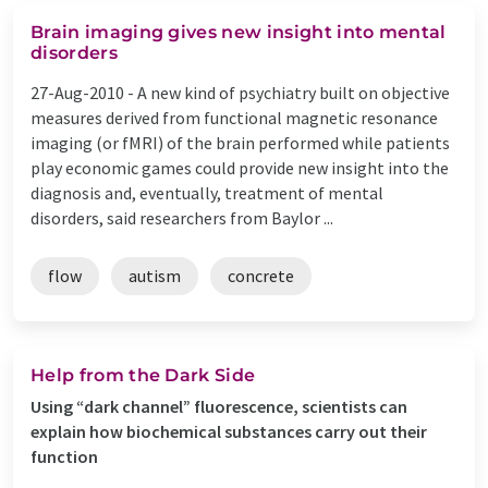
Brain imaging gives new insight into mental
disorders
27-Aug-2010 -
A new kind of psychiatry built on objective
measures derived from functional magnetic resonance
imaging (or fMRI) of the brain performed while patients
play economic games could provide new insight into the
diagnosis and, eventually, treatment of mental
disorders, said researchers from Baylor ...
flow
autism
concrete
Help from the Dark Side
Using “dark channel” fluorescence, scientists can
explain how biochemical substances carry out their
function