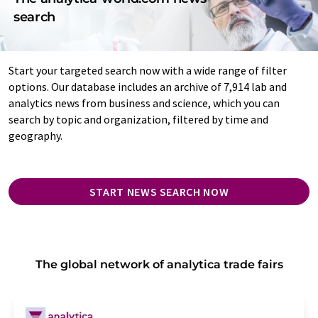
search
Start your targeted search now with a wide range of filter
options. Our database includes an archive of 7,914 lab and
analytics news from business and science, which you can
search by topic and organization, filtered by time and
geography.
START NEWS SEARCH NOW
The global network of analytica trade fairs