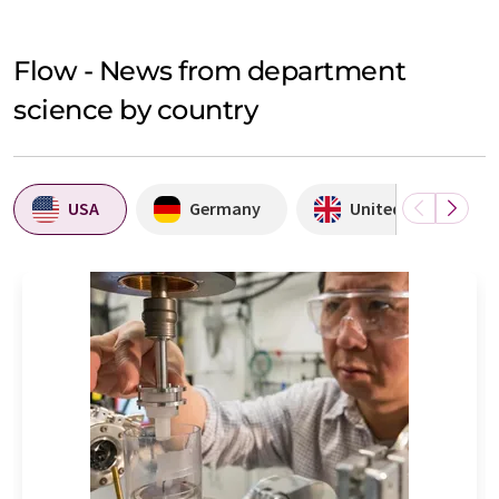
Flow - News from department
science by country
USA
Germany
United Kingdom