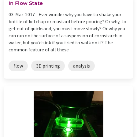
In Flow State
03-Mar-2017 -
Ever wonder why you have to shake your
bottle of ketchup or mustard before pouring? Or why, to
get out of quicksand, you must move slowly? Or why you
can run on the surface of a suspension of cornstarch in
water, but you’d sink if you tried to walk on it? The
common feature of all these ...
flow
3D printing
analysis