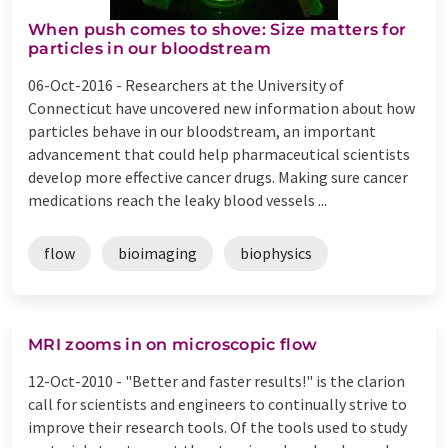
When push comes to shove: Size matters for
particles in our bloodstream
06-Oct-2016 -
Researchers at the University of
Connecticut have uncovered new information about how
particles behave in our bloodstream, an important
advancement that could help pharmaceutical scientists
develop more effective cancer drugs. Making sure cancer
medications reach the leaky blood vessels ...
flow
bioimaging
biophysics
MRI zooms in on microscopic flow
12-Oct-2010 -
"Better and faster results!" is the clarion
call for scientists and engineers to continually strive to
improve their research tools. Of the tools used to study