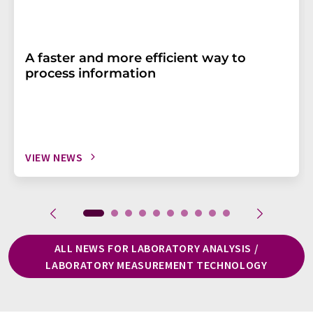
A faster and more efficient way to
process information
VIEW NEWS
ALL NEWS FOR LABORATORY ANALYSIS /
LABORATORY MEASUREMENT TECHNOLOGY