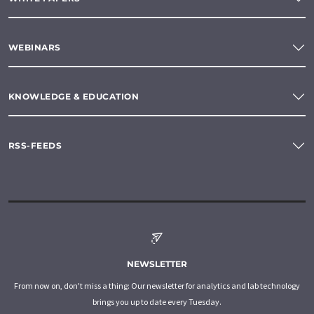
WEBINARS
KNOWLEDGE & EDUCATION
RSS-FEEDS
NEWSLETTER
From now on, don't miss a thing: Our newsletter for analytics and lab technology
brings you up to date every Tuesday.