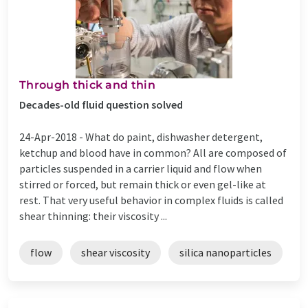
Through thick and thin
Decades-old fluid question solved
24-Apr-2018 -
What do paint, dishwasher detergent,
ketchup and blood have in common? All are composed of
particles suspended in a carrier liquid and flow when
stirred or forced, but remain thick or even gel-like at
rest. That very useful behavior in complex fluids is called
shear thinning: their viscosity ...
flow
shear viscosity
silica nanoparticles