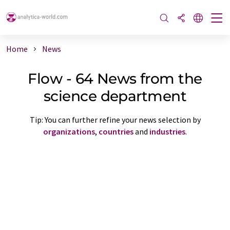
Home
News
Flow - 64 News from the
science department
Tip: You can further refine your news selection by
organizations
,
countries
and
industries
.