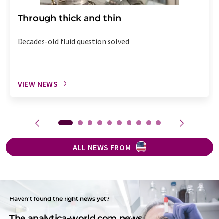
Through thick and thin
Decades-old fluid question solved
VIEW NEWS
ALL NEWS FROM
Haven't found the right news yet?
The analytica-world.com news