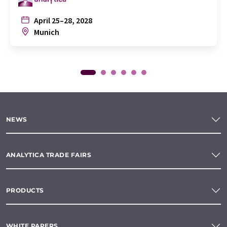
April 25–28, 2028
Munich
NEWS
ANALYTICA TRADE FAIRS
PRODUCTS
WHITE PAPERS