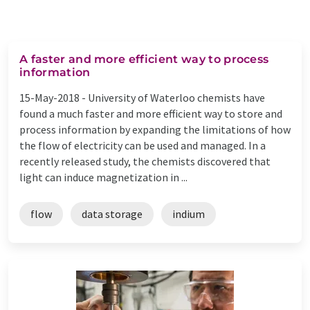
A faster and more efficient way to process
information
15-May-2018 -
University of Waterloo chemists have
found a much faster and more efficient way to store and
process information by expanding the limitations of how
the flow of electricity can be used and managed. In a
recently released study, the chemists discovered that
light can induce magnetization in ...
flow
data storage
indium