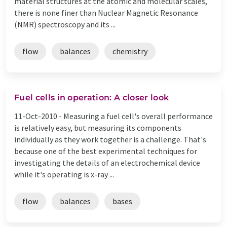
material structures at the atomic and molecular scales,
there is none finer than Nuclear Magnetic Resonance
(NMR) spectroscopy and its ...
flow
balances
chemistry
Fuel cells in operation: A closer look
11-Oct-2010 -
Measuring a fuel cell's overall performance
is relatively easy, but measuring its components
individually as they work together is a challenge. That's
because one of the best experimental techniques for
investigating the details of an electrochemical device
while it's operating is x-ray ...
flow
balances
bases