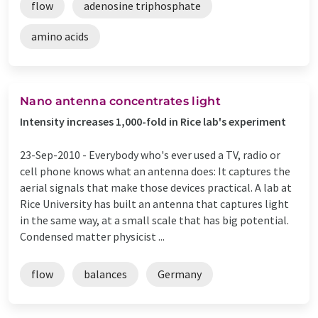
flow
adenosine triphosphate
amino acids
Nano antenna concentrates light
Intensity increases 1,000-fold in Rice lab's experiment
23-Sep-2010 -
Everybody who's ever used a TV, radio or
cell phone knows what an antenna does: It captures the
aerial signals that make those devices practical. A lab at
Rice University has built an antenna that captures light
in the same way, at a small scale that has big potential.
Condensed matter physicist ...
flow
balances
Germany