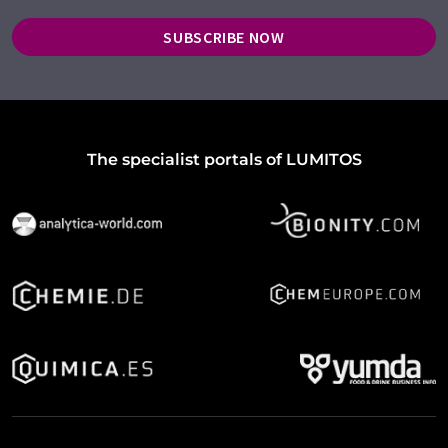
SUBSCRIBE NOW
The specialist portals of LUMITOS