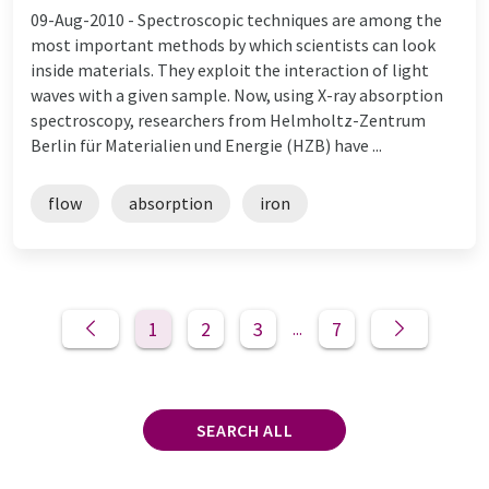
09-Aug-2010 -
Spectroscopic techniques are among the
most important methods by which scientists can look
inside materials. They exploit the interaction of light
waves with a given sample. Now, using X-ray absorption
spectroscopy, researchers from Helmholtz-Zentrum
Berlin für Materialien und Energie (HZB) have ...
flow
absorption
iron
1
2
3
7
...
SEARCH ALL