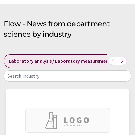
Flow - News from department
science by industry
Laboratory analysis / Laboratory measurement technolog
Search industry