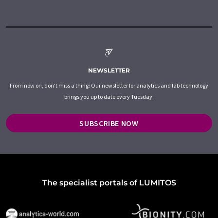
NEWSLETTER
From now on, don't miss a thing: Our newsletter for analytics and lab technology
brings you up to date every Tuesday.
SUBSCRIBE NOW
The specialist portals of LUMITOS