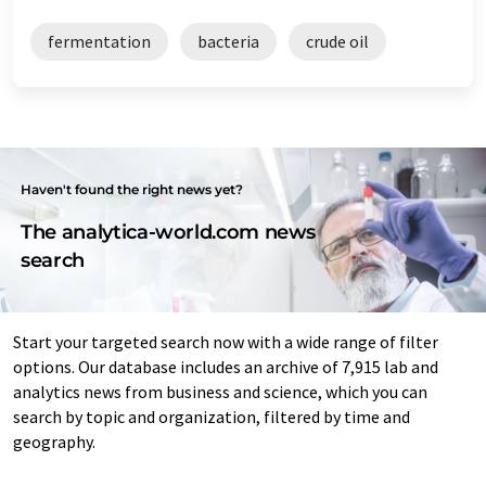
fermentation
bacteria
crude oil
Haven't found the right news yet?
The analytica-world.com news
search
Start your targeted search now with a wide range of filter
options. Our database includes an archive of 7,915 lab and
analytics news from business and science, which you can
search by topic and organization, filtered by time and
geography.