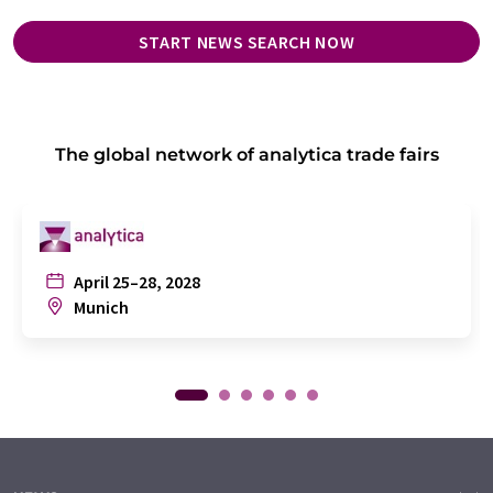
START NEWS SEARCH NOW
The global network of analytica trade fairs
April 25–28, 2028
Munich