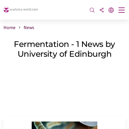
Home
News
Fermentation - 1 News by
University of Edinburgh