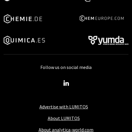
Follow us on social media
Advertise with LUMITOS
About LUMITOS
About analytica-world.com