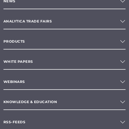
NEWS
ANALYTICA TRADE FAIRS
PRODUCTS
WHITE PAPERS
WEBINARS
KNOWLEDGE & EDUCATION
RSS-FEEDS