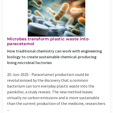
Microbes transform plastic waste into
paracetamol
How traditional chemistry can work with engineering
biology to create sustainable chemical-producing
living microbial factories
25-Jun-2025 -
Paracetamol production could be
revolutionised by the discovery that a common
bacterium can turn everyday plastic waste into the
painkiller, a study reveals. The new method leaves
virtually no carbon emissions and is more sustainable
than the current production of the medicine, researchers
...