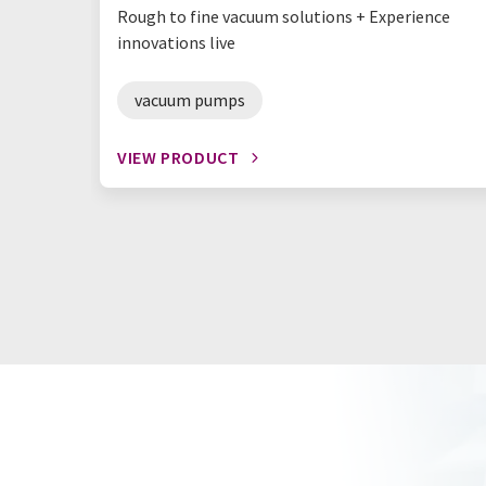
Rough to fine vacuum solutions + Experience
innovations live
vacuum pumps
VIEW PRODUCT