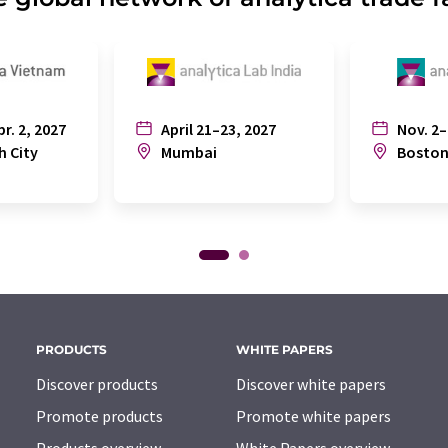
pr. 2, 2027
April 21–23, 2027
Nov. 2–
h City
Mumbai
Bosto
PRODUCTS
WHITE PAPERS
Discover products
Discover white papers
Promote products
Promote white papers