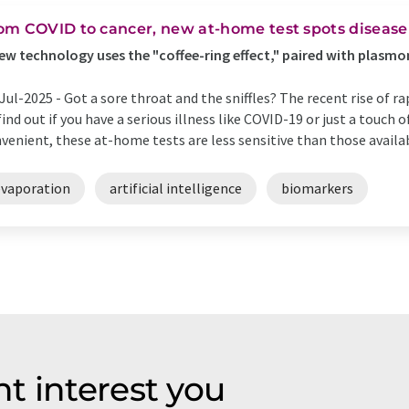
om COVID to cancer, new at-home test spots disease 
ew technology uses the "coffee-ring effect," paired with plasmon
Jul-2025 -
Got a sore throat and the sniffles? The recent rise of r
find out if you have a serious illness like COVID-19 or just a touch 
venient, these at-home tests are less sensitive than those availabl
evaporation
artificial intelligence
biomarkers
t interest you