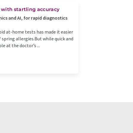
with startling accuracy
ics and AI, for rapid diagnostics
apid at-home tests has made it easier
of spring allergies.But while quick and
e at the doctor’s ...