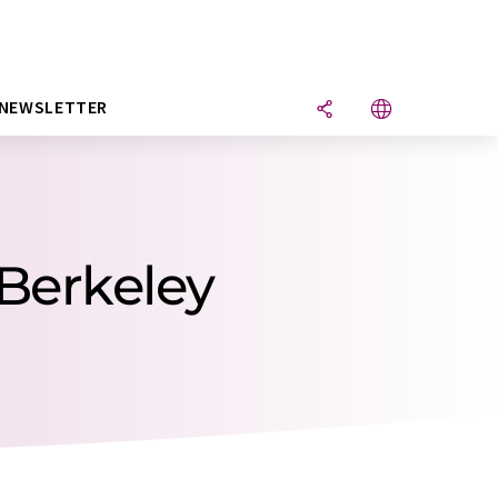
NEWSLETTER
 Berkeley