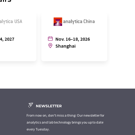
4, 2027
Nov. 16–18, 2026
July
n
Shanghai
Joh
NEWSLETTER
From now on, don't miss a thing: Our newsletter for
analytics and lab technology brings you up to date
every Tuesday.