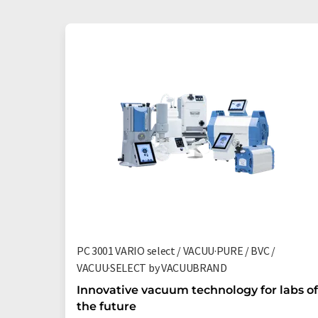
PC 3001 VARIO select / VACUU·PURE / BVC /
VACUU·SELECT by VACUUBRAND
Innovative vacuum technology for labs of
the future