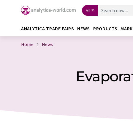
All
ANALYTICA TRADE FAIRS
NEWS
PRODUCTS
MARK
Home
News
Evaporat