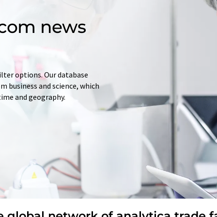
d.com news
ilter options. Our database
rom business and science, which
 time and geography.
 global network of analytica trade f