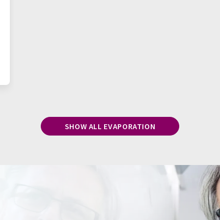
SHOW ALL EVAPORATION