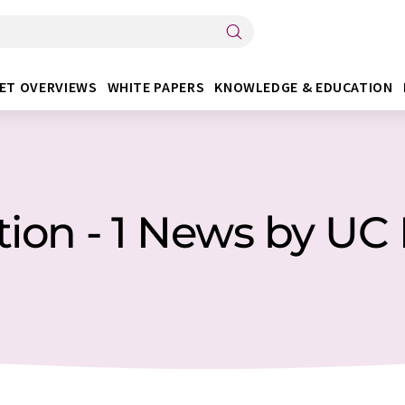
ET OVERVIEWS
WHITE PAPERS
KNOWLEDGE & EDUCATION
ion - 1 News by UC