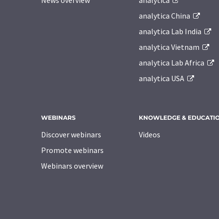
News overview
analytica
analytica China
analytica Lab India
analytica Vietnam
analytica Lab Africa
analytica USA
WEBINARS
KNOWLEDGE & EDUCATI
Discover webinars
Videos
Promote webinars
Webinars overview