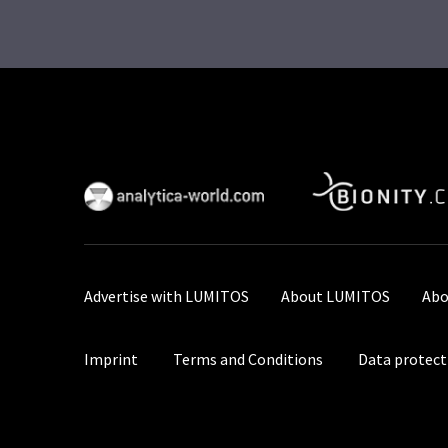
Advertise with LUMITOS
About LUMITOS
Abo
Imprint
Terms and Conditions
Data protect