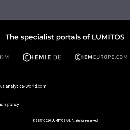
The specialist portals of LUMITOS
ut analytica-world.com
ion policy
© 1997-2026 LUMITOS AG, All rights reserved