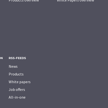
Products overview
White Papers overview
ON
RSS-FEEDS
News
Products
White papers
Job offers
All-in-one