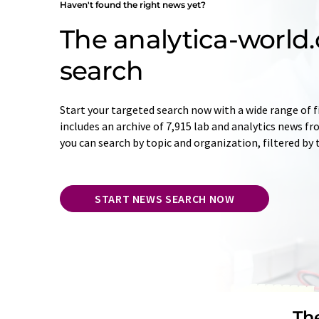
Haven't found the right news yet?
The analytica-worl
search
Start your targeted search now with a wide range of f
includes an archive of 7,915 lab and analytics news f
you can search by topic and organization, filtered by
START NEWS SEARCH NOW
The