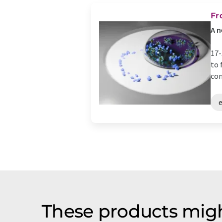
Fr
A n
17-
to 
con
These products migh