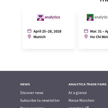
April 25–28, 2028
Mar. 31 – A
Munich
Ho Chi Min
NEWS
ANALYTICA TRADE FAIRS
Discover news
At a glance
Subscribe to newsletter
Messe München