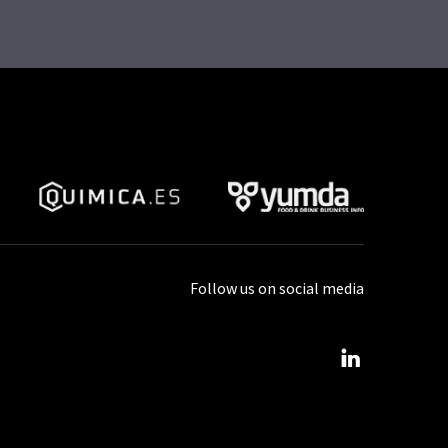
Follow us on social media