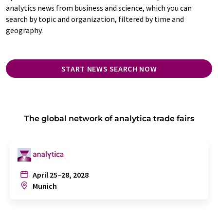
analytics news from business and science, which you can
search by topic and organization, filtered by time and
geography.
START NEWS SEARCH NOW
The global network of analytica trade fairs
April 25–28, 2028
Munich