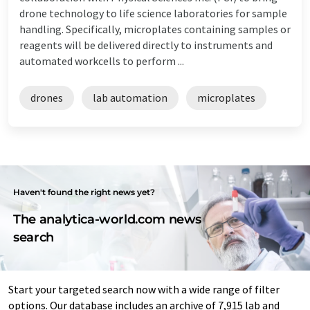
drone technology to life science laboratories for sample
handling. Specifically, microplates containing samples or
reagents will be delivered directly to instruments and
automated workcells to perform ...
drones
lab automation
microplates
Haven't found the right news yet?
The analytica-world.com news
search
Start your targeted search now with a wide range of filter
options. Our database includes an archive of 7,915 lab and