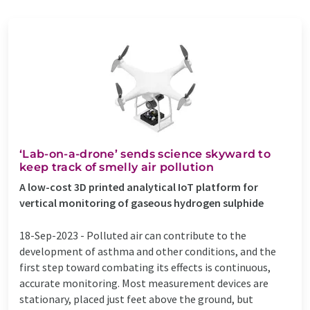
‘Lab-on-a-drone’ sends science skyward to
keep track of smelly air pollution
A low-cost 3D printed analytical IoT platform for
vertical monitoring of gaseous hydrogen sulphide
18-Sep-2023 -
Polluted air can contribute to the
development of asthma and other conditions, and the
first step toward combating its effects is continuous,
accurate monitoring. Most measurement devices are
stationary, placed just feet above the ground, but