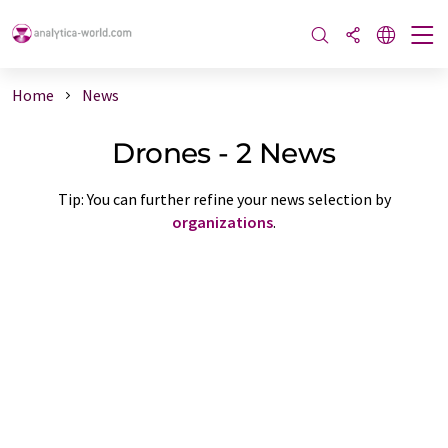
Home
News
Drones - 2 News
Tip: You can further refine your news selection by
organizations
.