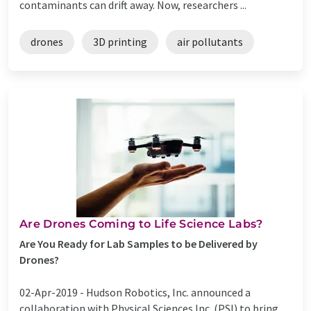
contaminants can drift away. Now, researchers ...
drones
3D printing
air pollutants
Are Drones Coming to Life Science Labs?
Are You Ready for Lab Samples to be Delivered by
Drones?
02-Apr-2019 -
Hudson Robotics, Inc. announced a
collaboration with Physical Sciences Inc. (PSI) to bring