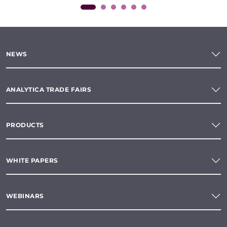
NEWS
ANALYTICA TRADE FAIRS
PRODUCTS
WHITE PAPERS
WEBINARS