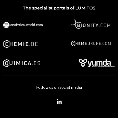
The specialist portals of LUMITOS
Follow us on social media