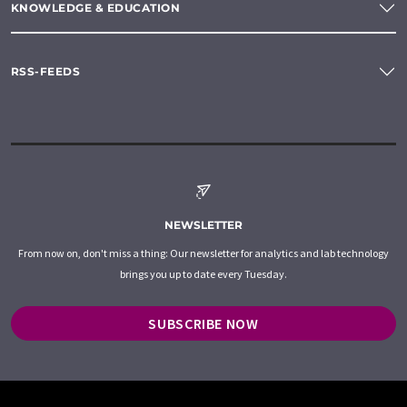
KNOWLEDGE & EDUCATION
RSS-FEEDS
NEWSLETTER
From now on, don't miss a thing: Our newsletter for analytics and lab technology
brings you up to date every Tuesday.
SUBSCRIBE NOW