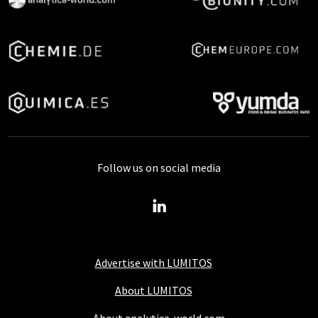
Follow us on social media
Advertise with LUMITOS
About LUMITOS
About analytica-world.com