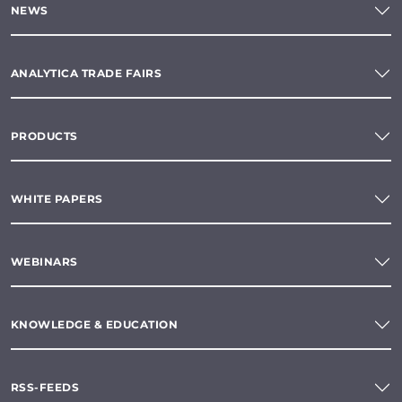
NEWS
ANALYTICA TRADE FAIRS
PRODUCTS
WHITE PAPERS
WEBINARS
KNOWLEDGE & EDUCATION
RSS-FEEDS