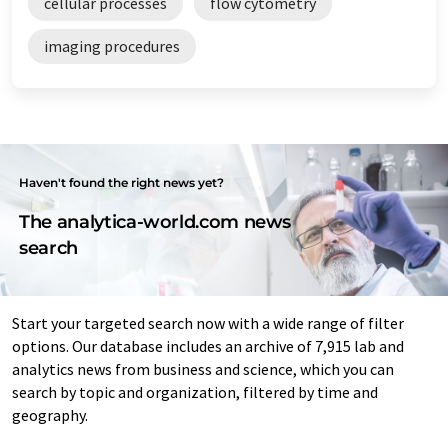
cellular processes
flow cytometry
imaging procedures
Haven't found the right news yet?
The analytica-world.com news
search
Start your targeted search now with a wide range of filter
options. Our database includes an archive of 7,915 lab and
analytics news from business and science, which you can
search by topic and organization, filtered by time and
geography.