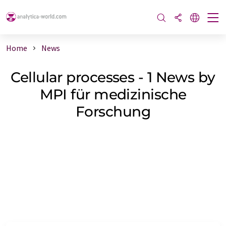
Home
News
Cellular processes - 1 News by
MPI für medizinische
Forschung