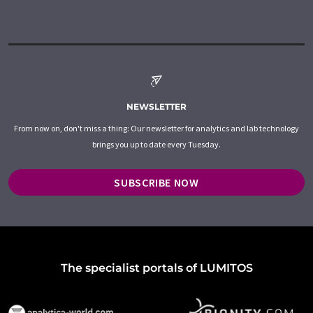
NEWSLETTER
From now on, don't miss a thing: Our newsletter for analytics and lab technology
brings you up to date every Tuesday.
SUBSCRIBE NOW
The specialist portals of LUMITOS