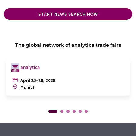
START NEWS SEARCH NOW
The global network of analytica trade fairs
April 25–28, 2028
Munich