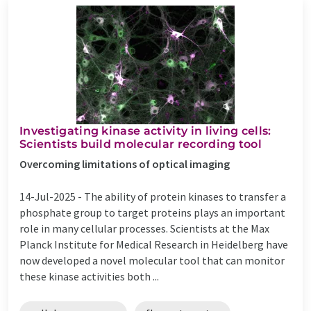
Investigating kinase activity in living cells:
Scientists build molecular recording tool
Overcoming limitations of optical imaging
14-Jul-2025 -
The ability of protein kinases to transfer a
phosphate group to target proteins plays an important
role in many cellular processes. Scientists at the Max
Planck Institute for Medical Research in Heidelberg have
now developed a novel molecular tool that can monitor
these kinase activities both ...