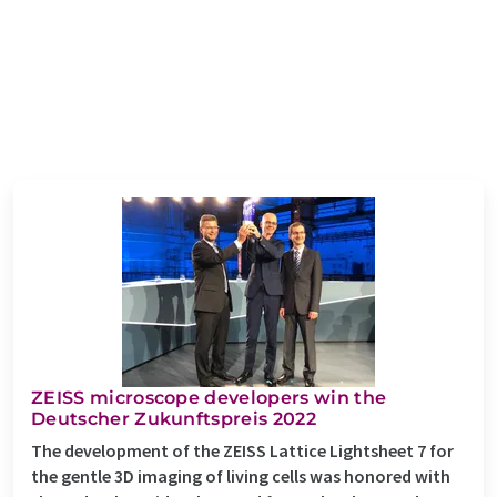
ZEISS microscope developers win the
Deutscher Zukunftspreis 2022
The development of the ZEISS Lattice Lightsheet 7 for
the gentle 3D imaging of living cells was honored with