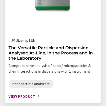
LUMiSizer by LUM
The Versatile Particle and Dispersion
Analyser: At-Line, in the Process and in
the Laboratory
Comprehensive analysis of nano / microparticles &
their interactions in dispersions with 1 instrument
nanoparticle analyzers
VIEW PRODUCT