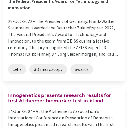
the Federal President's Award for Technology and
Innovation
28-Oct-2022 -
The President of Germany, Frank-Walter
Steinmeier, awarded the Deutscher Zukunftspreis 2022,
The Federal President's Award for Technology and
Innovation, to the team from ZEISS during a festive
ceremony. The jury recognized the ZEISS experts Dr.
Thomas Kalkbrenner, Dr. Jörg Siebenmorgen, and Ralf ...
cells
3D microscopy
awards
Innogenetics presents research results for
first Alzheimer biomarker test in blood
14-Jun-2007 -
At the Alzheimer's Association's
International Conference on Prevention of Dementia,
Innogenetics presented research results with the first