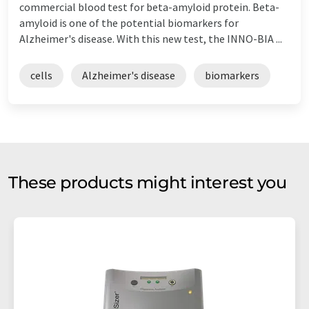
commercial blood test for beta-amyloid protein. Beta-
amyloid is one of the potential biomarkers for
Alzheimer's disease. With this new test, the INNO-BIA ...
cells
Alzheimer's disease
biomarkers
These products might interest you