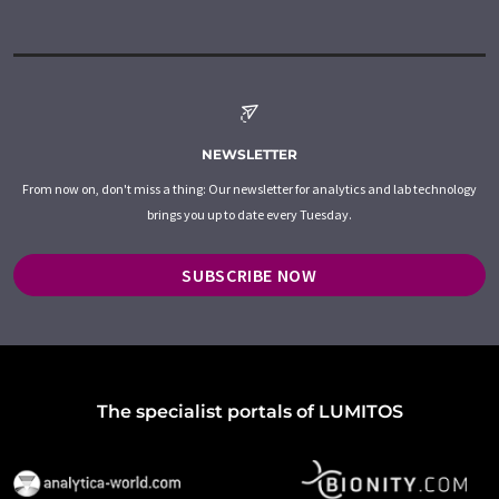
NEWSLETTER
From now on, don't miss a thing: Our newsletter for analytics and lab technology
brings you up to date every Tuesday.
SUBSCRIBE NOW
The specialist portals of LUMITOS