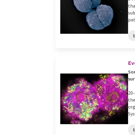
tha
sub
pat
Ev
Som
sur
20-
the
org
Sys