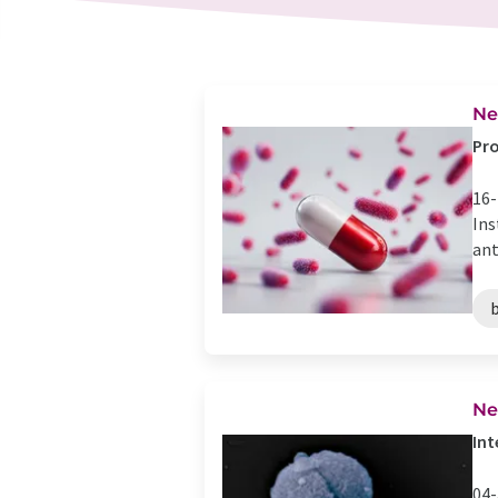
Ne
Pro
16-
Ins
ant
Ne
Int
04-