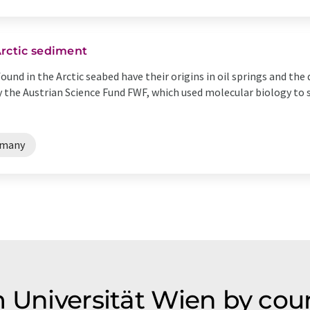
Arctic sediment
ound in the Arctic seabed have their origins in oil springs and the d
y the Austrian Science Fund FWF, which used molecular biology to 
rmany
m Universität Wien by cou