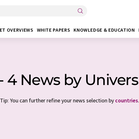
ET OVERVIEWS
WHITE PAPERS
KNOWLEDGE & EDUCATION
 - 4 News by Univers
Tip: You can further refine your news selection by
countries