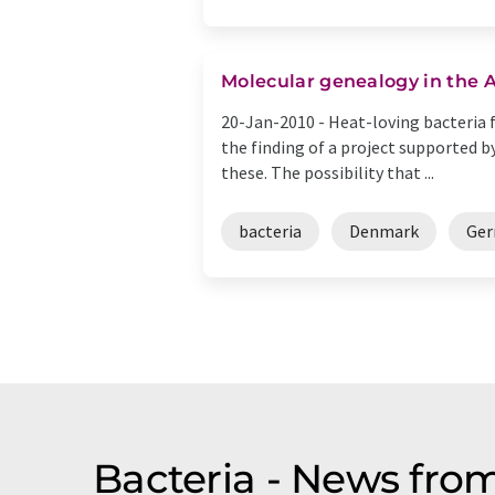
Molecular genealogy in the 
20-Jan-2010 -
Heat-loving bacteria f
the finding of a project supported b
these. The possibility that ...
bacteria
Denmark
Ge
Bacteria - News fro