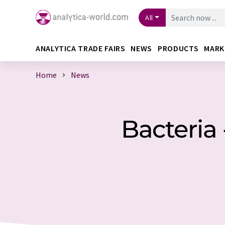
All
ANALYTICA TRADE FAIRS
NEWS
PRODUCTS
MARK
Home
News
Bacteria