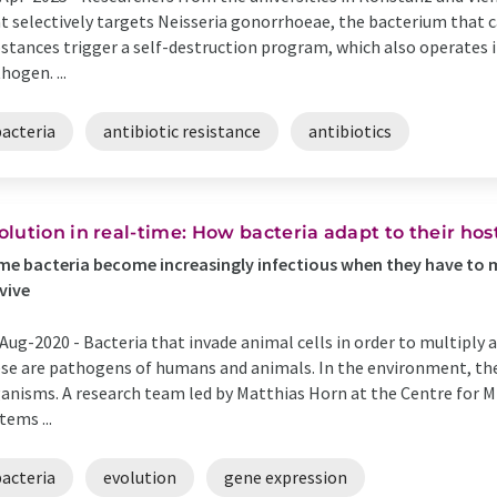
t selectively targets Neisseria gonorrhoeae, the bacterium that
stances trigger a self-destruction program, which also operates i
hogen. ...
bacteria
antibiotic resistance
antibiotics
olution in real-time: How bacteria adapt to their hos
e bacteria become increasingly infectious when they have to mo
vive
Aug-2020 -
Bacteria that invade animal cells in order to multiply 
se are pathogens of humans and animals. In the environment, they
anisms. A research team led by Matthias Horn at the Centre for 
tems ...
bacteria
evolution
gene expression