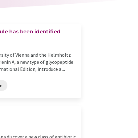
le has been identified
ersity of Vienna and the Helmholtz
ienin A, a new type of glycopeptide
ational Edition, introduce a ...
ce
na discover a new class of antibiotic