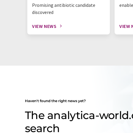
Promising antibiotic candidate
enable
discovered
VIEW NEWS
VIEW 
Haven't found the right news yet?
The analytica-worl
search