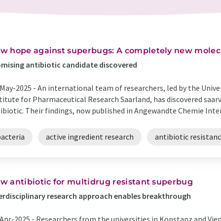
w hope against superbugs: A completely new molecu
mising antibiotic candidate discovered
May-2025 -
An international team of researchers, led by the Univ
titute for Pharmaceutical Research Saarland, has discovered saarv
ibiotic. Their findings, now published in Angewandte Chemie Intern
bacteria
active ingredient research
antibiotic resistan
w antibiotic for multidrug resistant superbug
erdisciplinary research approach enables breakthrough
Apr-2025 -
Researchers from the universities in Konstanz and Vien