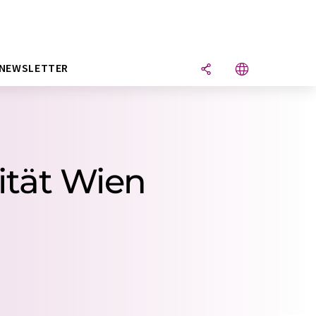
NEWSLETTER
ität Wien
.