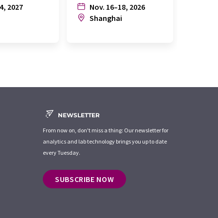
4, 2027
Nov. 16–18, 2026
July
n
Shanghai
Joh
NEWSLETTER
From now on, don't miss a thing: Our newsletter for
analytics and lab technology brings you up to date
every Tuesday.
SUBSCRIBE NOW