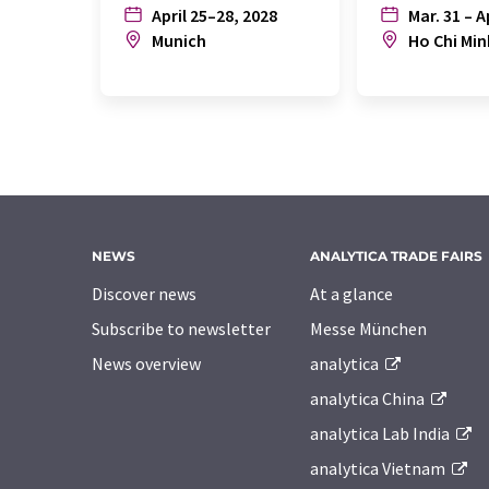
April 25–28, 2028
Mar. 31 – A
Munich
Ho Chi Min
NEWS
ANALYTICA TRADE FAIRS
Discover news
At a glance
Subscribe to newsletter
Messe München
News overview
analytica
analytica China
analytica Lab India
analytica Vietnam