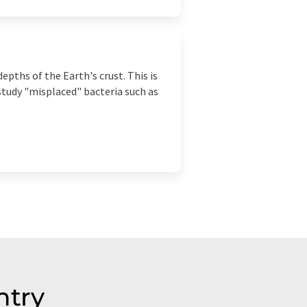
epths of the Earth's crust. This is
study "misplaced" bacteria such as
ntry