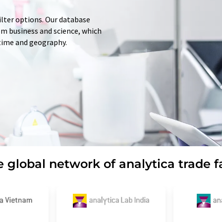
ilter options. Our database
rom business and science, which
 time and geography.
 global network of analytica trade f