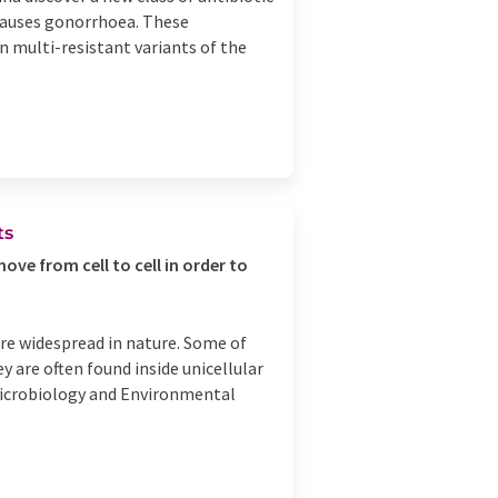
 causes gonorrhoea. These
n multi-resistant variants of the
ts
ve from cell to cell in order to
are widespread in nature. Some of
 are often found inside unicellular
Microbiology and Environmental