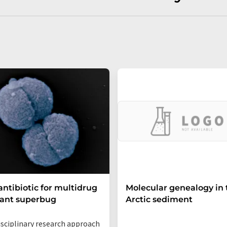
ntibiotic for multidrug
Molecular genealogy in 
tant superbug
Arctic sediment
isciplinary research approach