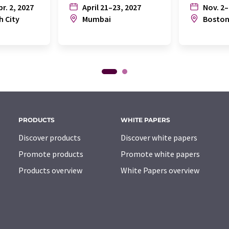
pr. 2, 2027
April 21–23, 2027
Nov. 2–
h City
Mumbai
Bosto
PRODUCTS
WHITE PAPERS
Discover products
Discover white papers
Promote products
Promote white papers
Products overview
White Papers overview