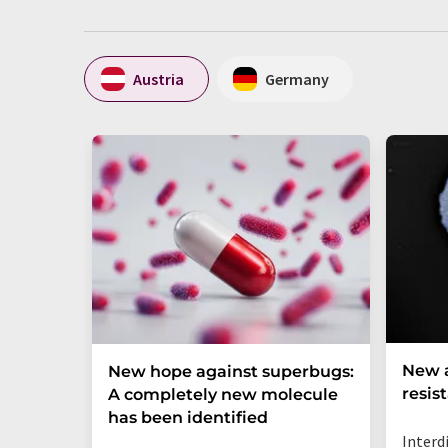
Austria
Germany
New a
New hope against superbugs:
resis
A completely new molecule
has been identified
Interd