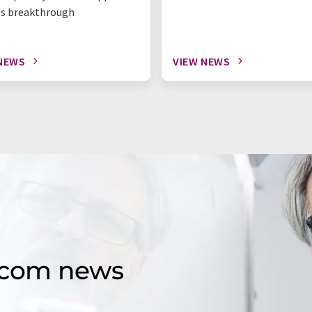
s breakthrough
NEWS
VIEW NEWS
d.com news