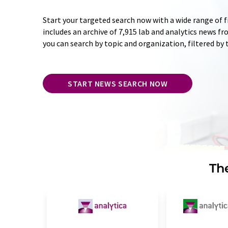
Start your targeted search now with a wide range of f
includes an archive of 7,915 lab and analytics news f
you can search by topic and organization, filtered by
START NEWS SEARCH NOW
The