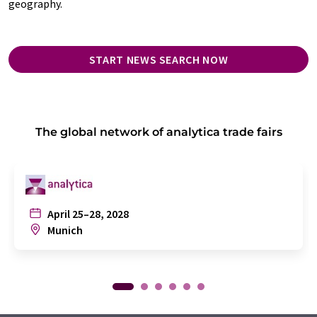
geography.
START NEWS SEARCH NOW
The global network of analytica trade fairs
April 25–28, 2028
Munich