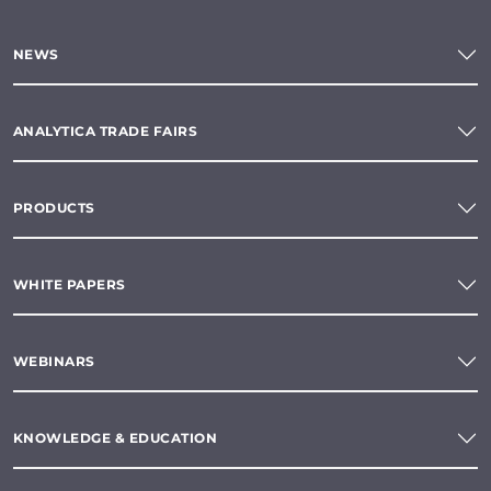
NEWS
ANALYTICA TRADE FAIRS
PRODUCTS
WHITE PAPERS
WEBINARS
KNOWLEDGE & EDUCATION