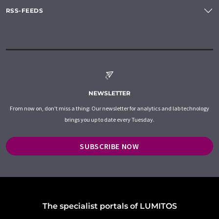
RSS-FEEDS
NEWSLETTER
From now on, don't miss a thing: Our newsletter for analytics and lab technology
brings you up to date every Tuesday.
SUBSCRIBE NOW
The specialist portals of LUMITOS