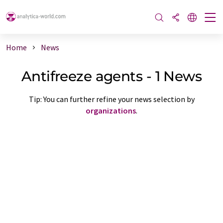
Home
News
Antifreeze agents - 1 News
Tip: You can further refine your news selection by
organizations
.