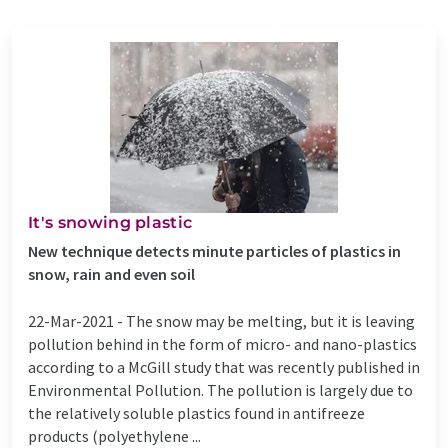
It's snowing plastic
New technique detects minute particles of plastics in
snow, rain and even soil
22-Mar-2021 -
The snow may be melting, but it is leaving
pollution behind in the form of micro- and nano-plastics
according to a McGill study that was recently published in
Environmental Pollution. The pollution is largely due to
the relatively soluble plastics found in antifreeze
products (polyethylene ...