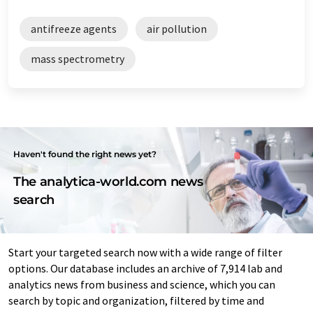
antifreeze agents
air pollution
mass spectrometry
Haven't found the right news yet?
The analytica-world.com news
search
Start your targeted search now with a wide range of filter
options. Our database includes an archive of 7,914 lab and
analytics news from business and science, which you can
search by topic and organization, filtered by time and