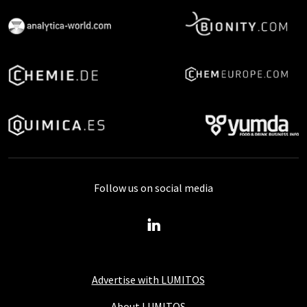
Follow us on social media
Advertise with LUMITOS
About LUMITOS