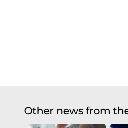
Other news from th