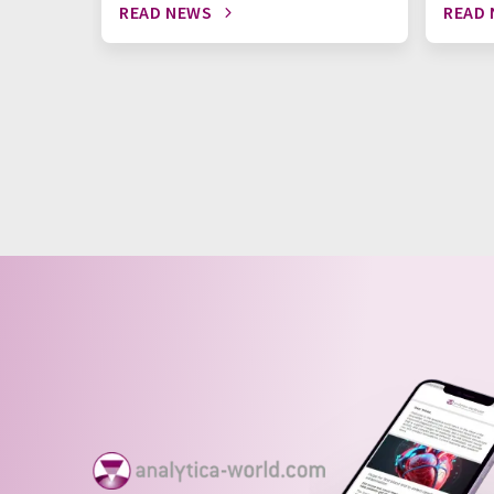
READ NEWS
READ