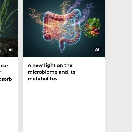
A new light on the
The P-t
ance
microbiome and its
biomark
h
metabolites
weak in
bsorb