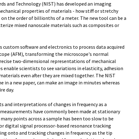
ards and Technology (NIST) has developed an imaging
chanical properties of materials - how stiff or stretchy
s on the order of billionths of a meter. The new tool can be a
acterize mixed nanoscale materials such as composites or
custom software and electronics to process data acquired
scope (AFM), transforming the microscope's normal
precise two-dimensional representations of mechanical
 enable scientists to see variations in elasticity, adhesion
t materials even after they are mixed together. The NIST
time in a new paper, can make an image in minutes whereas
re day.
 and interpretations of changes in frequency as a
uch measurements have commonly been made at stationary
t many points across a sample has been too slow to be
or digital signal processor-based resonance tracking
king onto and tracking changes in frequency as the tip