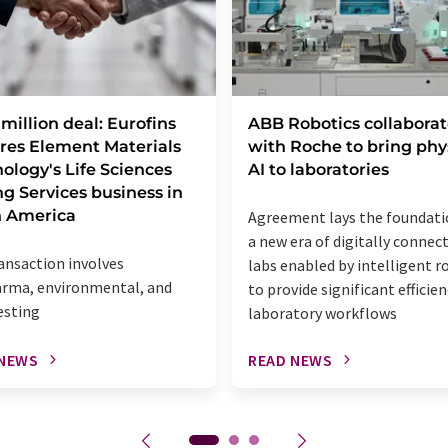
million deal: Eurofins
ABB Robotics collaborat
res Element Materials
with Roche to bring phy
ology's Life Sciences
AI to laboratories
ng Services business in
h America
Agreement lays the foundati
a new era of digitally connec
ansaction involves
labs enabled by intelligent r
rma, environmental, and
to provide significant efficien
esting
laboratory workflows
 NEWS
READ NEWS