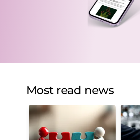
Most read news