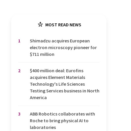
MOST READ NEWS
1
Shimadzu acquires European
electron microscopy pioneer for
$711 million
2
$400 million deal: Eurofins
acquires Element Materials
Technology's Life Sciences
Testing Services business in North
America
3
ABB Robotics collaborates with
Roche to bring physical AI to
laboratories