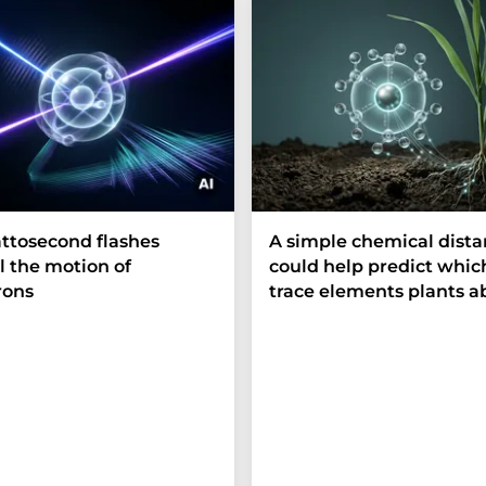
ttosecond flashes
A simple chemical dist
l the motion of
could help predict whic
rons
trace elements plants a