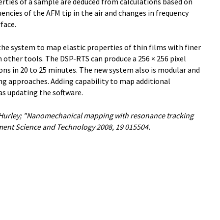
erties of a sample are deduced from calculations based on
ncies of the AFM tip in the air and changes in frequency
face.
he system to map elastic properties of thin films with finer
h other tools. The DSP-RTS can produce a 256 × 256 pixel
ns in 20 to 25 minutes. The new system also is modular and
ing approaches. Adding capability to map additional
as updating the software.
 Hurley; "Nanomechanical mapping with resonance tracking
ent Science and Technology 2008, 19 015504.