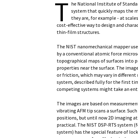
T
he National Institute of Stand
system that quickly maps the me
they are, for example - at scale
cost-effective way to design and char
thin-film structures.
The NIST nanomechanical mapper uses 
by a conventional atomic force micro
topographical maps of surfaces into 
properties near the surface. The images
or friction, which may vary in differen
system, described fully for the first 
competing systems might take an enti
The images are based on measurements
vibrating AFM tip scans a surface. S
positions, but until now 2D imaging a
practical. The NIST DSP-RTS system (f
system) has the special feature of loc