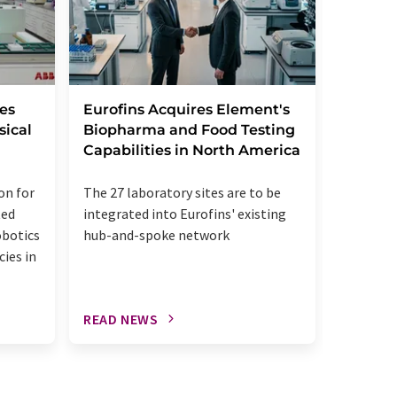
Leica B
es
Eurofins Acquires Element's
StatLa
sical
Biopharma and Food Testing
Capabilities in North America
The acqui
on for
The 27 laboratory sites are to be
up the u
ted
integrated into Eurofins' existing
diagnost
obotics
hub-and-spoke network
patholog
cies in
READ NEWS
READ N