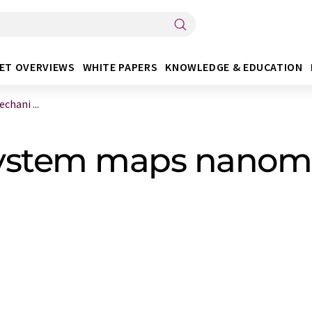
ET OVERVIEWS
WHITE PAPERS
KNOWLEDGE & EDUCATION
hani ...
system maps nanom