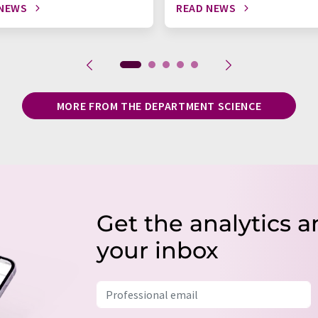
 NEWS
READ NEWS
MORE FROM THE DEPARTMENT SCIENCE
Get the analytics a
your inbox