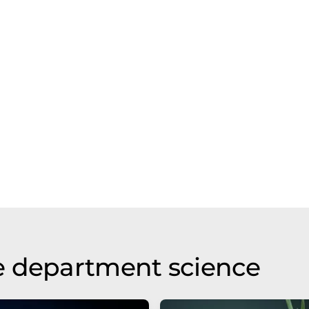
e department science