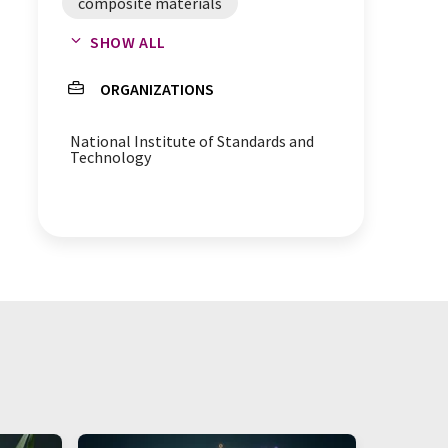
composite materials
SHOW ALL
AFM microscopes
adhesion
ORGANIZATIONS
National Institute of Standards and
Technology