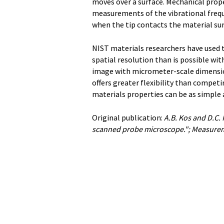
moves over a surface. Mechanical prop
measurements of the vibrational freque
when the tip contacts the material sur
NIST materials researchers have used t
spatial resolution than is possible wit
image with micrometer-scale dimensio
offers greater flexibility than compet
materials properties can be as simple 
Original publication:
A.B. Kos and D.C.
scanned probe microscope."; Measurem