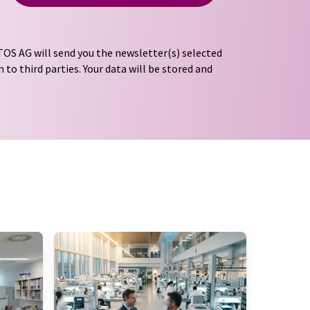
OS AG will send you the newsletter(s) selected
 to third parties. Your data will be stored and
tion regulations
. LUMITOS may contact you by
t and opinion surveys. You can revoke your
o LUMITOS AG, Ernst-Augustin-Str. 2, 12489
tos.com
with effect for the future. In addition,
om the corresponding newsletter.