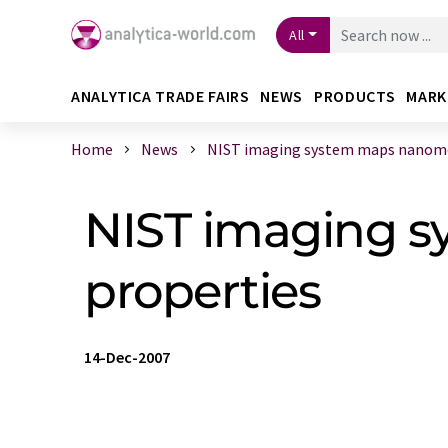
All
ANALYTICA TRADE FAIRS
NEWS
PRODUCTS
MARK
Home
News
NIST imaging system maps nanomec
NIST imaging 
properties
14-Dec-2007