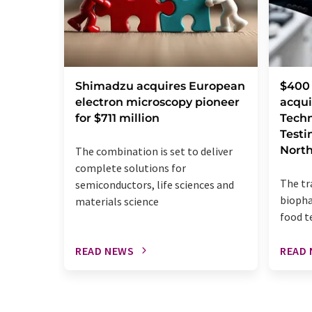
Shimadzu acquires European
$400 
electron microscopy pioneer
acqui
for $711 million
Techn
Testi
Nort
The combination is set to deliver
complete solutions for
The tr
semiconductors, life sciences and
biopha
materials science
food t
READ NEWS
READ