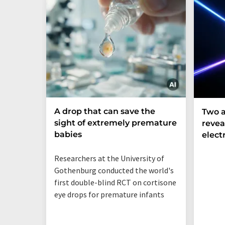
A drop that can save the
Two a
sight of extremely premature
revea
babies
elect
Researchers at the University of
Gothenburg conducted the world's
first double-blind RCT on cortisone
eye drops for premature infants