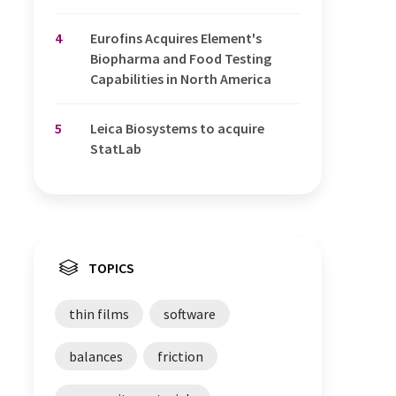
4
Eurofins Acquires Element's
Biopharma and Food Testing
Capabilities in North America
5
Leica Biosystems to acquire
StatLab
TOPICS
thin films
software
balances
friction