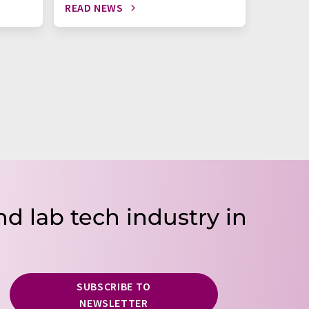
READ NEWS
READ N
nd lab tech industry in
SUBSCRIBE TO
NEWSLETTER