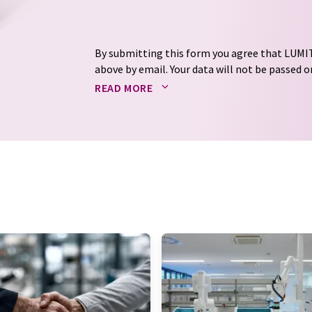
By submitting this form you agree that LUMIT
above by email. Your data will not be passed on
processed in accordance with our
data protec
READ MORE
email for the purpose of advertising or marke
consent at any time without giving reasons t
Berlin, Germany or by e-mail at
revoke@lumi
each email contains a link to unsubscribe fr