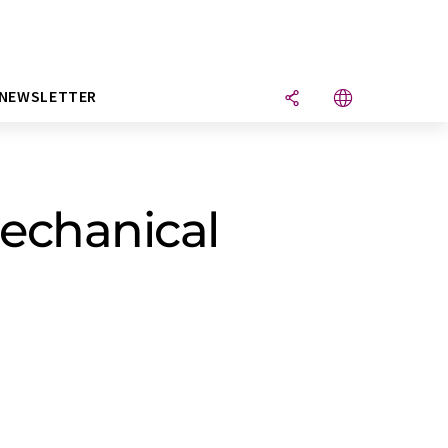
NEWSLETTER
echanical