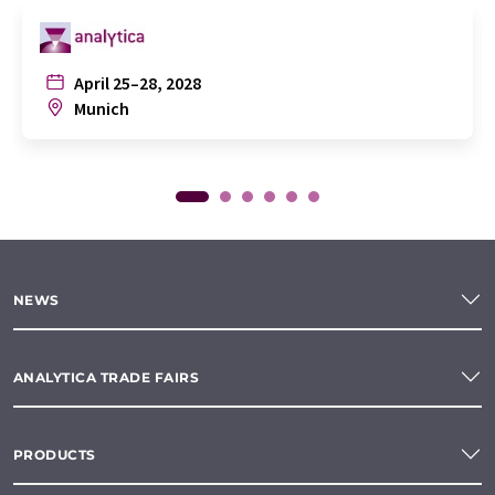
April 25–28, 2028
Munich
NEWS
ANALYTICA TRADE FAIRS
PRODUCTS