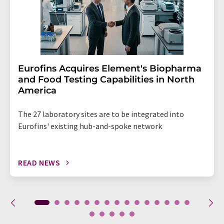
Eurofins Acquires Element's Biopharma
and Food Testing Capabilities in North
America
The 27 laboratory sites are to be integrated into
Eurofins' existing hub-and-spoke network
READ NEWS