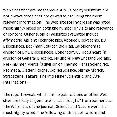
Web sites that are most frequently visited by scientists are
not always those that are viewed as providing the most
relevant information. The Web site for Invitrogen was rated
most highly based on both the number of visits and relevance
of content. Other supplier websites evaluated include
Affymetrix, Agilent Technologies, Applied Biosystems, BD
Biosciences, Beckman Coulter, Bio-Rad, Calbiochem (a
division of EMD Biosciences), Eppendorf, GE Healthcare (a
division of General Electric), Millipore, New England Biolabs,
PerkinElmer, Pierce (a division of Thermo Fisher Scientific),
Promega, Qiagen, Roche Applied Science, Sigma-Aldrich,
Stratagene, Takara, Thermo Fisher Scientific, and VWR
International.
The report reveals which online publications or other Web
sites are likely to generate "click throughs" from banner ads.
The Web sites of the journals Science and Nature were the
most highly rated. The following online publications and