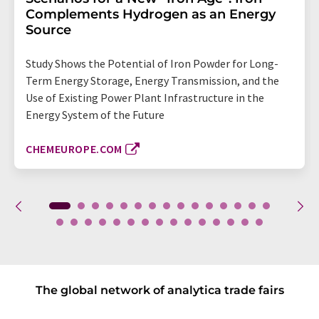
Complements Hydrogen as an Energy
Source
Study Shows the Potential of Iron Powder for Long-
Term Energy Storage, Energy Transmission, and the
Use of Existing Power Plant Infrastructure in the
Energy System of the Future
CHEMEUROPE.COM
The global network of analytica trade fairs