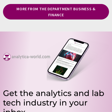
MORE FROM THE DEPARTMENT BUSINESS &
FINANCE
Get the analytics and lab
tech industry in your