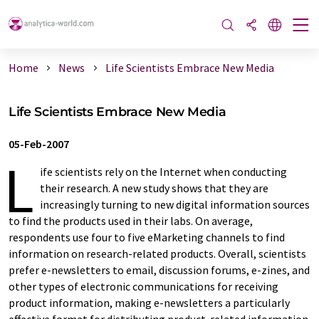
Home
News
Life Scientists Embrace New Media
Life Scientists Embrace New Media
05-Feb-2007
L
ife scientists rely on the Internet when conducting
their research. A new study shows that they are
increasingly turning to new digital information sources
to find the products used in their labs. On average,
respondents use four to five eMarketing channels to find
information on research-related products. Overall, scientists
prefer e-newsletters to email, discussion forums, e-zines, and
other types of electronic communications for receiving
product information, making e-newsletters a particularly