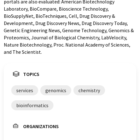
portals are also evaluated: American Biotechnology
Laboratory, BioCompare, Bioscience Technology,
BioSupplyNet, BioTechniques, Cell, Drug Discovery &
Development, Drug Discovery News, Drug Discovery Today,
Genetic Engineering News, Genome Technology, Genomics &
Proteomics, Journal of Biological Chemistry, LabVelocity,
Nature Biotechnology, Proc. National Academy of Sciences,
and The Scientist.
TOPICS
services
genomics
chemistry
bioinformatics
ORGANIZATIONS