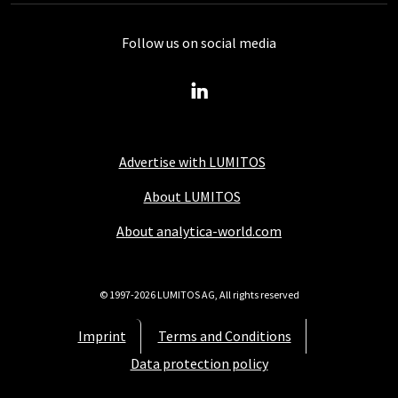
Follow us on social media
Advertise with LUMITOS
About LUMITOS
About analytica-world.com
© 1997-2026 LUMITOS AG, All rights reserved
Imprint
Terms and Conditions
Data protection policy