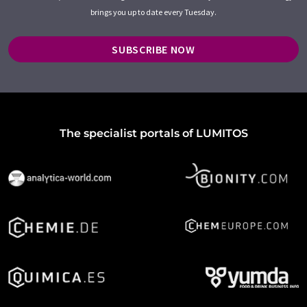
brings you up to date every Tuesday.
SUBSCRIBE NOW
The specialist portals of LUMITOS