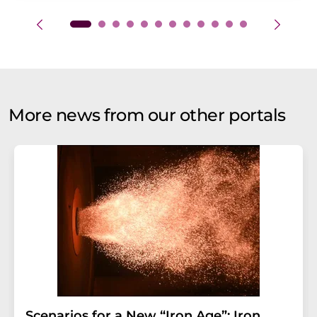
More news from our other portals
Scenarios for a New “Iron Age”: Iron