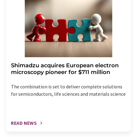
the corresponding newsletter.
Shimadzu acquires European electron
microscopy pioneer for $711 million
The combination is set to deliver complete solutions
for semiconductors, life sciences and materials science
READ NEWS