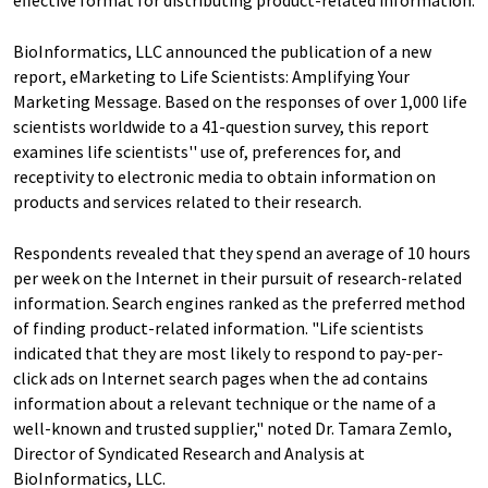
effective format for distributing product-related information.
BioInformatics, LLC announced the publication of a new
report, eMarketing to Life Scientists: Amplifying Your
Marketing Message. Based on the responses of over 1,000 life
scientists worldwide to a 41-question survey, this report
examines life scientists'' use of, preferences for, and
receptivity to electronic media to obtain information on
products and services related to their research.
Respondents revealed that they spend an average of 10 hours
per week on the Internet in their pursuit of research-related
information. Search engines ranked as the preferred method
of finding product-related information. "Life scientists
indicated that they are most likely to respond to pay-per-
click ads on Internet search pages when the ad contains
information about a relevant technique or the name of a
well-known and trusted supplier," noted Dr. Tamara Zemlo,
Director of Syndicated Research and Analysis at
BioInformatics, LLC.