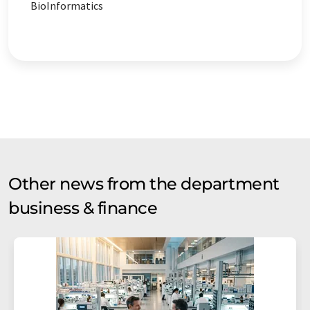
BioInformatics
Other news from the department
business & finance