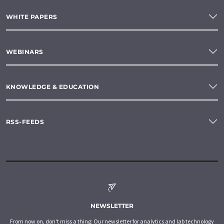
WHITE PAPERS
WEBINARS
KNOWLEDGE & EDUCATION
RSS-FEEDS
NEWSLETTER
From now on, don't miss a thing: Our newsletter for analytics and lab technology