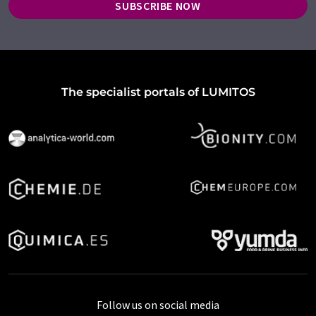
SUBSCRIBE NOW
The specialist portals of LUMITOS
Follow us on social media