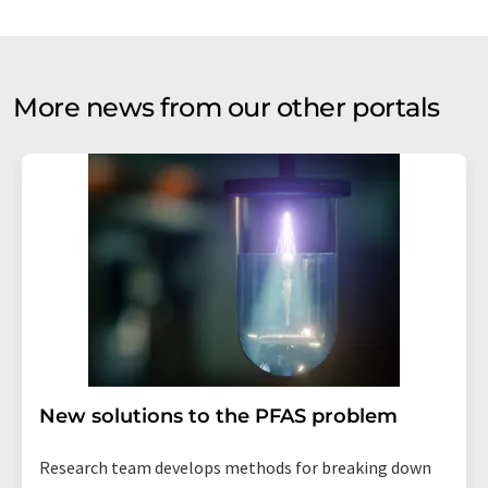
More news from our other portals
New solutions to the PFAS problem
Research team develops methods for breaking down