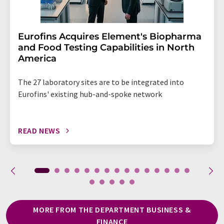
Eurofins Acquires Element's Biopharma
and Food Testing Capabilities in North
America
The 27 laboratory sites are to be integrated into
Eurofins' existing hub-and-spoke network
READ NEWS
MORE FROM THE DEPARTMENT BUSINESS &
FINANCE