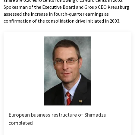
share are 0.26 euro cents following 0.23 euro cents in 2002.
Spokesman of the Executive Board and Group CEO Kreuzburg
assessed the increase in fourth-quarter earnings as
confirmation of the consolidation drive initiated in 2003.
European business restructure of Shimadzu
completed