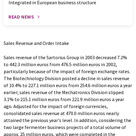
Integrated in European business structure
READ NEWS
Sales Revenue and Order Intake
Sales revenue of the Sartorius Group in 2003 decreased 7.2%
to 442.3 million euros from 476.5 million euros in 2002,
particularly because of the impact of foreign exchange rates.
The Biotechnology Division posted a decline in sales revenue
of 10.4% to 227.1 million euros from 254.6 million euros a year
earlier; sales revenue of the Mechatronics Division slipped
3.1% to 215.1 million euros from 221.9 million euros a year
ago. Adjusted for the impact of foreign currencies,
consolidated sales revenue at 470.0 million euros nearly
attained the previous year's level. In addition, considering the
two large fermenter business projects of a total volume of
approx. 25 million euros, which were completed in the