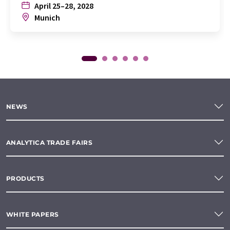
April 25–28, 2028
Munich
NEWS
ANALYTICA TRADE FAIRS
PRODUCTS
WHITE PAPERS