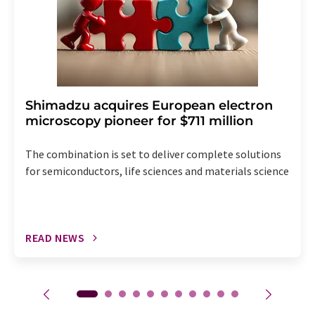
Shimadzu acquires European electron
microscopy pioneer for $711 million
The combination is set to deliver complete solutions
for semiconductors, life sciences and materials science
READ NEWS