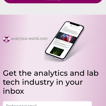
Get the analytics and lab
tech industry in your
inbox