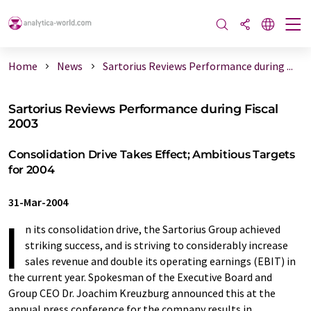
Home
News
Sartorius Reviews Performance during ...
Sartorius Reviews Performance during Fiscal
2003
Consolidation Drive Takes Effect; Ambitious Targets
for 2004
31-Mar-2004
I
n its consolidation drive, the Sartorius Group achieved
striking success, and is striving to considerably increase
sales revenue and double its operating earnings (EBIT) in
the current year. Spokesman of the Executive Board and
Group CEO Dr. Joachim Kreuzburg announced this at the
annual press conference for the company results in