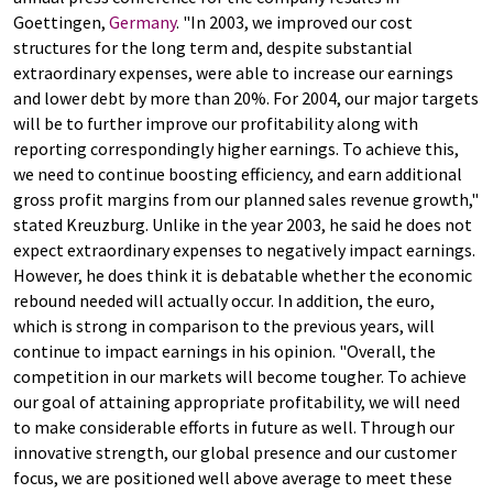
Goettingen,
Germany
. "In 2003, we improved our cost
structures for the long term and, despite substantial
extraordinary expenses, were able to increase our earnings
and lower debt by more than 20%. For 2004, our major targets
will be to further improve our profitability along with
reporting correspondingly higher earnings. To achieve this,
we need to continue boosting efficiency, and earn additional
gross profit margins from our planned sales revenue growth,"
stated Kreuzburg. Unlike in the year 2003, he said he does not
expect extraordinary expenses to negatively impact earnings.
However, he does think it is debatable whether the economic
rebound needed will actually occur. In addition, the euro,
which is strong in comparison to the previous years, will
continue to impact earnings in his opinion. "Overall, the
competition in our markets will become tougher. To achieve
our goal of attaining appropriate profitability, we will need
to make considerable efforts in future as well. Through our
innovative strength, our global presence and our customer
focus, we are positioned well above average to meet these