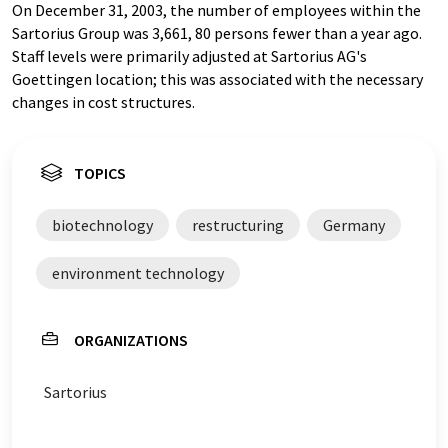
On December 31, 2003, the number of employees within the
Sartorius Group was 3,661, 80 persons fewer than a year ago.
Staff levels were primarily adjusted at Sartorius AG's
Goettingen location; this was associated with the necessary
changes in cost structures.
TOPICS
biotechnology
restructuring
Germany
environment technology
ORGANIZATIONS
Sartorius