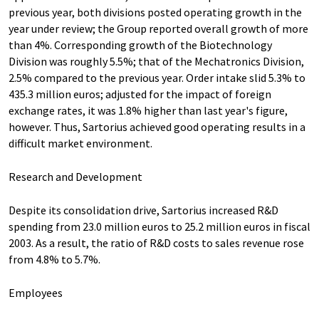
previous year, both divisions posted operating growth in the
year under review; the Group reported overall growth of more
than 4%. Corresponding growth of the Biotechnology
Division was roughly 5.5%; that of the Mechatronics Division,
2.5% compared to the previous year. Order intake slid 5.3% to
435.3 million euros; adjusted for the impact of foreign
exchange rates, it was 1.8% higher than last year's figure,
however. Thus, Sartorius achieved good operating results in a
difficult market environment.
Research and Development
Despite its consolidation drive, Sartorius increased R&D
spending from 23.0 million euros to 25.2 million euros in fiscal
2003. As a result, the ratio of R&D costs to sales revenue rose
from 4.8% to 5.7%.
Employees