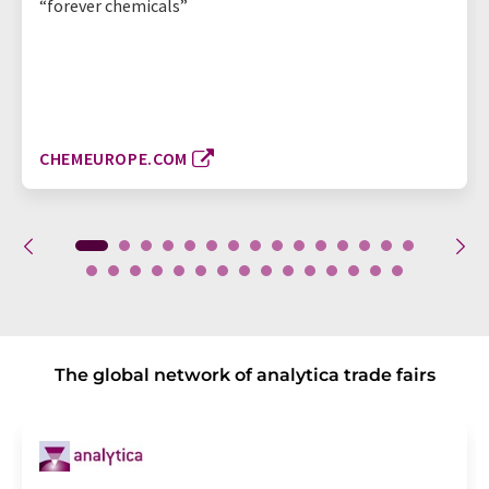
“forever chemicals”
CHEMEUROPE.COM
The global network of analytica trade fairs