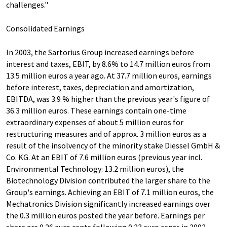
challenges."
Consolidated Earnings
In 2003, the Sartorius Group increased earnings before
interest and taxes, EBIT, by 8.6% to 14.7 million euros from
13.5 million euros a year ago. At 37.7 million euros, earnings
before interest, taxes, depreciation and amortization,
EBITDA, was 3.9 % higher than the previous year's figure of
36.3 million euros. These earnings contain one-time
extraordinary expenses of about 5 million euros for
restructuring measures and of approx. 3 million euros as a
result of the insolvency of the minority stake Diessel GmbH &
Co. KG. At an EBIT of 7.6 million euros (previous year incl.
Environmental Technology: 13.2 million euros), the
Biotechnology Division contributed the larger share to the
Group's earnings. Achieving an EBIT of 7.1 million euros, the
Mechatronics Division significantly increased earnings over
the 0.3 million euros posted the year before. Earnings per