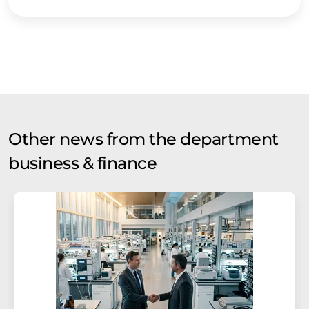
Other news from the department
business & finance