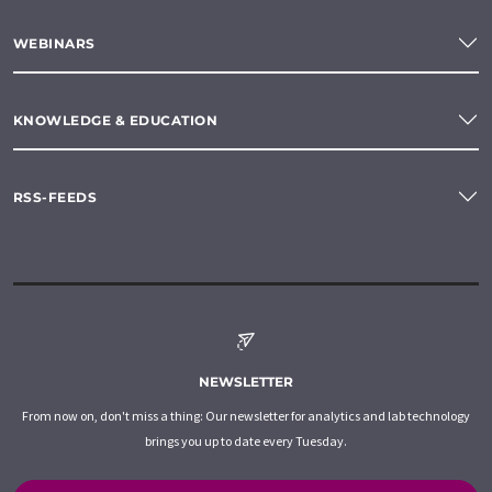
WEBINARS
KNOWLEDGE & EDUCATION
RSS-FEEDS
NEWSLETTER
From now on, don't miss a thing: Our newsletter for analytics and lab technology
brings you up to date every Tuesday.