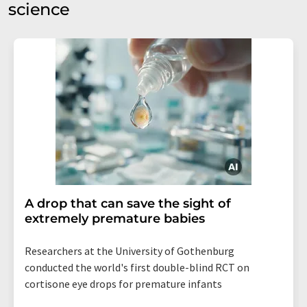
science
A drop that can save the sight of
extremely premature babies
Researchers at the University of Gothenburg
conducted the world's first double-blind RCT on
cortisone eye drops for premature infants