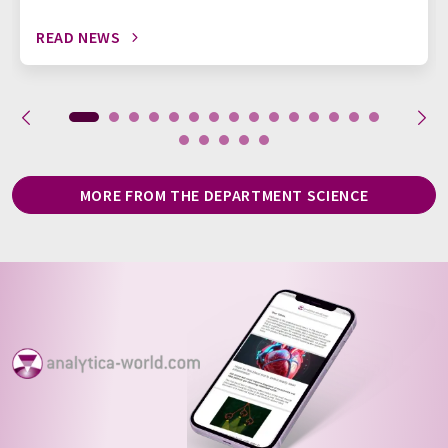
READ NEWS
MORE FROM THE DEPARTMENT SCIENCE