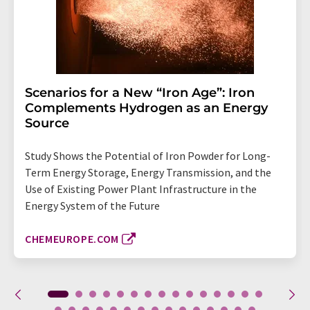
Scenarios for a New “Iron Age”: Iron
Complements Hydrogen as an Energy
Source
Study Shows the Potential of Iron Powder for Long-
Term Energy Storage, Energy Transmission, and the
Use of Existing Power Plant Infrastructure in the
Energy System of the Future
CHEMEUROPE.COM