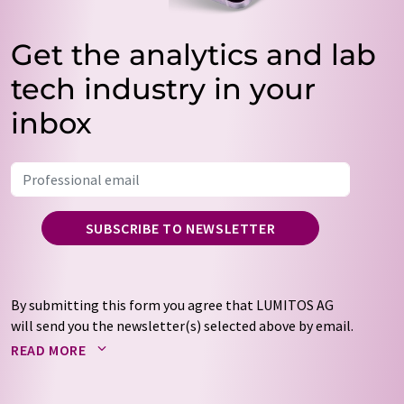
Get the analytics and lab
tech industry in your
inbox
SUBSCRIBE TO NEWSLETTER
By submitting this form you agree that LUMITOS AG
will send you the newsletter(s) selected above by email.
Your data will not be passed on to third parties. Your
READ MORE
data will be stored and processed in accordance with our
data protection regulations
. LUMITOS may contact you