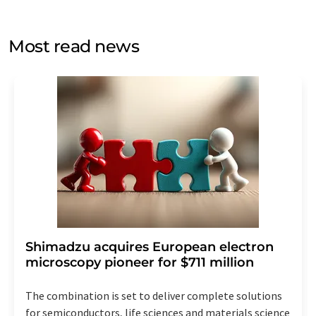
by email for the purpose of advertising or market and
opinion surveys. You can revoke your consent at any time
without giving reasons to LUMITOS AG, Ernst-Augustin-
Most read news
Str. 2, 12489 Berlin, Germany or by e-mail at
revoke@lumitos.com
with effect for the future. In
addition, each email contains a link to unsubscribe from
the corresponding newsletter.
Shimadzu acquires European electron
microscopy pioneer for $711 million
The combination is set to deliver complete solutions
for semiconductors, life sciences and materials science