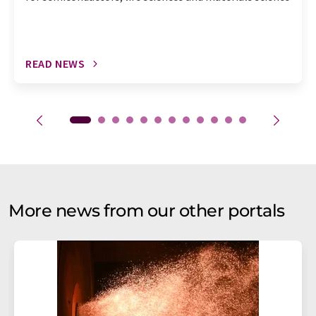
READ NEWS
More news from our other portals