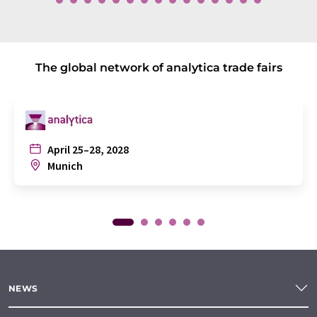
The global network of analytica trade fairs
April 25–28, 2028
Munich
NEWS