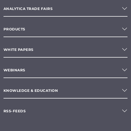
ANALYTICA TRADE FAIRS
PRODUCTS
WHITE PAPERS
WEBINARS
KNOWLEDGE & EDUCATION
RSS-FEEDS