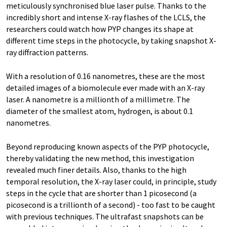
meticulously synchronised blue laser pulse. Thanks to the
incredibly short and intense X-ray flashes of the LCLS, the
researchers could watch how PYP changes its shape at
different time steps in the photocycle, by taking snapshot X-
ray diffraction patterns.
With a resolution of 0.16 nanometres, these are the most
detailed images of a biomolecule ever made with an X-ray
laser. A nanometre is a millionth of a millimetre. The
diameter of the smallest atom, hydrogen, is about 0.1
nanometres.
Beyond reproducing known aspects of the PYP photocycle,
thereby validating the new method, this investigation
revealed much finer details. Also, thanks to the high
temporal resolution, the X-ray laser could, in principle, study
steps in the cycle that are shorter than 1 picosecond (a
picosecond is a trillionth of a second) - too fast to be caught
with previous techniques. The ultrafast snapshots can be