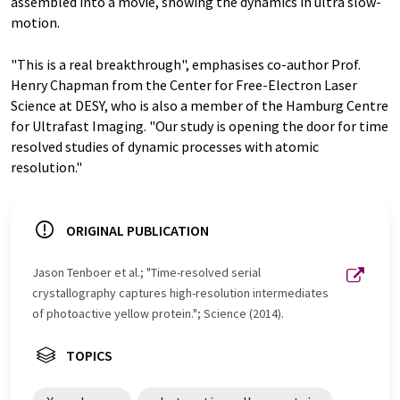
assembled into a movie, showing the dynamics in ultra slow-
motion.
"This is a real breakthrough", emphasises co-author Prof.
Henry Chapman from the Center for Free-Electron Laser
Science at DESY, who is also a member of the Hamburg Centre
for Ultrafast Imaging. "Our study is opening the door for time
resolved studies of dynamic processes with atomic
resolution."
ORIGINAL PUBLICATION
Jason Tenboer et al.; "Time-resolved serial
crystallography captures high-resolution intermediates
of photoactive yellow protein."; Science (2014).
TOPICS