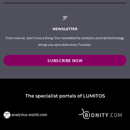
NEWSLETTER
From now on, don't miss a thing: Our newsletter for analytics and lab technology
brings you up to date every Tuesday.
SUBSCRIBE NOW
The specialist portals of LUMITOS