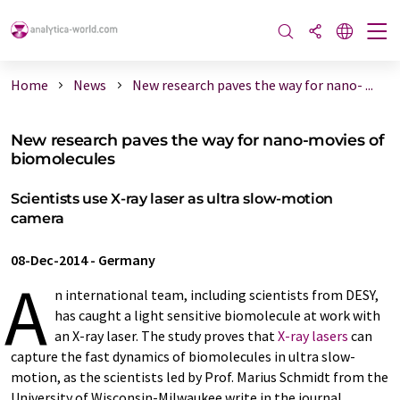
Home
News
New research paves the way for nano- ...
New research paves the way for nano-movies of
biomolecules
Scientists use X-ray laser as ultra slow-motion
camera
08-Dec-2014
-
Germany
A
n international team, including scientists from DESY,
has caught a light sensitive biomolecule at work with
an X-ray laser. The study proves that
X-ray lasers
can
capture the fast dynamics of biomolecules in ultra slow-
motion, as the scientists led by Prof. Marius Schmidt from the
University of Wisconsin-Milwaukee write in the journal