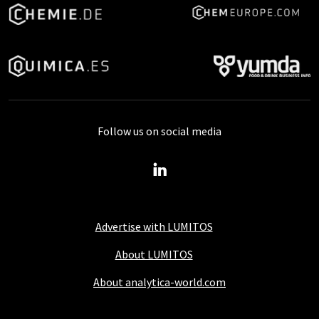
Follow us on social media
Advertise with LUMITOS
About LUMITOS
About analytica-world.com