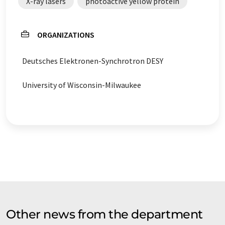
X-ray lasers
photoactive yellow protein
ORGANIZATIONS
Deutsches Elektronen-Synchrotron DESY
University of Wisconsin-Milwaukee
Other news from the department