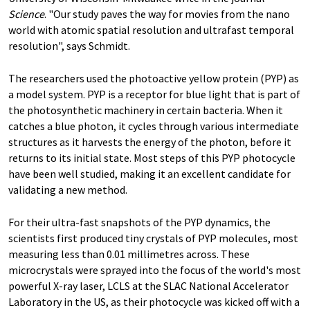
Science
. "Our study paves the way for movies from the nano
world with atomic spatial resolution and ultrafast temporal
resolution", says Schmidt.
The researchers used the photoactive yellow protein (PYP) as
a model system. PYP is a receptor for blue light that is part of
the photosynthetic machinery in certain bacteria. When it
catches a blue photon, it cycles through various intermediate
structures as it harvests the energy of the photon, before it
returns to its initial state. Most steps of this PYP photocycle
have been well studied, making it an excellent candidate for
validating a new method.
For their ultra-fast snapshots of the PYP dynamics, the
scientists first produced tiny crystals of PYP molecules, most
measuring less than 0.01 millimetres across. These
microcrystals were sprayed into the focus of the world's most
powerful X-ray laser, LCLS at the SLAC National Accelerator
Laboratory in the US, as their photocycle was kicked off with a