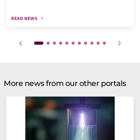
READ NEWS
More news from our other portals