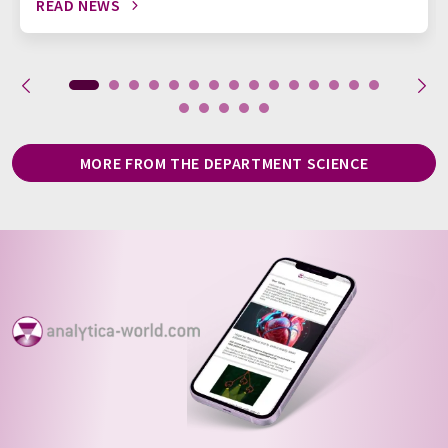
READ NEWS
MORE FROM THE DEPARTMENT SCIENCE