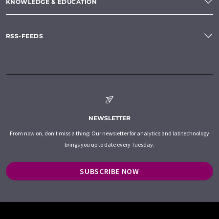
KNOWLEDGE & EDUCATION
RSS-FEEDS
NEWSLETTER
From now on, don't miss a thing: Our newsletter for analytics and lab technology
brings you up to date every Tuesday.
SUBSCRIBE NOW