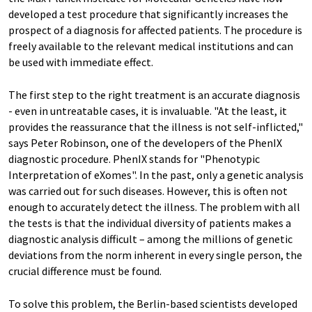
developed a test procedure that significantly increases the
prospect of a diagnosis for affected patients. The procedure is
freely available to the relevant medical institutions and can
be used with immediate effect.
The first step to the right treatment is an accurate diagnosis
- even in untreatable cases, it is invaluable. "At the least, it
provides the reassurance that the illness is not self-inflicted,"
says Peter Robinson, one of the developers of the PhenIX
diagnostic procedure. PhenIX stands for "Phenotypic
Interpretation of eXomes". In the past, only a genetic analysis
was carried out for such diseases. However, this is often not
enough to accurately detect the illness. The problem with all
the tests is that the individual diversity of patients makes a
diagnostic analysis difficult – among the millions of genetic
deviations from the norm inherent in every single person, the
crucial difference must be found.
To solve this problem, the Berlin-based scientists developed