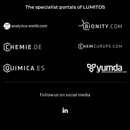
The specialist portals of LUMITOS
Follow us on social media