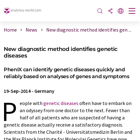
Home
News
New diagnostic method identifies gen ...
New diagnostic method identifies genetic
diseases
PhenIX can identify genetic diseases quickly and
reliably based on analyses of genes and symptoms
19-Sep-2014
-
Germany
P
eople with
genetic diseases
often have to embark on
an odyssey from one doctor to the next. Fewer than
half of all patients who are suspected of having a
genetic disease actually receive a satisfactory diagnosis.
Scientists from the Charité - Universitätsmedizin Berlin and
the Max Planck Institute for Molecular Genetics have now