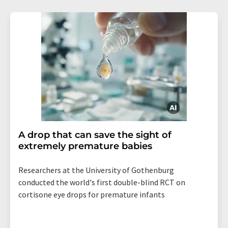
A drop that can save the sight of
extremely premature babies
Researchers at the University of Gothenburg
conducted the world's first double-blind RCT on
cortisone eye drops for premature infants