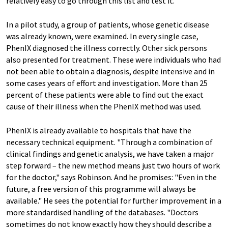
relatively easy to go through this list and test it.
In a pilot study, a group of patients, whose genetic disease
was already known, were examined. In every single case,
PhenIX diagnosed the illness correctly. Other sick persons
also presented for treatment. These were individuals who had
not been able to obtain a diagnosis, despite intensive and in
some cases years of effort and investigation. More than 25
percent of these patients were able to find out the exact
cause of their illness when the PhenIX method was used.
PhenIX is already available to hospitals that have the
necessary technical equipment. "Through a combination of
clinical findings and genetic analysis, we have taken a major
step forward – the new method means just two hours of work
for the doctor," says Robinson. And he promises: "Even in the
future, a free version of this programme will always be
available." He sees the potential for further improvement in a
more standardised handling of the databases. "Doctors
sometimes do not know exactly how they should describe a