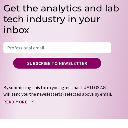
Get the analytics and lab
tech industry in your
inbox
SUBSCRIBE TO NEWSLETTER
By submitting this form you agree that LUMITOS AG
will send you the newsletter(s) selected above by email.
Your data will not be passed on to third parties. Your
READ MORE
data will be stored and processed in accordance with our
data protection regulations
. LUMITOS may contact you
by email for the purpose of advertising or market and
opinion surveys. You can revoke your consent at any time