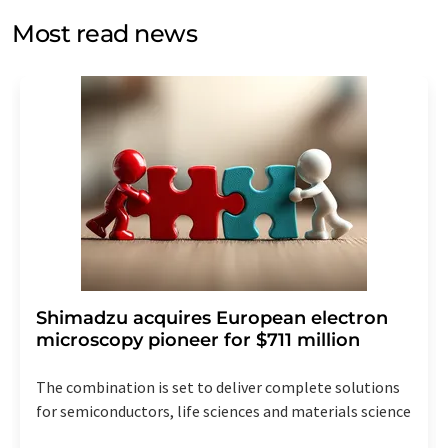
without giving reasons to LUMITOS AG, Ernst-Augustin-
Most read news
Str. 2, 12489 Berlin, Germany or by e-mail at
revoke@lumitos.com
with effect for the future. In
addition, each email contains a link to unsubscribe from
the corresponding newsletter.
Shimadzu acquires European electron
microscopy pioneer for $711 million
The combination is set to deliver complete solutions
for semiconductors, life sciences and materials science