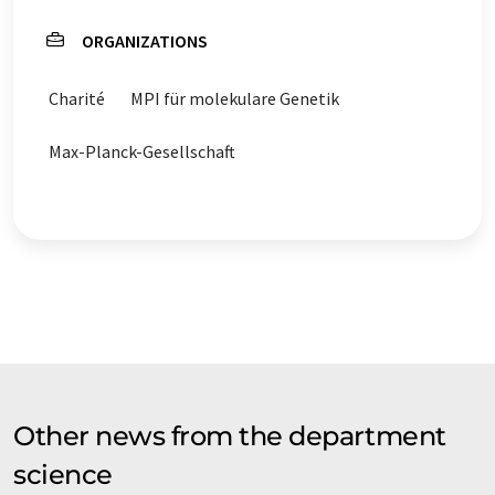
ORGANIZATIONS
Charité
MPI für molekulare Genetik
Max-Planck-Gesellschaft
Other news from the department
science