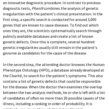
an innovative diagnostic procedure. In contrast to previous
diagnostic tests,
PhenIX
combines the analysis of genetic
irregularities with the patient's clinical presentation. In the
first step, a specific search is conducted for around 3,000
genes that are known to cause diseases. To find out which
ones they are, the scientists systematically search through
publicly available databases and create a list of known
genetic defects. Once this is complete, several hundred
genetic irregularities usually still remain in the patient's
genome as candidates for the cause of the disease.
In the second step, the attending doctor browses the Human
Phenotype Ontology
(HPO), a database already developed at
the Charité, to search for the patient's symptoms. This also
contains a list of genetic defects that could be responsible
for the disease. When the doctor then examines the overlap
between the two analysis methods, he or she is left with a list
of candidates of often no more than 20 possible causes of the
illness, including a ranking in order of probability. It is