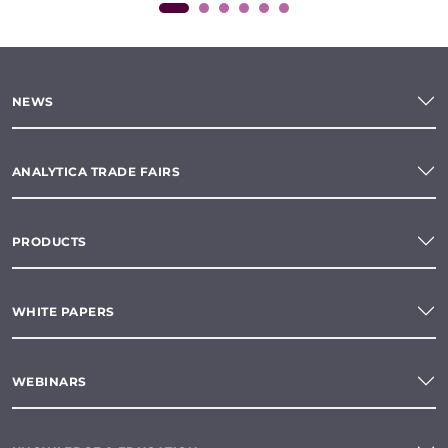
NEWS
ANALYTICA TRADE FAIRS
PRODUCTS
WHITE PAPERS
WEBINARS