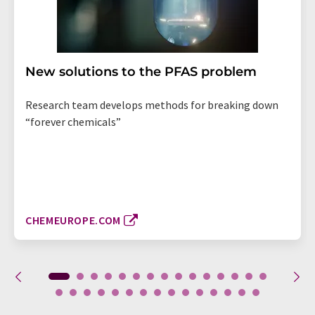
New solutions to the PFAS problem
Research team develops methods for breaking down
“forever chemicals”
CHEMEUROPE.COM