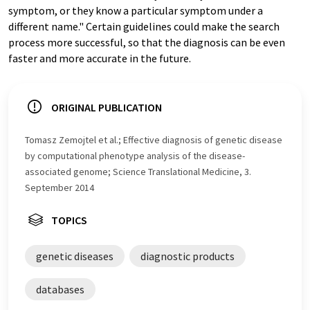
symptom, or they know a particular symptom under a
different name." Certain guidelines could make the search
process more successful, so that the diagnosis can be even
faster and more accurate in the future.
ORIGINAL PUBLICATION
Tomasz Zemojtel et al.; Effective diagnosis of genetic disease
by computational phenotype analysis of the disease-
associated genome; Science Translational Medicine, 3.
September 2014
TOPICS
genetic diseases
diagnostic products
databases