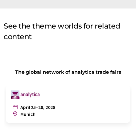
See the theme worlds for related
content
The global network of analytica trade fairs
April 25–28, 2028
Munich