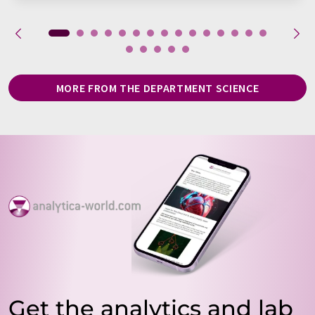
MORE FROM THE DEPARTMENT SCIENCE
Get the analytics and lab