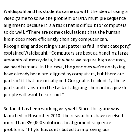
Waldispuhl and his students came up with the idea of using a
video game to solve the problem of DNA multiple sequence
alignment because it is a task that is difficult for computers
to do well. “There are some calculations that the human
brain does more efficiently than any computer can.
Recognizing and sorting visual patterns fall in that category,”
explained Waldispuhl. “Computers are best at handling large
amounts of messy data, but where we require high accuracy,
we need humans. In this case, the genomes we’re analyzing
have already been pre-aligned by computers, but there are
parts of it that are misaligned. Our goal is to identify these
parts and transform the task of aligning them into a puzzle
people will want to sort out.”
So far, it has been working very well. Since the game was
launched in November 2010, the researchers have received
more than 350,000 solutions to alignment sequence
problems. “Phylo has contributed to improving our