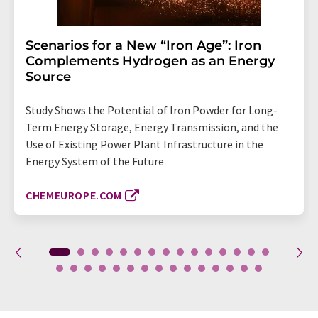
Scenarios for a New “Iron Age”: Iron
Complements Hydrogen as an Energy
Source
Study Shows the Potential of Iron Powder for Long-
Term Energy Storage, Energy Transmission, and the
Use of Existing Power Plant Infrastructure in the
Energy System of the Future
CHEMEUROPE.COM