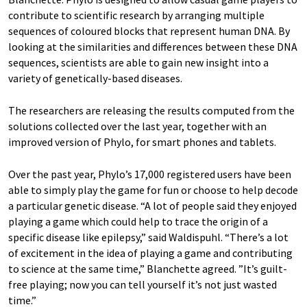
contribute to scientific research by arranging multiple
sequences of coloured blocks that represent human DNA. By
looking at the similarities and differences between these DNA
sequences, scientists are able to gain new insight into a
variety of genetically-based diseases.
The researchers are releasing the results computed from the
solutions collected over the last year, together with an
improved version of Phylo, for smart phones and tablets.
Over the past year, Phylo’s 17,000 registered users have been
able to simply play the game for fun or choose to help decode
a particular genetic disease. “A lot of people said they enjoyed
playing a game which could help to trace the origin of a
specific disease like epilepsy,” said Waldispuhl. “There’s a lot
of excitement in the idea of playing a game and contributing
to science at the same time,” Blanchette agreed. ”It’s guilt-
free playing; now you can tell yourself it’s not just wasted
time.”