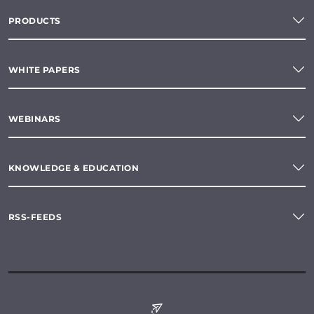
PRODUCTS
WHITE PAPERS
WEBINARS
KNOWLEDGE & EDUCATION
RSS-FEEDS