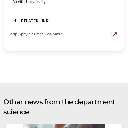
McGill University
RELATED LINK
http://phylo.cs.mcgill.ca/beta/
Other news from the department
science