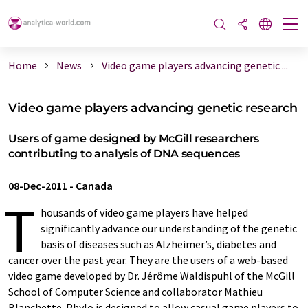
Home
News
Video game players advancing genetic ...
Video game players advancing genetic research
Users of game designed by McGill researchers
contributing to analysis of DNA sequences
08-Dec-2011
-
Canada
T
housands of video game players have helped
significantly advance our understanding of the genetic
basis of diseases such as Alzheimer’s, diabetes and
cancer over the past year. They are the users of a web-based
video game developed by Dr. Jérôme Waldispuhl of the McGill
School of Computer Science and collaborator Mathieu
Blanchette. Phylo is designed to allow casual game players to