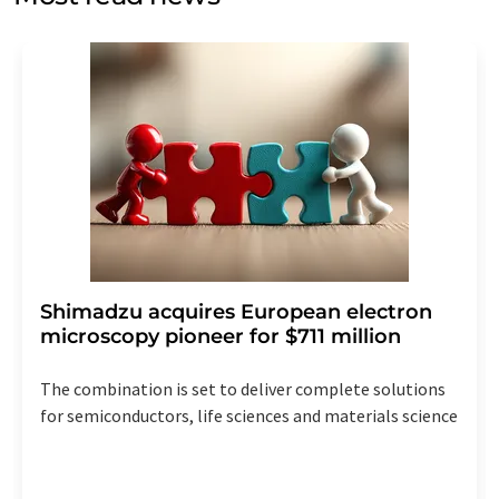
Str. 2, 12489 Berlin, Germany or by e-mail at
revoke@lumitos.com
with effect for the future. In
addition, each email contains a link to unsubscribe from
the corresponding newsletter.
Shimadzu acquires European electron
microscopy pioneer for $711 million
The combination is set to deliver complete solutions
for semiconductors, life sciences and materials science