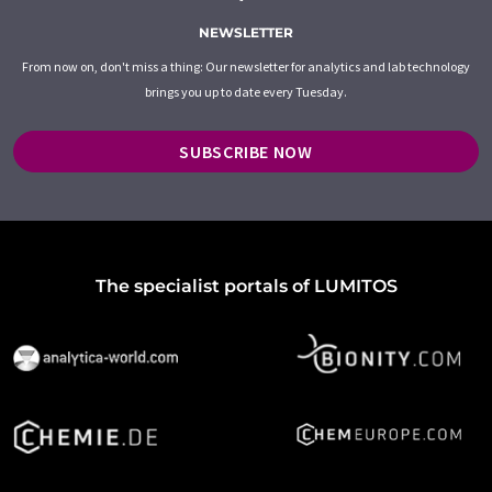
NEWSLETTER
From now on, don't miss a thing: Our newsletter for analytics and lab technology
brings you up to date every Tuesday.
SUBSCRIBE NOW
The specialist portals of LUMITOS