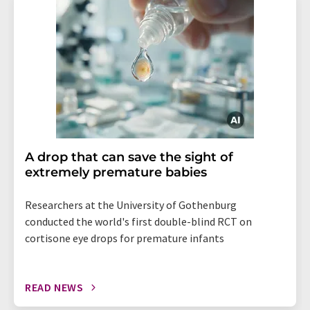
A drop that can save the sight of
extremely premature babies
Researchers at the University of Gothenburg
conducted the world's first double-blind RCT on
cortisone eye drops for premature infants
READ NEWS