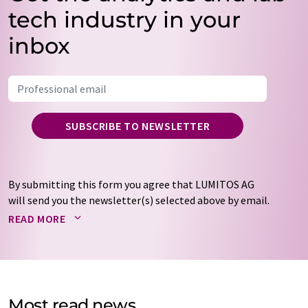
tech industry in your
inbox
SUBSCRIBE TO NEWSLETTER
By submitting this form you agree that LUMITOS AG
will send you the newsletter(s) selected above by email.
Your data will not be passed on to third parties. Your
READ MORE
data will be stored and processed in accordance with our
data protection regulations
. LUMITOS may contact you
by email for the purpose of advertising or market and
opinion surveys. You can revoke your consent at any time
without giving reasons to LUMITOS AG, Ernst-Augustin-
Most read news