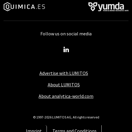
Follow us on social media
Advertise with LUMITOS
About LUMITOS
About analytica-world.com
© 1997-2026 LUMITOS AG, All rights reserved
Imprint
Terms and Conditions