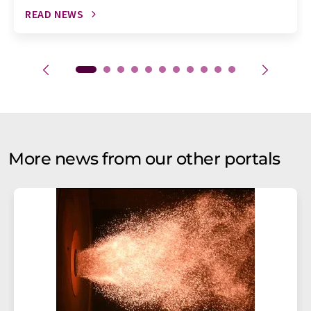
READ NEWS
More news from our other portals