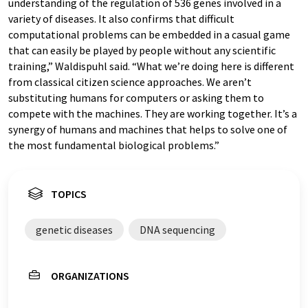
understanding of the regulation of 536 genes involved in a
variety of diseases. It also confirms that difficult
computational problems can be embedded in a casual game
that can easily be played by people without any scientific
training,” Waldispuhl said. “What we’re doing here is different
from classical citizen science approaches. We aren’t
substituting humans for computers or asking them to
compete with the machines. They are working together. It’s a
synergy of humans and machines that helps to solve one of
the most fundamental biological problems.”
TOPICS
genetic diseases
DNA sequencing
ORGANIZATIONS