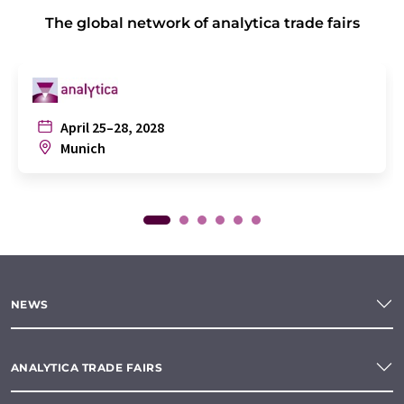
The global network of analytica trade fairs
April 25–28, 2028
Munich
NEWS
ANALYTICA TRADE FAIRS