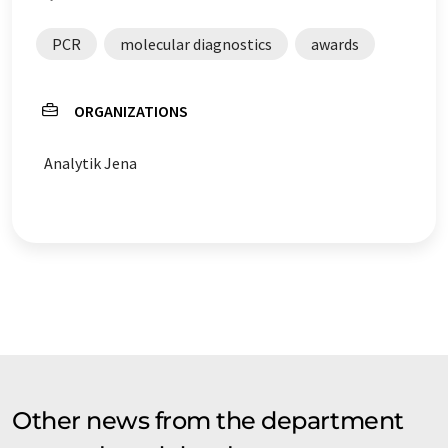
PCR
molecular diagnostics
awards
ORGANIZATIONS
Analytik Jena
Other news from the department