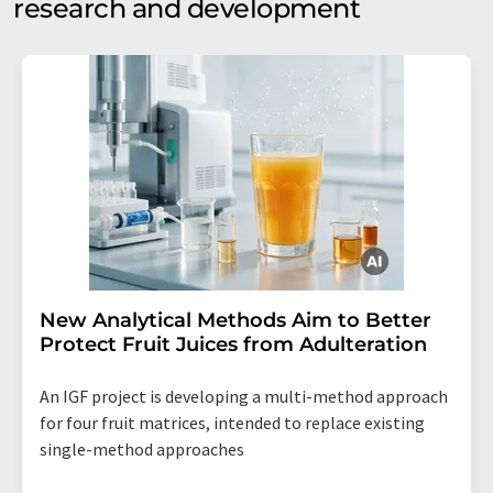
research and development
New Analytical Methods Aim to Better
Protect Fruit Juices from Adulteration
An IGF project is developing a multi-method approach
for four fruit matrices, intended to replace existing
single-method approaches