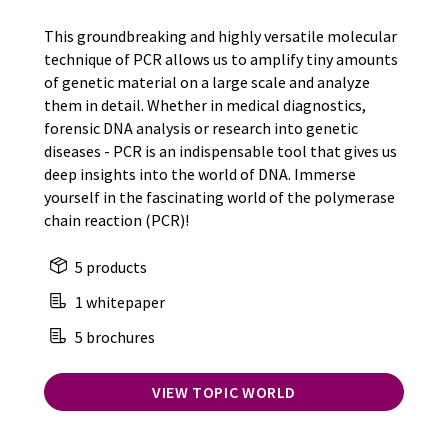
This groundbreaking and highly versatile molecular
technique of PCR allows us to amplify tiny amounts
of genetic material on a large scale and analyze
them in detail. Whether in medical diagnostics,
forensic DNA analysis or research into genetic
diseases - PCR is an indispensable tool that gives us
deep insights into the world of DNA. Immerse
yourself in the fascinating world of the polymerase
chain reaction (PCR)!
5 products
1 whitepaper
5 brochures
VIEW TOPIC WORLD