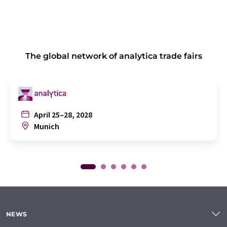
The global network of analytica trade fairs
April 25–28, 2028
Munich
NEWS