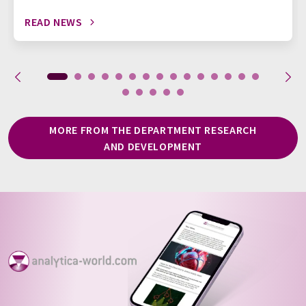
READ NEWS
MORE FROM THE DEPARTMENT RESEARCH
AND DEVELOPMENT