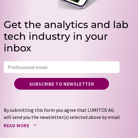
Get the analytics and lab
tech industry in your
inbox
SUBSCRIBE TO NEWSLETTER
By submitting this form you agree that LUMITOS AG
will send you the newsletter(s) selected above by email.
Your data will not be passed on to third parties. Your
READ MORE
data will be stored and processed in accordance with our