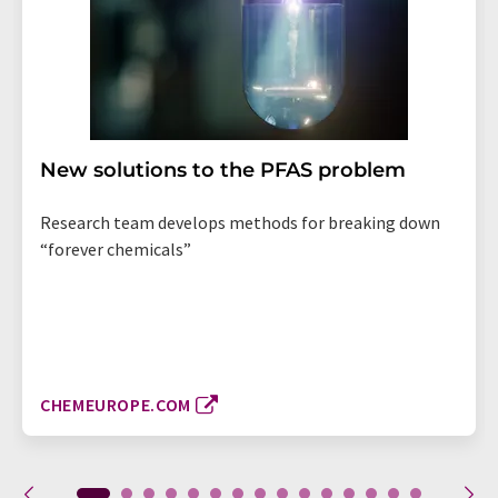
New solutions to the PFAS problem
Research team develops methods for breaking down
“forever chemicals”
CHEMEUROPE.COM