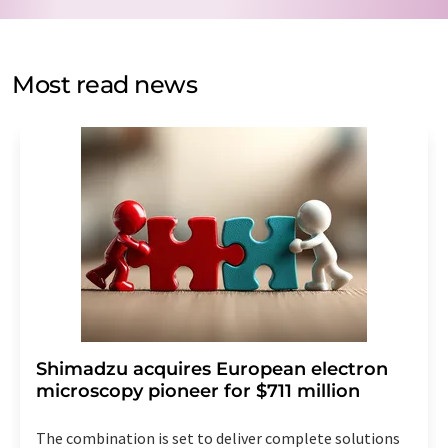
data protection regulations
. LUMITOS may contact you
by email for the purpose of advertising or market and
opinion surveys. You can revoke your consent at any time
without giving reasons to LUMITOS AG, Ernst-Augustin-
Most read news
Str. 2, 12489 Berlin, Germany or by e-mail at
revoke@lumitos.com
with effect for the future. In
addition, each email contains a link to unsubscribe from
the corresponding newsletter.
Shimadzu acquires European electron
microscopy pioneer for $711 million
The combination is set to deliver complete solutions