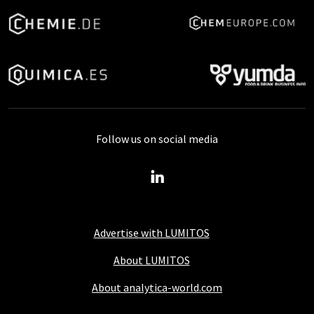
Follow us on social media
Advertise with LUMITOS
About LUMITOS
About analytica-world.com