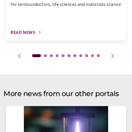
for semiconductors, life sciences and materials science
READ NEWS
More news from our other portals