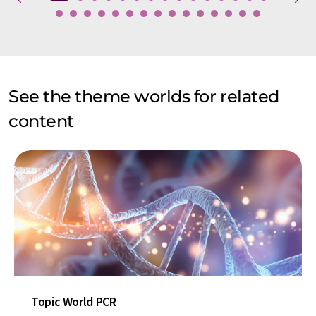
See the theme worlds for related
content
Topic World PCR