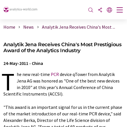
Home
News
Analytik Jena Receives China's Most ...
Analytik Jena Receives China's Most Prestigious
Award of the Analytics Industry
24-May-2011
-
China
T
he new real-time
PCR
device qTower from Analytik
Jena AG was honored as "One of the best new devices
in 2010" at this year's Annual Conference of China
Scientific Instruments (ACCSI).
"This award is an important signal for us in the current phase
of the market introduction of our real-time PCR device," said
Alexander Berka, Director of the Life Science division of
Analytik Jena AG. "From a total of 60 products of our