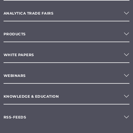
ANALYTICA TRADE FAIRS
PRODUCTS
WHITE PAPERS
WEBINARS
KNOWLEDGE & EDUCATION
RSS-FEEDS