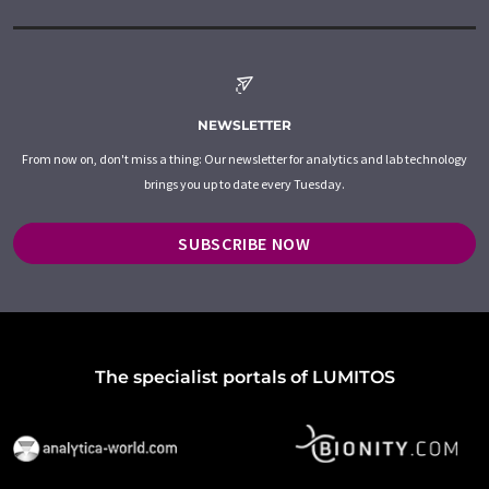
NEWSLETTER
From now on, don't miss a thing: Our newsletter for analytics and lab technology
brings you up to date every Tuesday.
SUBSCRIBE NOW
The specialist portals of LUMITOS