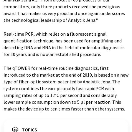
competitors, only three products received the prestigious
award. That makes us very proud and once again underscores
the technological leadership of Analytik Jena."
Real-time PCR, which relies on a fluorescent signal
quantification technique, has been used for amplifying and
detecting DNA and RNA in the field of molecular diagnostics
for 10 years and is now an established procedure.
The qTOWER for real-time routine diagnostics, first
introduced to the market at the end of 2010, is based on a new
type of fiber-optic system patented by Analytik Jena. The
system combines the exceptionally fast rapidPCR with
ramping rates of up to 12°C per second and considerably
lower sample consumption down to 5 µl per reaction. This
makes the device up to ten times faster than other systems.
TOPICS