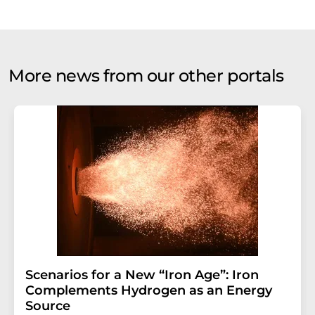
More news from our other portals
Scenarios for a New “Iron Age”: Iron
Complements Hydrogen as an Energy
Source