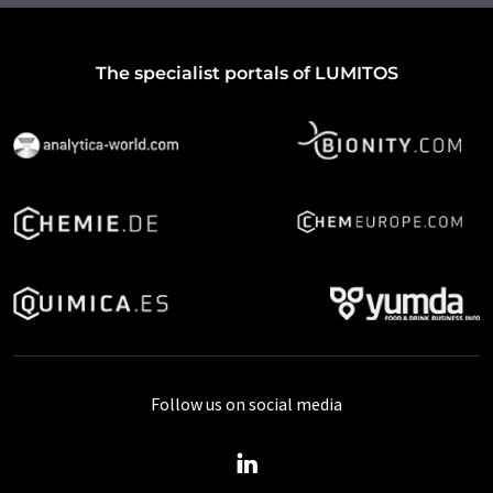
The specialist portals of LUMITOS
Follow us on social media