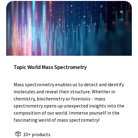
Topic World Mass Spectrometry
Mass spectrometry enables us to detect and identify
molecules and reveal their structure. Whether in
chemistry, biochemistry or forensics - mass
spectrometry opens up unexpected insights into the
composition of our world. Immerse yourself in the
fascinating world of mass spectrometry!
10+ products