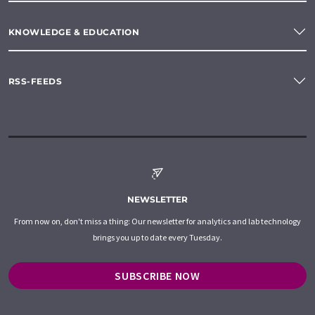
KNOWLEDGE & EDUCATION
RSS-FEEDS
NEWSLETTER
From now on, don't miss a thing: Our newsletter for analytics and lab technology
brings you up to date every Tuesday.
SUBSCRIBE NOW