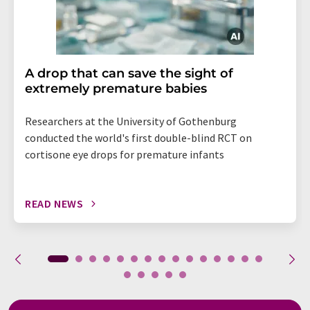
A drop that can save the sight of
extremely premature babies
Researchers at the University of Gothenburg
conducted the world's first double-blind RCT on
cortisone eye drops for premature infants
READ NEWS