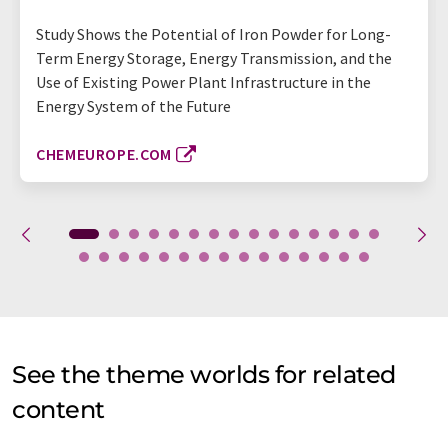
Study Shows the Potential of Iron Powder for Long-
Term Energy Storage, Energy Transmission, and the
Use of Existing Power Plant Infrastructure in the
Energy System of the Future
CHEMEUROPE.COM
See the theme worlds for related
content