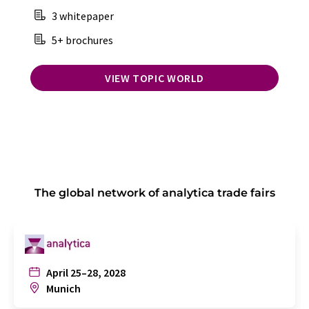
3 whitepaper
5+ brochures
VIEW TOPIC WORLD
The global network of analytica trade fairs
April 25–28, 2028
Munich