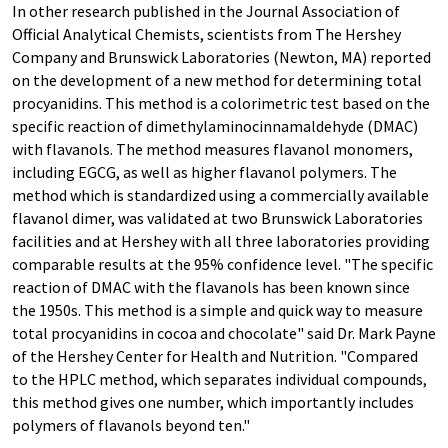
In other research published in the Journal Association of
Official Analytical Chemists, scientists from The Hershey
Company and Brunswick Laboratories (Newton, MA) reported
on the development of a new method for determining total
procyanidins. This method is a colorimetric test based on the
specific reaction of dimethylaminocinnamaldehyde (DMAC)
with flavanols. The method measures flavanol monomers,
including EGCG, as well as higher flavanol polymers. The
method which is standardized using a commercially available
flavanol dimer, was validated at two Brunswick Laboratories
facilities and at Hershey with all three laboratories providing
comparable results at the 95% confidence level. "The specific
reaction of DMAC with the flavanols has been known since
the 1950s. This method is a simple and quick way to measure
total procyanidins in cocoa and chocolate" said Dr. Mark Payne
of the Hershey Center for Health and Nutrition. "Compared
to the HPLC method, which separates individual compounds,
this method gives one number, which importantly includes
polymers of flavanols beyond ten."