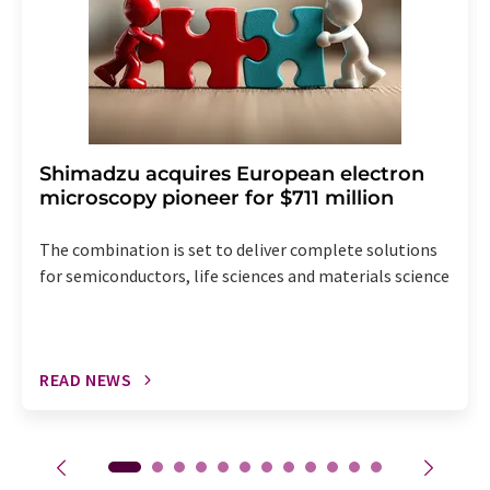
Shimadzu acquires European electron
microscopy pioneer for $711 million
The combination is set to deliver complete solutions
for semiconductors, life sciences and materials science
READ NEWS