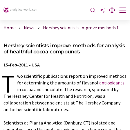
Home
News
Hershey scientists improve methods f ...
Hershey scientists improve methods for analysis
of healthful cocoa compounds
15-Feb-2011
-
USA
T
wo scientific publications report on improved methods
for determining the amounts of flavanol
antioxidants
in cocoa and chocolate. The research, sponsored by
The Hershey Center for Health and Nutrition, was a
collaboration between scientists at The Hershey Company
and other scientific laboratories.
Scientists at Planta Analytica (Danbury, CT) isolated and
separated cocoa flavanol antioxidants on a large scale. The