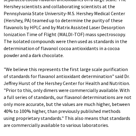
Hershey scientists and collaborating scientists at the
Pennsylvania State University-M.S. Hershey Medical Center
(Hershey, PA) teamed up to determine the purity of these
flavanols by HPLC and by Matrix Assisted Laser Desorption
Ionization Time of Flight (MALDI-TOF) mass spectroscopy.
The isolated compounds were then used as standards in the
determination of flavanol cocoa antioxidants in a cocoa
powder and a dark chocolate.
"We believe this represents the first large scale purification
of standards for flavanol antioxidant determination" said Dr.
Jeffrey Hurst of the Hershey Center for Health and Nutrition.
"Prior to this, only dimers were commercially available. With
a full series of standards, our flavanol determinations are not
only more accurate, but the values are much higher, between
40% to 100% higher, than previously published methods
using proprietary standards." This also means that standards
are commercially available to various laboratories.