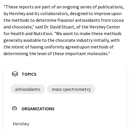
"These reports are part of an ongoing series of publications,
by Hershey and its collaborators, designed to improve upon
the methods to determine flavanol antioxidants from cocoa
and chocolate," said Dr. David Stuart, of the Hershey Center
for Health and Nutrition. "We want to make these methods
generally available to the chocolate industry initially, with
the intent of having uniformly agreed upon methods of
determining the level of these important molecules."
TOPICS
antioxidants
mass spectrometry
ORGANIZATIONS
Hershey