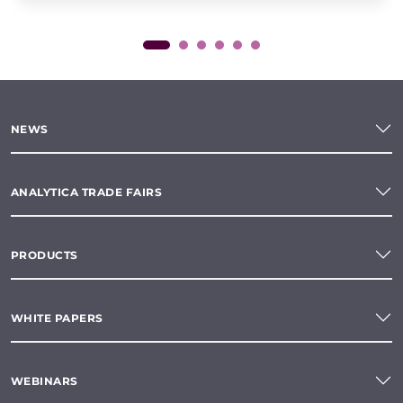
NEWS
ANALYTICA TRADE FAIRS
PRODUCTS
WHITE PAPERS
WEBINARS