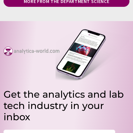
MORE FROM THE DEPARTMENT SCIENCE
Get the analytics and lab
tech industry in your
inbox