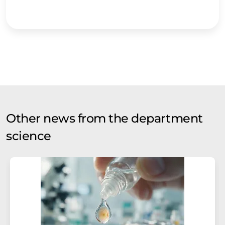
Other news from the department
science