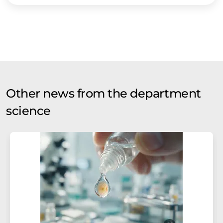
Other news from the department
science