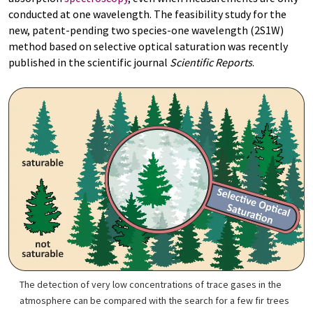
conducted at one wavelength. The feasibility study for the
new, patent-pending two species-one wavelength (2S1W)
method based on selective optical saturation was recently
published in the scientific journal
Scientific Reports
.
The detection of very low concentrations of trace gases in the
atmosphere can be compared with the search for a few fir trees