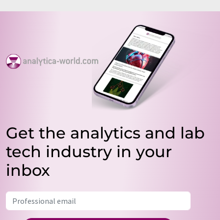
Get the analytics and lab
tech industry in your
inbox