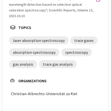
wavelength detection based on selective optical
saturation spectroscopy"; Scientific Reports, Volume 13,
2023-10-10
TOPICS
laser absorption spectroscopy
trace gases
absorption spectroscopy
spectroscopy
gas analysis
trace gas analysis
ORGANIZATIONS
Christian-Albrechts-Universität zu Kiel