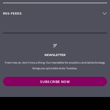
RSS-FEEDS
NEWSLETTER
From now on, don't miss a thing: Our newsletter for analytics and lab technology
brings you up to date every Tuesday.
SUBSCRIBE NOW