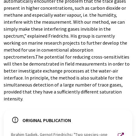
automatically encounter the problem that the trace gases
present in higher concentrations, such as carbon dioxide or
methane and especially water vapour, i.e. the humidity,
interfere with the measurement. With our method, we can
simply make these interfering gases invisible in the
spectrum,” explained Friedrichs. His group is currently
working on marine research projects to further develop the
method for use in conventional absorption
spectrometers.The potential for reducing cross-sensitivities
will then be demonstrated in field measurements in order to
better investigate exchange processes at the water-air
interface. In principle, the method is also suitable for the
simultaneous detection of a large number of trace gases,
provided that they have a sufficiently different saturation
intensity.
ORIGINAL PUBLICATION
Ibrahim Sadiek, Gernot Friedrichs; "Two species–one