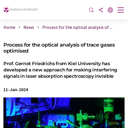
Home
News
Process for the optical analysis of ...
Process for the optical analysis of trace gases
optimised
Prof. Gernot Friedrichs from Kiel University has
developed a new approach for making interfering
signals in laser absorption spectroscopy invisible
11-Jan-2024