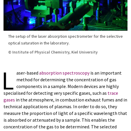
The setup of the laser absorption spectrometer for the selective
optical saturation in the laboratory.
© Institute of Physical Chemistry, Kiel University
L
aser-based
absorption spectroscopy
is an important
method for determining the concentration of gas
components in a sample. Modern devices are highly
specialised for detecting very specific gases, such as
trace
gases
in the atmosphere, in combustion exhaust fumes and in
technical applications of plasmas. In order to do so, they
measure the proportion of light of a specific wavelength that
is absorbed or attenuated by a sample. This enables the
concentration of the gas to be determined. The selected