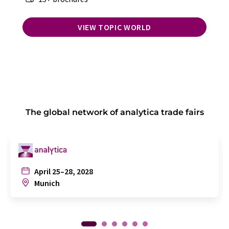
VIEW TOPIC WORLD
The global network of analytica trade fairs
April 25–28, 2028
Munich