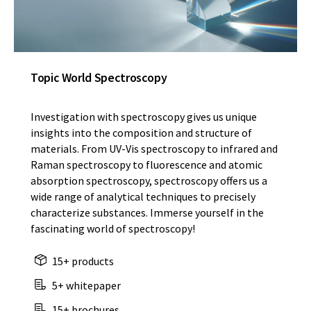
Topic World Spectroscopy
Investigation with spectroscopy gives us unique
insights into the composition and structure of
materials. From UV-Vis spectroscopy to infrared and
Raman spectroscopy to fluorescence and atomic
absorption spectroscopy, spectroscopy offers us a
wide range of analytical techniques to precisely
characterize substances. Immerse yourself in the
fascinating world of spectroscopy!
15+ products
5+ whitepaper
15+ brochures