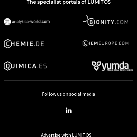
The specialist portals of LUMITOS
Follow us on social media
Advertise with LUMITOS