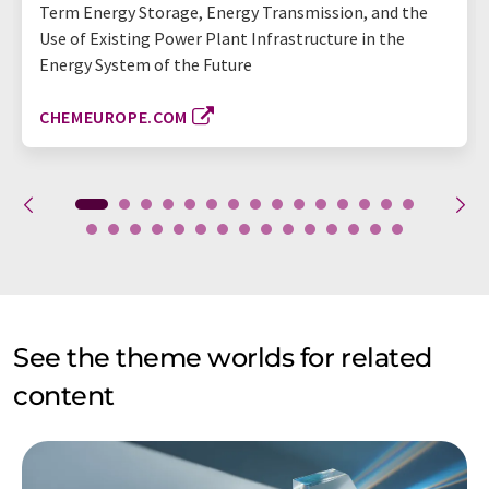
Term Energy Storage, Energy Transmission, and the
Use of Existing Power Plant Infrastructure in the
Energy System of the Future
CHEMEUROPE.COM
See the theme worlds for related
content