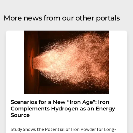
More news from our other portals
Scenarios for a New “Iron Age”: Iron
Complements Hydrogen as an Energy
Source
Study Shows the Potential of Iron Powder for Long-