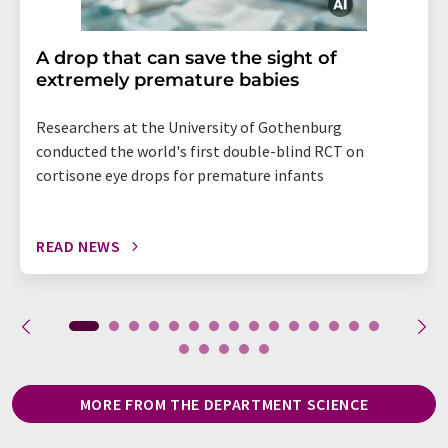
A drop that can save the sight of
extremely premature babies
Researchers at the University of Gothenburg
conducted the world's first double-blind RCT on
cortisone eye drops for premature infants
READ NEWS
MORE FROM THE DEPARTMENT SCIENCE