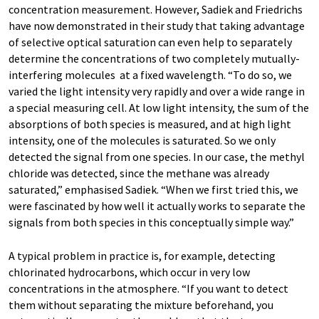
concentration measurement. However, Sadiek and Friedrichs
have now demonstrated in their study that taking advantage
of selective optical saturation can even help to separately
determine the concentrations of two completely mutually-
interfering molecules at a fixed wavelength. “To do so, we
varied the light intensity very rapidly and over a wide range in
a special measuring cell. At low light intensity, the sum of the
absorptions of both species is measured, and at high light
intensity, one of the molecules is saturated. So we only
detected the signal from one species. In our case, the methyl
chloride was detected, since the methane was already
saturated,” emphasised Sadiek. “When we first tried this, we
were fascinated by how well it actually works to separate the
signals from both species in this conceptually simple way.”
A typical problem in practice is, for example, detecting
chlorinated hydrocarbons, which occur in very low
concentrations in the atmosphere. “If you want to detect
them without separating the mixture beforehand, you