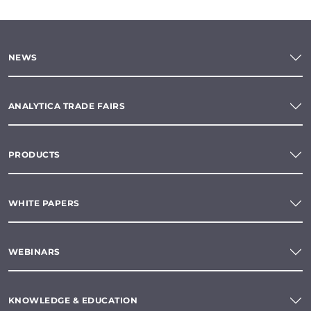
NEWS
ANALYTICA TRADE FAIRS
PRODUCTS
WHITE PAPERS
WEBINARS
KNOWLEDGE & EDUCATION