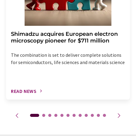
Shimadzu acquires European electron
microscopy pioneer for $711 million
The combination is set to deliver complete solutions
for semiconductors, life sciences and materials science
READ NEWS