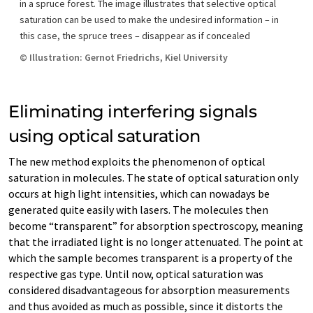
in a spruce forest. The image illustrates that selective optical
saturation can be used to make the undesired information – in
this case, the spruce trees – disappear as if concealed
© Illustration: Gernot Friedrichs, Kiel University
Eliminating interfering signals
using optical saturation
The new method exploits the phenomenon of optical
saturation in molecules. The state of optical saturation only
occurs at high light intensities, which can nowadays be
generated quite easily with lasers. The molecules then
become “transparent” for absorption spectroscopy, meaning
that the irradiated light is no longer attenuated. The point at
which the sample becomes transparent is a property of the
respective gas type. Until now, optical saturation was
considered disadvantageous for absorption measurements
and thus avoided as much as possible, since it distorts the