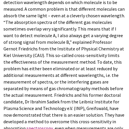
detection wavelength depends on which molecule is to be
measured. A common problem is that different molecules can
absorb the same light – even at a cleverly chosen wavelength.
“The absorption spectra of the different gas molecules
sometimes overlap very significantly. This means that if I
want to detect molecule A, I also always get a varying degree
of strong signal from molecule B,” explained Professor
Gernot Friedrichs from the Institute of Physical Chemistry at
Kiel University (CAU). This so-called cross-sensitivity limits
the effectiveness of the measurement method. To date, this
problem has either been eliminated or at least reduced by
additional measurements at different wavelengths, i.e. the
measurement of spectra, or the interfering gases are
separated by means of gas chromatography methods before
the actual measurement. Friedrichs and his former doctoral
candidate, Dr Ibrahim Sadiek from the Leibniz Institute for
Plasma Science and Technology e.V. (INP), Greifswald, have
now demonstrated that there is an easier solution. They have
developed a method to overcome this cross-sensitivity in
absorption
spectroscopy
, even when measurements are only