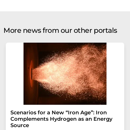
More news from our other portals
Scenarios for a New “Iron Age”: Iron
Complements Hydrogen as an Energy
Source