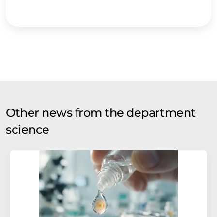
Other news from the department
science