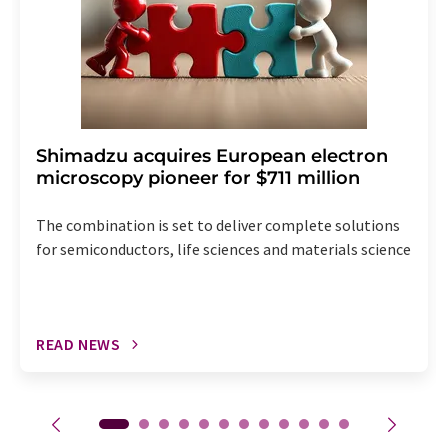
Shimadzu acquires European electron
microscopy pioneer for $711 million
The combination is set to deliver complete solutions
for semiconductors, life sciences and materials science
READ NEWS