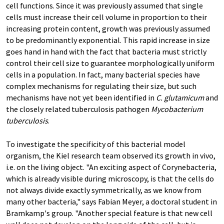
cell functions. Since it was previously assumed that single
cells must increase their cell volume in proportion to their
increasing protein content, growth was previously assumed
to be predominantly exponential. This rapid increase in size
goes hand in hand with the fact that bacteria must strictly
control their cell size to guarantee morphologically uniform
cells in a population. In fact, many bacterial species have
complex mechanisms for regulating their size, but such
mechanisms have not yet been identified in
C. glutamicum
and
the closely related tuberculosis pathogen
Mycobacterium
tuberculosis
.
To investigate the specificity of this bacterial model
organism, the Kiel research team observed its growth in vivo,
i.e. on the living object. "An exciting aspect of Corynebacteria,
which is already visible during microscopy, is that the cells do
not always divide exactly symmetrically, as we know from
many other bacteria," says Fabian Meyer, a doctoral student in
Bramkamp's group. "Another special feature is that new cell