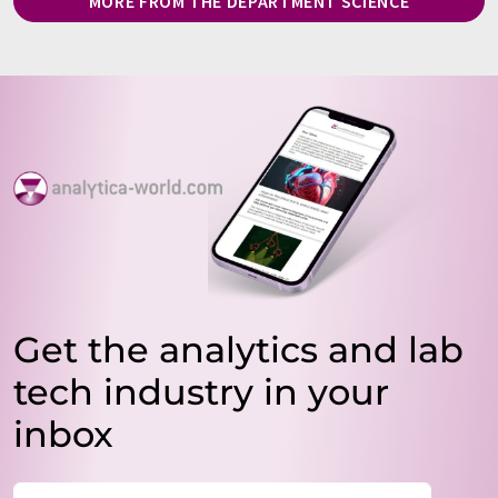
MORE FROM THE DEPARTMENT SCIENCE
Get the analytics and lab
tech industry in your
inbox