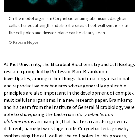
On the model organism Corynebacterium glutamicum, daughter
cells of unequal length and also the sites of cell wall synthesis at
the cell poles and division plane can be clearly seen.
© Fabian Meyer
At Kiel University, the Microbial Biochemistry and Cell Biology
research group led by Professor Marc Bramkamp
investigates, among other things, bacterial organisational
and reproductive mechanisms whose generally applicable
principles are also important in the development of complex
multicellular organisms. In a new research paper, Bramkamp
and his team from the Institute of General Microbiology were
able to show, using the bacterium
Corynebacterium
glutamicum
as an example, that bacteria can also grow in a
different, namely two-stage mode: Corynebacteria grow by
synthesising the cell wall at the cell poles. In this process,