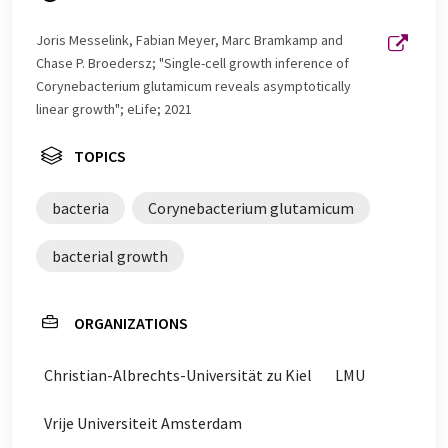
Joris Messelink, Fabian Meyer, Marc Bramkamp and
Chase P. Broedersz; "Single-cell growth inference of
Corynebacterium glutamicum reveals asymptotically
linear growth"; eLife; 2021
TOPICS
bacteria
Corynebacterium glutamicum
bacterial growth
ORGANIZATIONS
Christian-Albrechts-Universität zu Kiel
LMU
Vrije Universiteit Amsterdam