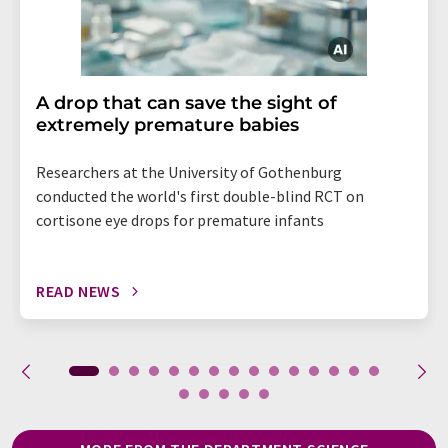
A drop that can save the sight of
extremely premature babies
Researchers at the University of Gothenburg
conducted the world's first double-blind RCT on
cortisone eye drops for premature infants
READ NEWS