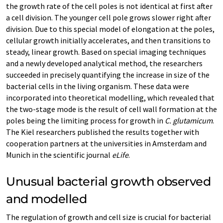
the growth rate of the cell poles is not identical at first after
a cell division. The younger cell pole grows slower right after
division. Due to this special model of elongation at the poles,
cellular growth initially accelerates, and then transitions to
steady, linear growth. Based on special imaging techniques
and a newly developed analytical method, the researchers
succeeded in precisely quantifying the increase in size of the
bacterial cells in the living organism. These data were
incorporated into theoretical modelling, which revealed that
the two-stage mode is the result of cell wall formation at the
poles being the limiting process for growth in
C. glutamicum
.
The Kiel researchers published the results together with
cooperation partners at the universities in Amsterdam and
Munich in the scientific journal
eLife
.
Unusual bacterial growth observed
and modelled
The regulation of growth and cell size is crucial for bacterial