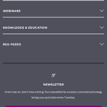
WEBINARS
KNOWLEDGE & EDUCATION
RSS-FEEDS
NEWSLETTER
From now on, don't miss a thing: Our newsletter for analytics and lab technology
brings you up to date every Tuesday.