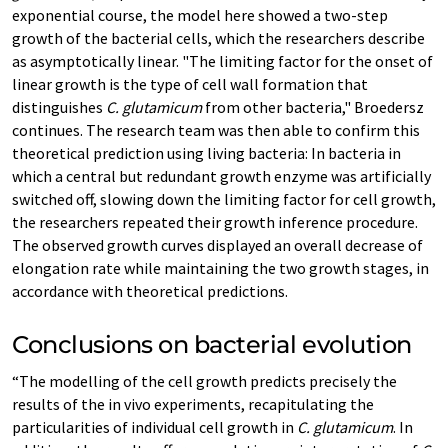
exponential course, the model here showed a two-step
growth of the bacterial cells, which the researchers describe
as asymptotically linear. "The limiting factor for the onset of
linear growth is the type of cell wall formation that
distinguishes
C. glutamicum
from other bacteria," Broedersz
continues. The research team was then able to confirm this
theoretical prediction using living bacteria: In bacteria in
which a central but redundant growth enzyme was artificially
switched off, slowing down the limiting factor for cell growth,
the researchers repeated their growth inference procedure.
The observed growth curves displayed an overall decrease of
elongation rate while maintaining the two growth stages, in
accordance with theoretical predictions.
Conclusions on bacterial evolution
“The modelling of the cell growth predicts precisely the
results of the in vivo experiments, recapitulating the
particularities of individual cell growth in
C. glutamicum
. In