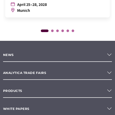
April 25–28, 2028
Munich
NEWS
ANALYTICA TRADE FAIRS
PRODUCTS
WHITE PAPERS