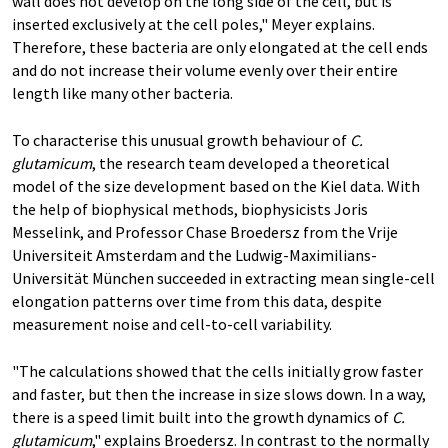
wall does not develop on the long side of the cell, but is
inserted exclusively at the cell poles," Meyer explains.
Therefore, these bacteria are only elongated at the cell ends
and do not increase their volume evenly over their entire
length like many other bacteria.
To characterise this unusual growth behaviour of
C.
glutamicum
, the research team developed a theoretical
model of the size development based on the Kiel data. With
the help of biophysical methods, biophysicists Joris
Messelink, and Professor Chase Broedersz from the Vrije
Universiteit Amsterdam and the Ludwig-Maximilians-
Universität München succeeded in extracting mean single-cell
elongation patterns over time from this data, despite
measurement noise and cell-to-cell variability.
"The calculations showed that the cells initially grow faster
and faster, but then the increase in size slows down. In a way,
there is a speed limit built into the growth dynamics of
C.
glutamicum
," explains Broedersz. In contrast to the normally