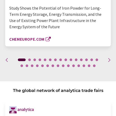
Study Shows the Potential of Iron Powder for Long-
Term Energy Storage, Energy Transmission, and the
Use of Existing Power Plant Infrastructure in the
Energy System of the Future
CHEMEUROPE.COM
The global network of analytica trade fairs