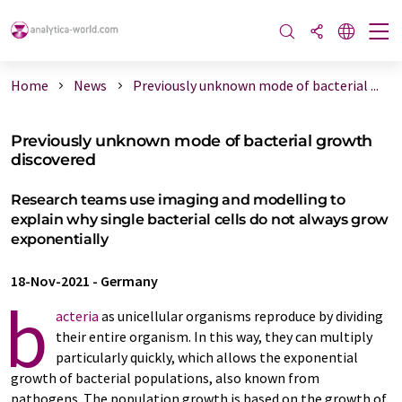
Home
News
Previously unknown mode of bacterial ...
Previously unknown mode of bacterial growth
discovered
Research teams use imaging and modelling to
explain why single bacterial cells do not always grow
exponentially
18-Nov-2021
-
Germany
b
acteria
as unicellular organisms reproduce by dividing
their entire organism. In this way, they can multiply
particularly quickly, which allows the exponential
growth of bacterial populations, also known from
pathogens. The population growth is based on the growth of