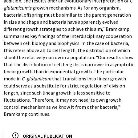
addition, the results offer an evolutionary interpretation of
C.
glutamicum’s
growth mechanisms. As for any organism,
bacterial offspring must be similar to the parent generation
in size and shape and bacteria have apparently evolved
different growth strategies to achieve this aim,” Bramkamp
summarises key findings of the interdisciplinary cooperation
between cell biology and biophysics. In the case of bacteria,
this refers above all to cell length, the distribution of which
should be relatively narrow in a population. "Our results show
that the distribution of cell lengths is narrower in asymptotic
linear growth than in exponential growth. The particular
mode in
C. glutamicum
that transitions into linear growth
could serve as a substitute for strict regulation of division
length, since such linear growth is less sensitive to
fluctuations. Therefore, it may not need its own growth
control mechanism as we know it from other bacteria,"
Bramkamp continues.
ORIGINAL PUBLICATION