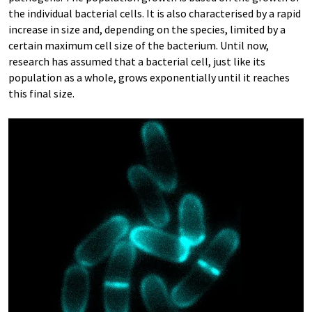
the individual bacterial cells. It is also characterised by a rapid
increase in size and, depending on the species, limited by a
certain maximum cell size of the bacterium. Until now,
research has assumed that a bacterial cell, just like its
population as a whole, grows exponentially until it reaches
this final size.