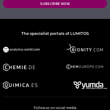
SUBSCRIBE NOW
The specialist portals of LUMITOS
Follow us on social media