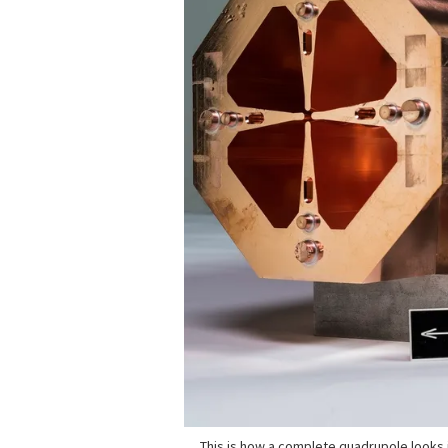
This is how a complete quadrupole looks i