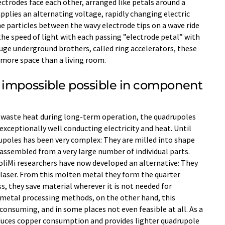
ectrodes face each other, arranged like petals around a
 applies an alternating voltage, rapidly changing electric
 the particles between the wavy electrode tips on a wave ride
the speed of light with each passing ”electrode petal” with
huge underground brothers, called ring accelerators, these
e more space than a living room.
 impossible possible in component
 waste heat during long-term operation, the quadrupoles
exceptionally well conducting electricity and heat. Until
upoles has been very complex: They are milled into shape
assembled from a very large number of individual parts.
liMi researchers have now developed an alternative: They
laser. From this molten metal they form the quarter
s, they save material wherever it is not needed for
metal processing methods, on the other hand, this
onsuming, and in some places not even feasible at all. As a
duces copper consumption and provides lighter quadrupole