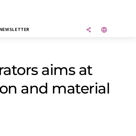
NEWSLETTER
rators aims at
ion and material