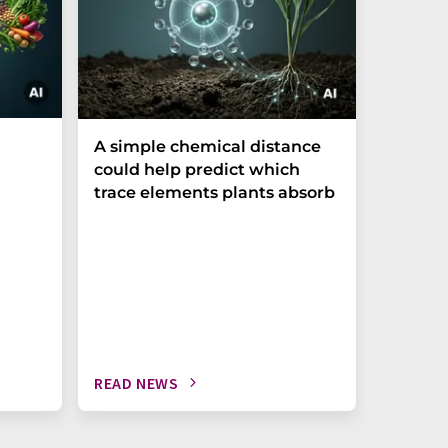
The P-t
A simple chemical distance
biomark
could help predict which
weak in
trace elements plants absorb
READ NEWS
READ N