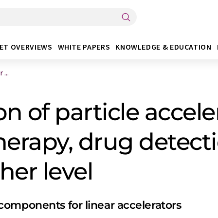
ET OVERVIEWS
WHITE PAPERS
KNOWLEDGE & EDUCATION
...
n of particle accele
herapy, drug detect
her level
omponents for linear accelerators