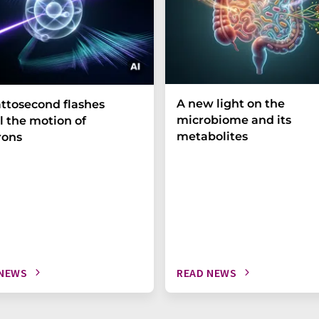
A new light on the
ttosecond flashes
microbiome and its
l the motion of
metabolites
rons
 NEWS
READ NEWS