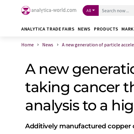
All
ANALYTICA TRADE FAIRS
NEWS
PRODUCTS
MARK
Home
News
A new generation of particle acceler 
A new generatio
taking cancer t
analysis to a hig
Additively manufactured copper c