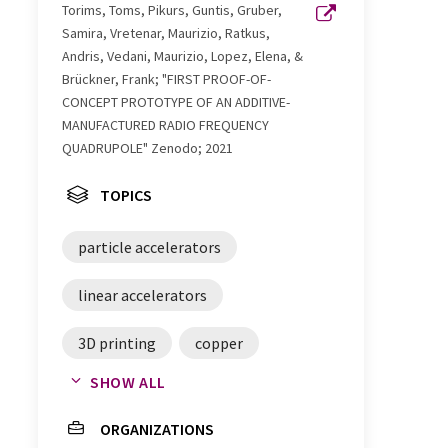
Torims, Toms, Pikurs, Guntis, Gruber,
Samira, Vretenar, Maurizio, Ratkus,
Andris, Vedani, Maurizio, Lopez, Elena, &
Brückner, Frank; "FIRST PROOF-OF-
CONCEPT PROTOTYPE OF AN ADDITIVE-
MANUFACTURED RADIO FREQUENCY
QUADRUPOLE" Zenodo; 2021
TOPICS
particle accelerators
linear accelerators
3D printing
copper
SHOW ALL
quadrupoles
Proton therapy
ORGANIZATIONS
drug analysis
cancer therapy