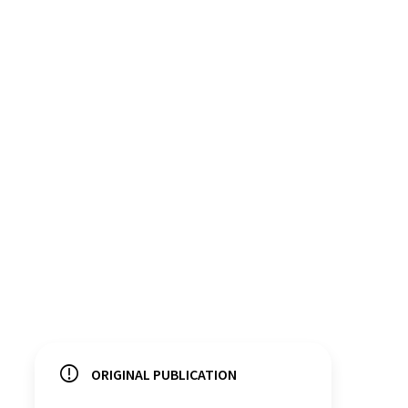
ORIGINAL PUBLICATION