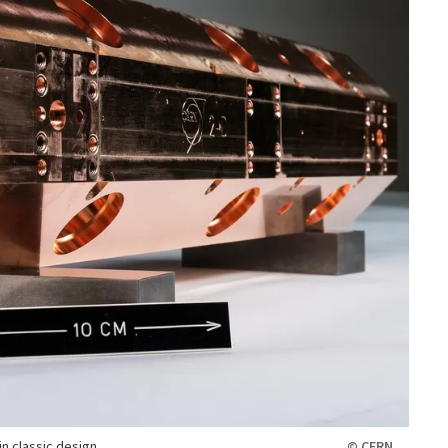
n classic design.
© CERN