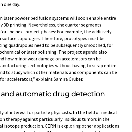
n one day.
en laser powder bed fusion systems will soon enable entire
y 3D printing. Nevertheless, the quarter segments
for the next project phases: For example, the additively
surface topologies. Therefore, prototypes must be
ting quadrupoles need to be subsequently smoothed, for
ochemical or laser polishing. The project agenda also
and how minor wear damage on accelerators can be
manufacturing technologies without having to scrap entire
end to study which other materials and components can be
for accelerators,” explains Samira Gruber.
y and automatic drug detection
ly of interest for particle physicists. In the field of medical
on therapy against particularly insidious tumors in the
al isotope production. CERN is exploring other applications