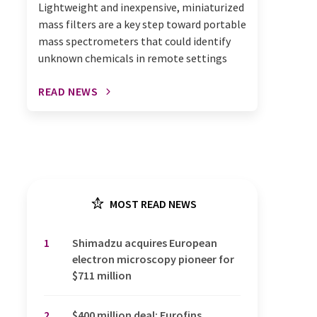
Lightweight and inexpensive, miniaturized
mass filters are a key step toward portable
mass spectrometers that could identify
unknown chemicals in remote settings
READ NEWS
MOST READ NEWS
1
Shimadzu acquires European
electron microscopy pioneer for
$711 million
2
$400 million deal: Eurofins