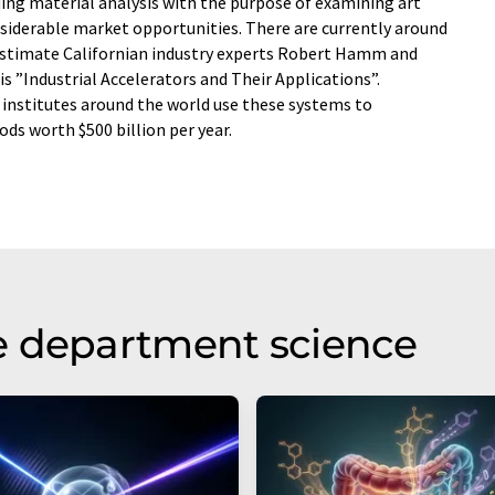
ding material analysis with the purpose of examining art
siderable market opportunities. There are currently around
 estimate Californian industry experts Robert Hamm and
s ”Industrial Accelerators and Their Applications”.
 institutes around the world use these systems to
ds worth $500 billion per year.
e department science