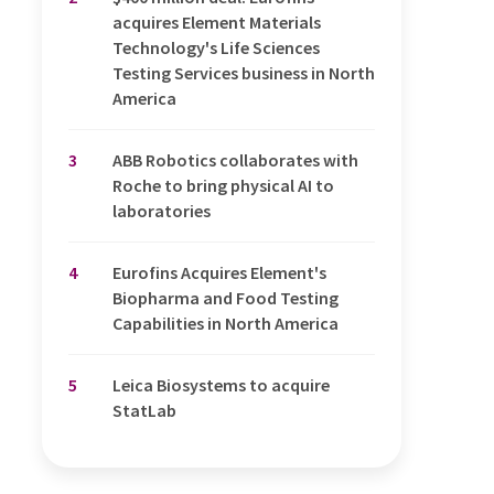
acquires Element Materials
Technology's Life Sciences
Testing Services business in North
America
3
ABB Robotics collaborates with
Roche to bring physical AI to
laboratories
4
Eurofins Acquires Element's
Biopharma and Food Testing
Capabilities in North America
5
Leica Biosystems to acquire
StatLab