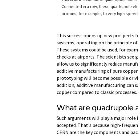
Connected in a row, these quadrupole el
protons, for example, to very high speed
This success opens up new prospects f
systems, operating on the principle o
These systems could be used, for exa
checks at airports. The scientists see 
allow us to significantly reduce manuf
additive manufacturing of pure copper 
prototyping will become possible driv
addition, additive manufacturing can 
copper compared to classic processes.
What are quadrupole a
Such arguments will play a major role
accepted. That's because high-freque
CERN are the key components and pacem