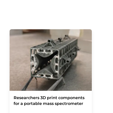
Researchers 3D print components
for a portable mass spectrometer