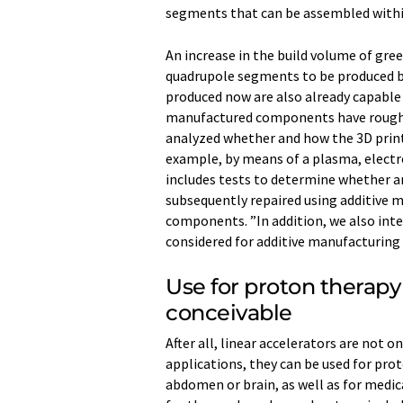
segments that can be assembled withi
An increase in the build volume of gre
quadrupole segments to be produced b
produced now are also already capable 
manufactured components have rough 
analyzed whether and how the 3D prin
example, by means of a plasma, electr
includes tests to determine whether 
subsequently repaired using additive 
components. ”In addition, we also int
considered for additive manufacturing 
Use for proton therap
conceivable
After all, linear accelerators are not on
applications, they can be used for prot
abdomen or brain, as well as for medic