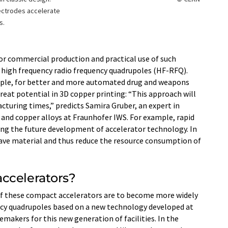
ectrodes accelerate
s.
or commercial production and practical use of such
f high frequency radio frequency quadrupoles (HF-RFQ).
mple, for better and more automated drug and weapons
great potential in 3D copper printing: “This approach will
acturing times,” predicts Samira Gruber, an expert in
and copper alloys at Fraunhofer IWS. For example, rapid
ing the future development of accelerator technology. In
save material and thus reduce the resource consumption of
ccelerators?
 if these compact accelerators are to become more widely
ncy quadrupoles based on a new technology developed at
akers for this new generation of facilities. In the