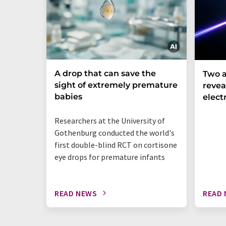
A drop that can save the
Two a
sight of extremely premature
revea
babies
elect
Researchers at the University of
Gothenburg conducted the world's
first double-blind RCT on cortisone
eye drops for premature infants
READ NEWS
READ