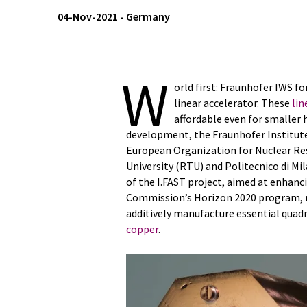
04-Nov-2021
-
Germany
W
orld first: Fraunhofer IWS f
linear accelerator. These
lin
affordable even for smaller 
development, the Fraunhofer Institut
European Organization for Nuclear Res
University (RTU) and Politecnico di Mil
of the I.FAST project, aimed at enhanc
Commission’s Horizon 2020 program, re
additively manufacture essential quad
copper
.