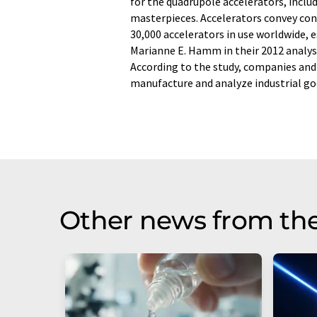
for the quadrupole accelerators, inclu
masterpieces. Accelerators convey con
30,000 accelerators in use worldwide,
Marianne E. Hamm in their 2012 analysi
According to the study, companies and
manufacture and analyze industrial goo
Other news from th