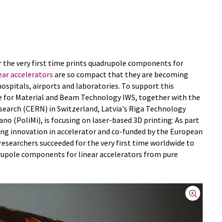
or the very first time prints quadrupole components for
ear accelerators
are so compact that they are becoming
hospitals, airports and laboratories. To support this
e for Material and Beam Technology IWS, together with the
earch (CERN) in Switzerland, Latvia's Riga Technology
ano (PoliMi), is focusing on laser-based 3D printing: As part
ing innovation in accelerator and co-funded by the European
searchers succeeded for the very first time worldwide to
rupole components for linear accelerators from pure