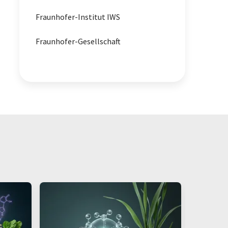
Fraunhofer-Institut IWS
material analysis
Fraunhofer-Gesellschaft