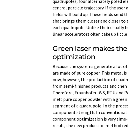
quadrupoles, four alternately poled el
central particle trajectory. If the user
fields will build up. These fields send
that brings them closer and closer to 
each quadrupole. Unlike their usually 
linear accelerators often take up littl
Green laser makes the
optimization
Because the systems generate a lot of
are made of pure copper. This metal is 
now, however, the production of quadr
from semi-finished products and then 
Therefore, Fraunhofer IWS, RTU and Po
melt pure copper powder with a green 
segment of a quadrupole. In the proces
component strength. In conventional 
component optimization is very time-c
result, the new production method re