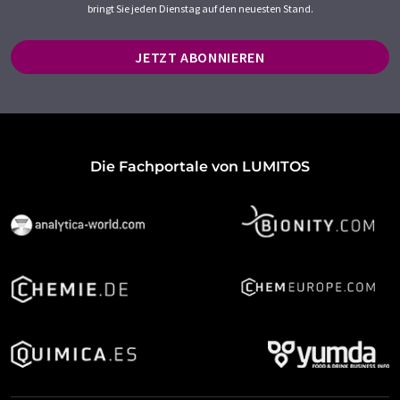
bringt Sie jeden Dienstag auf den neuesten Stand.
JETZT ABONNIEREN
Die Fachportale von LUMITOS