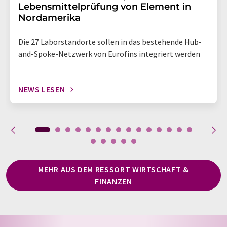
Lebensmittelprüfung von Element in
Nordamerika
Die 27 Laborstandorte sollen in das bestehende Hub-
and-Spoke-Netzwerk von Eurofins integriert werden
NEWS LESEN
MEHR AUS DEM RESSORT WIRTSCHAFT &
FINANZEN