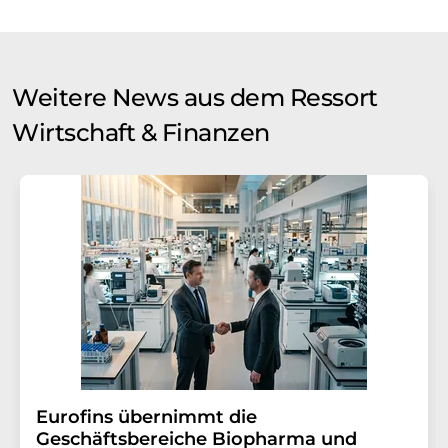
Weitere News aus dem Ressort
Wirtschaft & Finanzen
Eurofins übernimmt die
Geschäftsbereiche Biopharma und