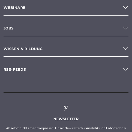
WEBINARE
JOBS
WISSEN & BILDUNG
RSS-FEEDS
NEWSLETTER
Ab sofort nichts mehr verpassen: Unser Newsletter für Analytik und Labortechnik