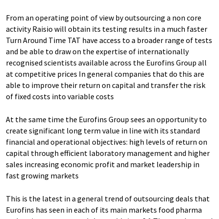
From an operating point of view by outsourcing a non core
activity Raisio will obtain its testing results in a much faster
Turn Around Time TAT have access to a broader range of tests
and be able to draw on the expertise of internationally
recognised scientists available across the Eurofins Group all
at competitive prices In general companies that do this are
able to improve their return on capital and transfer the risk
of fixed costs into variable costs
At the same time the Eurofins Group sees an opportunity to
create significant long term value in line with its standard
financial and operational objectives: high levels of return on
capital through efficient laboratory management and higher
sales increasing economic profit and market leadership in
fast growing markets
This is the latest in a general trend of outsourcing deals that
Eurofins has seen in each of its main markets food pharma