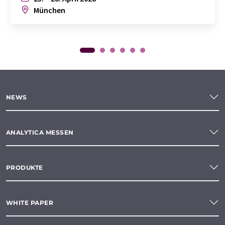
München
NEWS
ANALYTICA MESSEN
PRODUKTE
WHITE PAPER