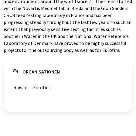
and environment around the world since 2 1 The trend started
with the Novartis Medinet lab in Breda and the Glon Sanders
CRCB feed testing laboratory in France and has been
progressing steadily throughout the last few years to such an
extent that previously sensitive testing facilities such as
Southern Water in the UK and the National Water Reference
Laboratory of Denmark have proved to be highly successful
projects for the outsourcing body as well as for Eurofins
ORGANISATIONEN
Raisio
Eurofins