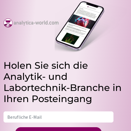
Holen Sie sich die
Analytik- und
Labortechnik-Branche in
Ihren Posteingang