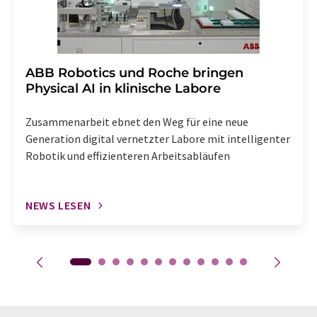
​​​​​​​ABB Robotics und Roche bringen
Physical AI in klinische Labore
Zusammenarbeit ebnet den Weg für eine neue
Generation digital vernetzter Labore mit intelligenter
Robotik und effizienteren Arbeitsabläufen
NEWS LESEN