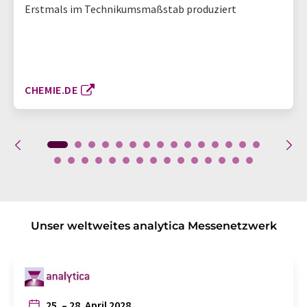
Erstmals im Technikumsmaßstab produziert
CHEMIE.DE
Unser weltweites analytica Messenetzwerk
25. – 28. April 2028