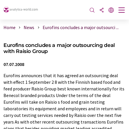
Home
News
Eurofins concludes a major outsourci ...
Eurofins concludes a major outsourcing deal
with Raisio Group
07.07.2008
Eurofins announces that it has agreed an outsourcing deal
with effect 1 September 2 8 with the Finnish based food and
feed producer Raisio Group best known internationally for its
Benecol branded products Under the terms of the deal
Eurofins will take on Raisio s food and grain testing
laboratories its equipment and employees and in return will
carry out testing services needed by Raisio over the next five
years As with other recent outsourcing transactions Eurofins
plans that besides providing market leading accredited