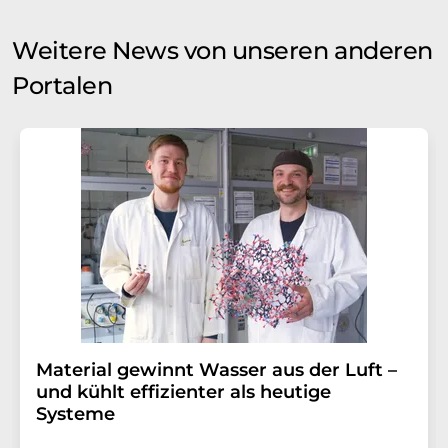
Weitere News von unseren anderen
Portalen
Material gewinnt Wasser aus der Luft –
und kühlt effizienter als heutige
Systeme