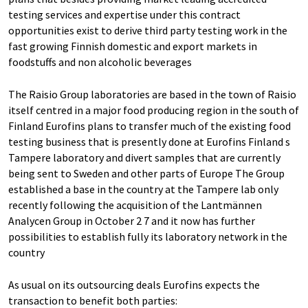
testing services and expertise under this contract
opportunities exist to derive third party testing work in the
fast growing Finnish domestic and export markets in
foodstuffs and non alcoholic beverages
The Raisio Group laboratories are based in the town of Raisio
itself centred in a major food producing region in the south of
Finland Eurofins plans to transfer much of the existing food
testing business that is presently done at Eurofins Finland s
Tampere laboratory and divert samples that are currently
being sent to Sweden and other parts of Europe The Group
established a base in the country at the Tampere lab only
recently following the acquisition of the Lantmännen
Analycen Group in October 2 7 and it now has further
possibilities to establish fully its laboratory network in the
country
As usual on its outsourcing deals Eurofins expects the
transaction to benefit both parties: