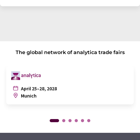
The global network of analytica trade fairs
April 25–28, 2028
Munich