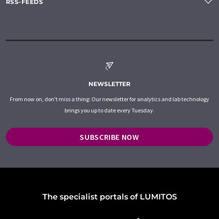
RSS-FEEDS
NEWSLETTER
From now on, don't miss a thing: Our newsletter for analytics and lab technology
brings you up to date every Tuesday.
SUBSCRIBE NOW
The specialist portals of LUMITOS