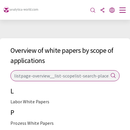
Overview of white papers by scope of
applications
L
Labor White Papers
P
Prozess White Papers