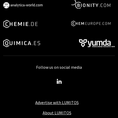
Follow us on social media
Advertise with LUMITOS
About LUMITOS