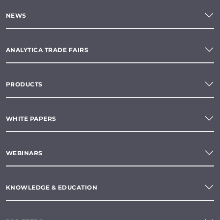
NEWS
ANALYTICA TRADE FAIRS
PRODUCTS
WHITE PAPERS
WEBINARS
KNOWLEDGE & EDUCATION