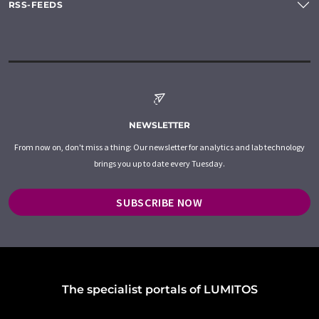
RSS-FEEDS
NEWSLETTER
From now on, don't miss a thing: Our newsletter for analytics and lab technology
brings you up to date every Tuesday.
SUBSCRIBE NOW
The specialist portals of LUMITOS