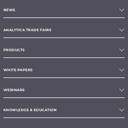
NEWS
ANALYTICA TRADE FAIRS
PRODUCTS
WHITE PAPERS
WEBINARS
KNOWLEDGE & EDUCATION