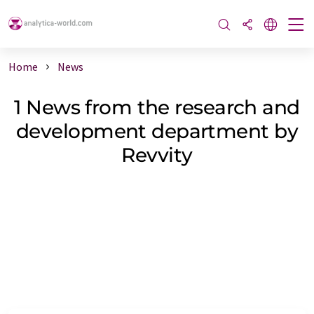
Home
News
1 News from the research and
development department by
Revvity