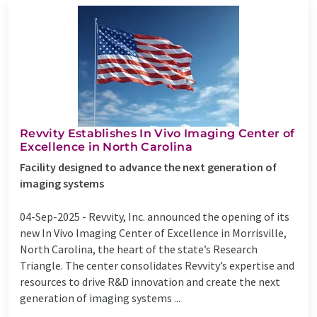
Revvity Establishes In Vivo Imaging Center of
Excellence in North Carolina
Facility designed to advance the next generation of
imaging systems
04-Sep-2025 -
Revvity, Inc. announced the opening of its
new In Vivo Imaging Center of Excellence in Morrisville,
North Carolina, the heart of the state’s Research
Triangle. The center consolidates Revvity’s expertise and
resources to drive R&D innovation and create the next
generation of imaging systems ...