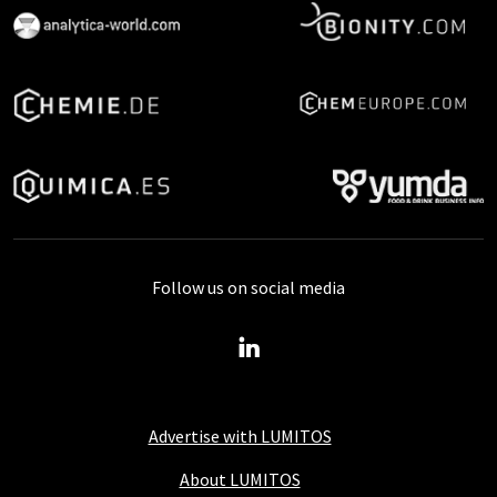
Follow us on social media
Advertise with LUMITOS
About LUMITOS