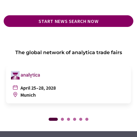
START NEWS SEARCH NOW
The global network of analytica trade fairs
April 25–28, 2028
Munich