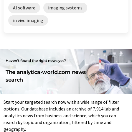
AI software
imaging systems
in vivo imaging
Haven't found the right news yet?
The analytica-world.com news
search
Start your targeted search now with a wide range of filter
options. Our database includes an archive of 7,914 lab and
analytics news from business and science, which you can
search by topic and organization, filtered by time and
geography.