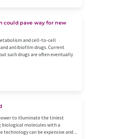
 could pave way for new
etabolism and cell-to-cell
 and antibiofilm drugs. Current
 but such drugs are often eventually
d
ower to illuminate the tiniest
ng biological molecules with a
e technology can be expensive and ...