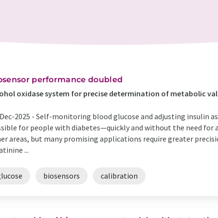
osensor performance doubled
ohol oxidase system for precise determination of metabolic va
Dec-2025 -
Self-monitoring blood glucose and adjusting insulin a
sible for people with diabetes—quickly and without the need for a 
er areas, but many promising applications require greater precis
atinine ...
glucose
biosensors
calibration