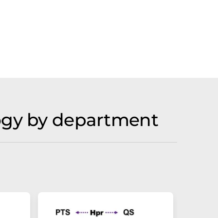
logy by department