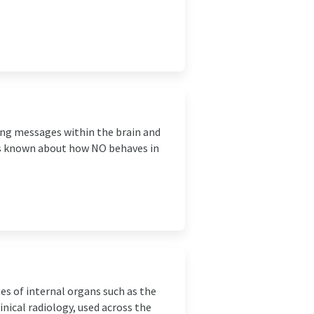
ying messages within the brain and
 is known about how NO behaves in
es of internal organs such as the
inical radiology, used across the