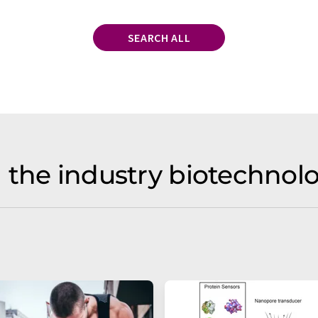
SEARCH ALL
 the industry biotechno