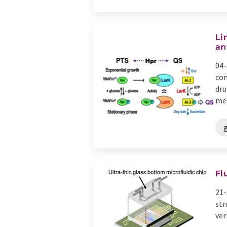
Li
an
04-
com
dru
met
Fl
21-
str
ver