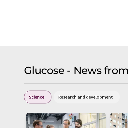
Glucose - News from
Science
Research and development