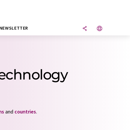
NEWSLETTER
technology
ns
and
countries
.