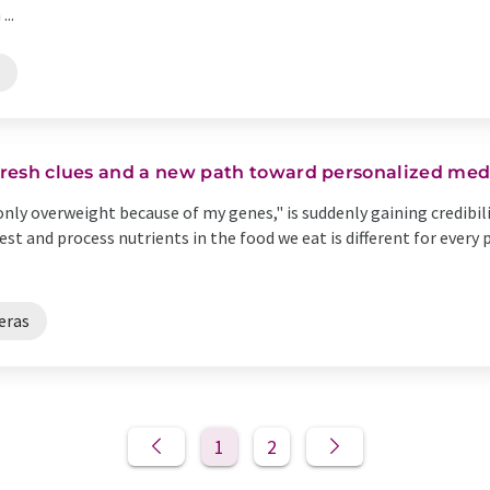
..
 fresh clues and a new path toward personalized med
only overweight because of my genes," is suddenly gaining credibil
st and process nutrients in the food we eat is different for every 
eras
1
2