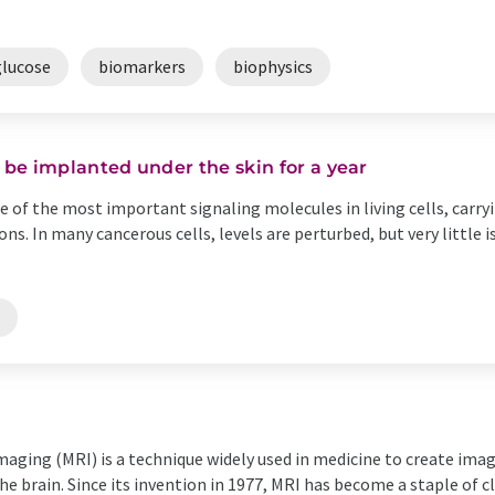
glucose
biomarkers
biophysics
be implanted under the skin for a year
ne of the most important signaling molecules in living cells, carr
s. In many cancerous cells, levels are perturbed, but very little
s
aging (MRI) is a technique widely used in medicine to create imag
the brain. Since its invention in 1977, MRI has become a staple of cl