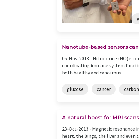
...
Nanotube-based sensors can 
05-Nov-2013 -
Nitric oxide (NO) is o
coordinating immune system function
both healthy and cancerous ...
glucose
cancer
carbon
A natural boost for MRI scan
23-Oct-2013 -
Magnetic resonance im
heart, the lungs, the liver and even 