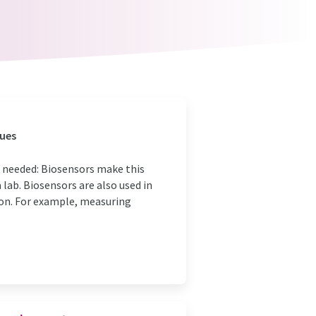
lues
s needed: Biosensors make this
lab. Biosensors are also used in
ion. For example, measuring