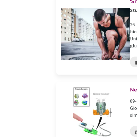
‘S
Stu
26-
bio
Uni
glu
Ne
09-
Gio
sim