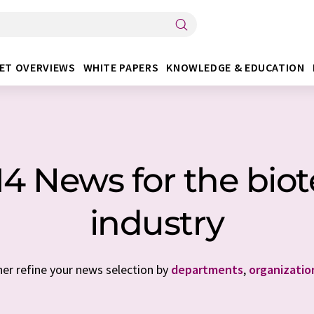
ET OVERVIEWS
WHITE PAPERS
KNOWLEDGE & EDUCATION
 14 News for the bio
industry
her refine your news selection by
departments
,
organizatio