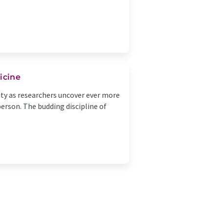
icine
ity as researchers uncover ever more
person. The budding discipline of