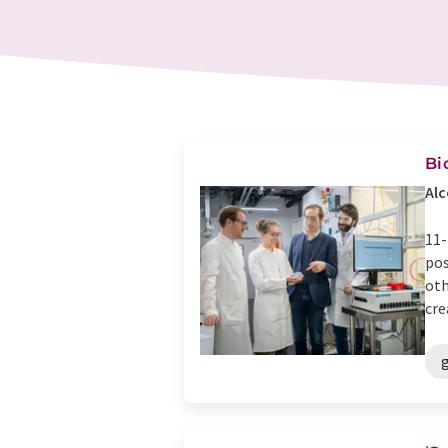
Bi
Alc
11-
pos
oth
cre