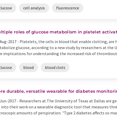
glucose
cell analysis
fluorescence
ltiple roles of glucose metabolism in platelet activat
Aug-2017 -
Platelets, the cells in blood that enable clotting, are h
abolize glucose, according to a new study by researchers at the U
e implications for understanding the increased risk of thrombosis-
glucose
blood
blood clots
re durable, versatile wearable for diabetes monitor
Jun-2017 -
Researchers at The University of Texas at Dallas are g
 into their work on a wearable diagnostic tool that measures th
roscopic amounts of perspiration. "Type 2 diabetes affects so ma