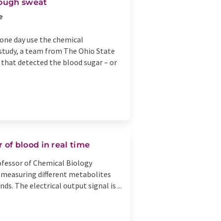
rough sweat
e
 one day use the chemical
 study, a team from The Ohio State
 that detected the blood sugar – or
of blood in real time
rofessor of Chemical Biology
f measuring different metabolites
ds. The electrical output signal is ...