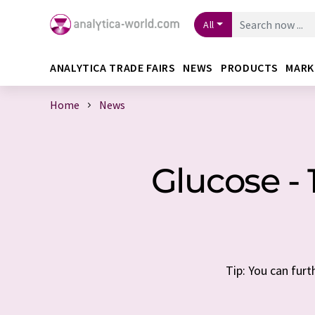
All
ANALYTICA TRADE FAIRS
NEWS
PRODUCTS
MARK
Home
News
Glucose -
Tip: You can furt