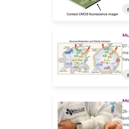
Mu
07-
met
hav
Mo
26-
put
mic