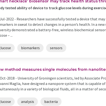
mart necklace’ biosensor may track health status th
dy tested ability of device to track glucose levels during exercis
Jul-2022 -
Researchers have successfully tested a device that may
markers in sweat to detect changes in a person’s health. In a new
versity demonstrated a battery-free, wireless biochemical sensor
cose – ...
glucose
biomarkers
sensors
w method measures single molecules from nanoliter 
Oct-2018 -
University of Groningen scientists, led by Associate P
vanni Maglia, have designed a nanopore system that is capable o
ultaneously in a variety of biological fluids, all in a matter of secon
glucose
analysis
bacteria