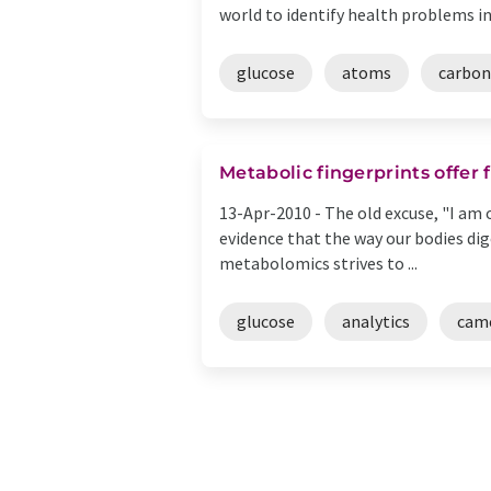
world to identify health problems in .
glucose
atoms
carbon
Metabolic fingerprints offer
13-Apr-2010 -
The old excuse, "I am 
evidence that the way our bodies dige
metabolomics strives to ...
glucose
analytics
cam