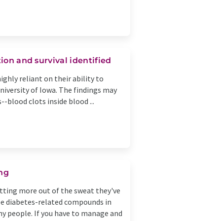
ion and survival identified
ighly reliant on their ability to
niversity of Iowa. The findings may
-blood clots inside blood ...
ing
etting more out of the sweat they've
ree diabetes-related compounds in
ny people. If you have to manage and