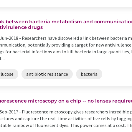
nk between bacteria metabolism and communication
tivirulence drugs
Jun-2018 -
Researchers have discovered a link between bacteria m
munication, potentially providing a target for new antivirulence
gs for bacterial infections aim to kill bacteria in large quantities,
 ...
glucose
antibiotic resistance
bacteria
uorescence microscopy on a chip -- no lenses require
Sep-2017 -
Fluorescence microscopy gives researchers incredible p
uctures and capture the real-time activities of live cells by taggi
itable rainbow of fluorescent dyes. This power comes at a cost: Th