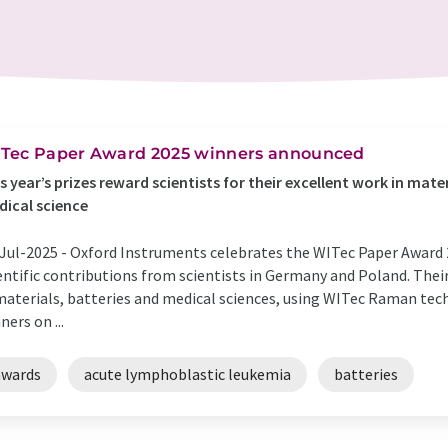
Tec Paper Award 2025 winners announced
s year’s prizes reward scientists for their excellent work in mate
ical science
Jul-2025 -
Oxford Instruments celebrates the WITec Paper Award 
entific contributions from scientists in Germany and Poland. Thei
materials, batteries and medical sciences, using WITec Raman te
ners on ...
awards
acute lymphoblastic leukemia
batteries