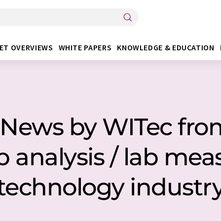
ET OVERVIEWS
WHITE PAPERS
KNOWLEDGE & EDUCATION
2 News by WITec fr
ab analysis / lab m
technology industr