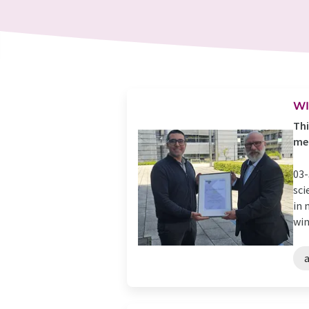
WI
Thi
med
03-
sci
in 
win