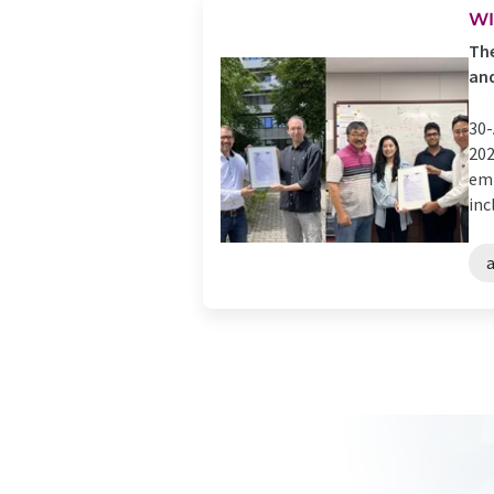
WI
The
an
30-
202
emi
inc