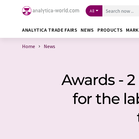
All
ANALYTICA TRADE FAIRS
NEWS
PRODUCTS
MARK
Home
News
Awards - 
for the l