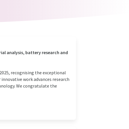
rial analysis, battery research and
2025, recognising the exceptional
r innovative work advances research
chnology. We congratulate the