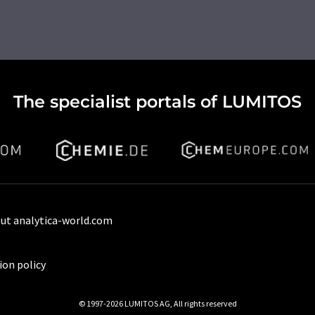
The specialist portals of LUMITOS
ut analytica-world.com
ion policy
© 1997-2026 LUMITOS AG, All rights reserved