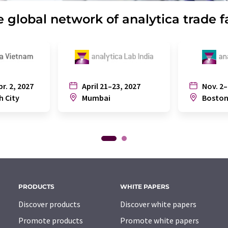
 global network of analytica trade f
pr. 2, 2027
April 21–23, 2027
Nov. 2–
h City
Mumbai
Bosto
PRODUCTS
WHITE PAPERS
Discover products
Discover white papers
Promote products
Promote white papers