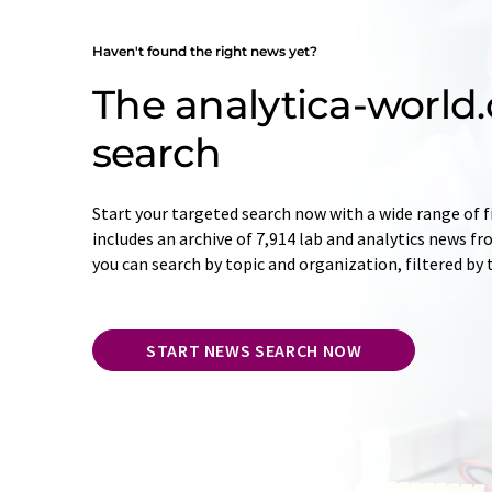
Haven't found the right news yet?
The analytica-worl
search
Start your targeted search now with a wide range of f
includes an archive of 7,914 lab and analytics news f
you can search by topic and organization, filtered by
START NEWS SEARCH NOW