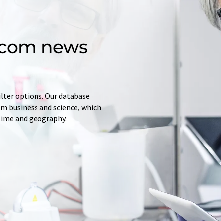
d.com news
ilter options. Our database
rom business and science, which
 time and geography.