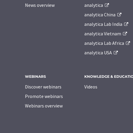
News overview
analytica
analytica China
analytica Lab India
analytica Vietnam
analytica Lab Africa
analytica USA
WEBINARS
KNOWLEDGE & EDUCATI
Discover webinars
Videos
Promote webinars
Webinars overview