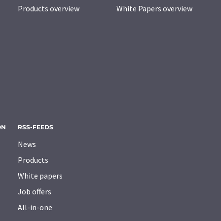
Products overview
White Papers overview
ON
RSS-FEEDS
News
Products
White papers
Job offers
All-in-one