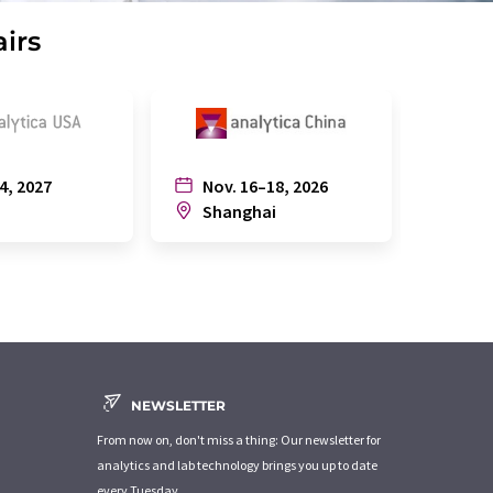
airs
4, 2027
Nov. 16–18, 2026
July
n
Shanghai
Joh
NEWSLETTER
From now on, don't miss a thing: Our newsletter for
analytics and lab technology brings you up to date
every Tuesday.