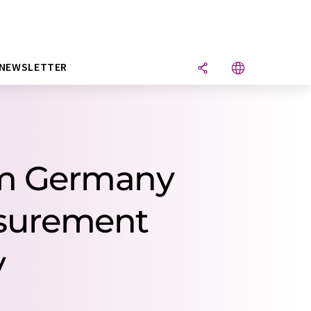
NEWSLETTER
om Germany
easurement
y