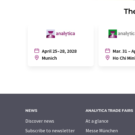
The
April 25–28, 2028
Mar. 31 – A
Munich
Ho Chi Min
NEWS
ANALYTICA TRADE FAIRS
Discover news
At a glance
Subscribe to newsletter
Messe München