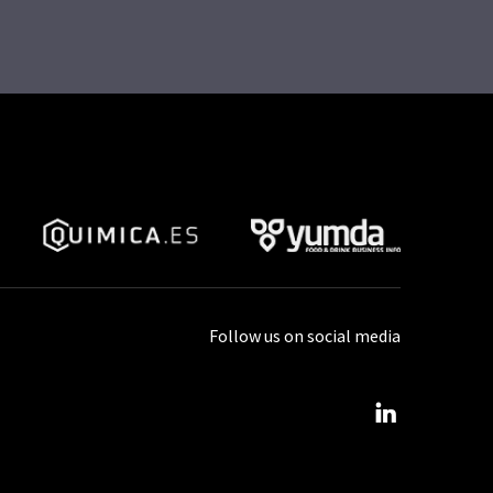
Follow us on social media