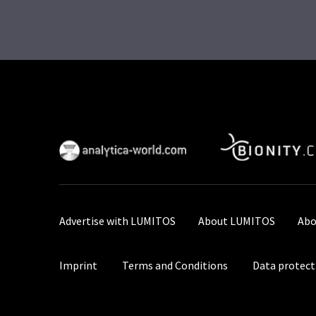
Advertise with LUMITOS
About LUMITOS
Abo
Imprint
Terms and Conditions
Data protect