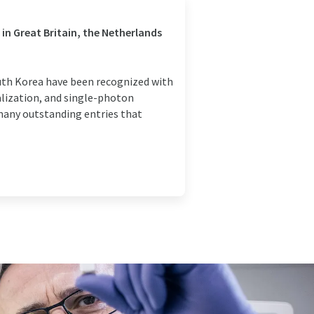
 in Great Britain, the Netherlands
outh Korea have been recognized with
alization, and single-photon
 many outstanding entries that