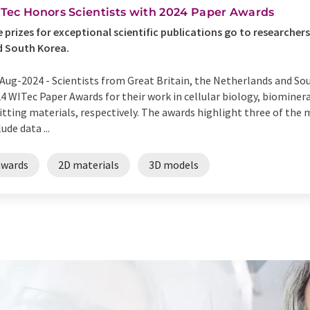
Tec Honors Scientists with 2024 Paper Awards
 prizes for exceptional scientific publications go to researchers
d South Korea.
Aug-2024 -
Scientists from Great Britain, the Netherlands and S
4 WITec Paper Awards for their work in cellular biology, biominer
tting materials, respectively. The awards highlight three of the
lude data ...
awards
2D materials
3D models