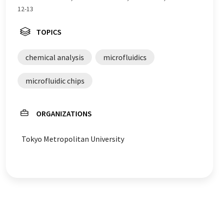
12-13
TOPICS
chemical analysis
microfluidics
microfluidic chips
ORGANIZATIONS
Tokyo Metropolitan University