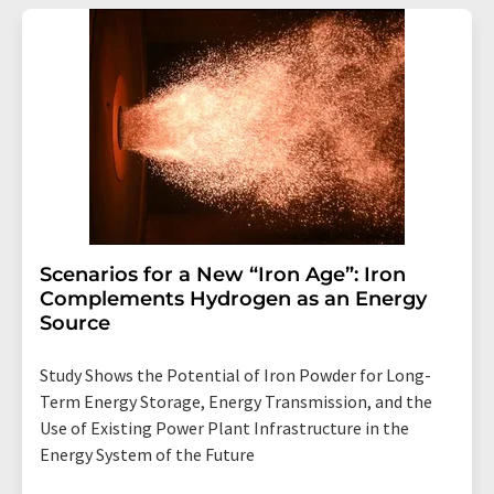
Scenarios for a New “Iron Age”: Iron
Complements Hydrogen as an Energy
Source
Study Shows the Potential of Iron Powder for Long-
Term Energy Storage, Energy Transmission, and the
Use of Existing Power Plant Infrastructure in the
Energy System of the Future