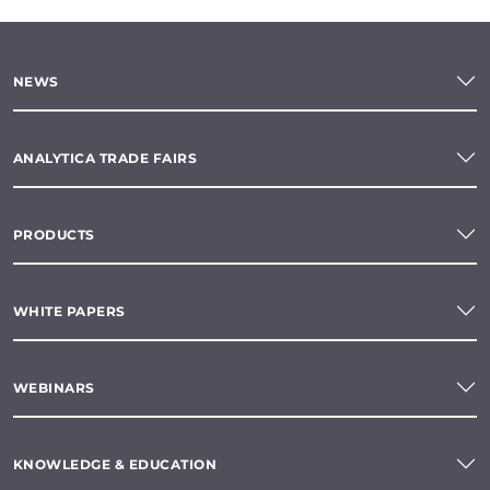
NEWS
ANALYTICA TRADE FAIRS
PRODUCTS
WHITE PAPERS
WEBINARS
KNOWLEDGE & EDUCATION