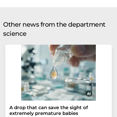
Other news from the department
science
A drop that can save the sight of
extremely premature babies