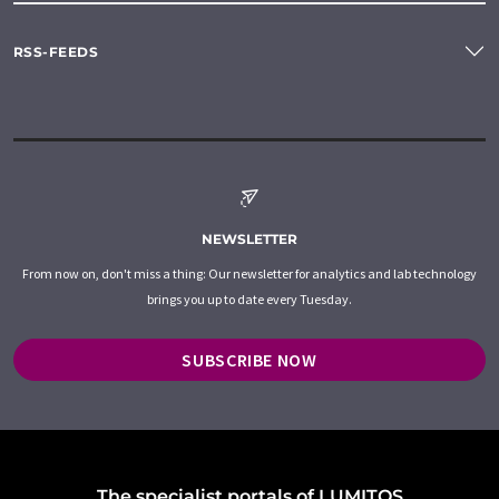
RSS-FEEDS
NEWSLETTER
From now on, don't miss a thing: Our newsletter for analytics and lab technology
brings you up to date every Tuesday.
SUBSCRIBE NOW
The specialist portals of LUMITOS