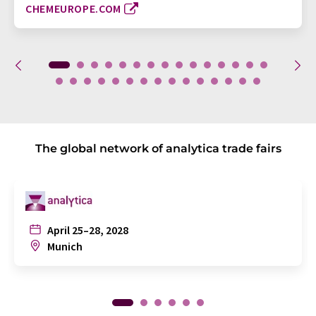
CHEMEUROPE.COM
The global network of analytica trade fairs
April 25–28, 2028
Munich