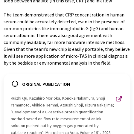
loop between analyte (in this case, CRP) and ink flow.
The team demonstrated that CRP concentration in human
serum could be accurately detected, even in the presence of
common proteins like immunoglobulin G (IgG) and human
serum albumin. There was also good agreement with
commonly available, far more hardware intensive methods.
Given that the team’s new chip is easily portable, they believe
it will see more application of micro-TAS in clinical diagnosis
by the bedside or environmental analysis in the field.
ORIGINAL PUBLICATION
Kuizhi Qu, Kazuhiro Morioka, Konoka Nakamura, Shoji
Yamamoto, Akihide Hemmi, Atsushi Shoji, Hizuru Nakajima;
"Development of a C-reactive protein quantification
method based on flow rate measurement of an ink
solution pushed out by oxygen gas generated by
catalase reaction"; Microchimica Acta, Volume 191, 2023-