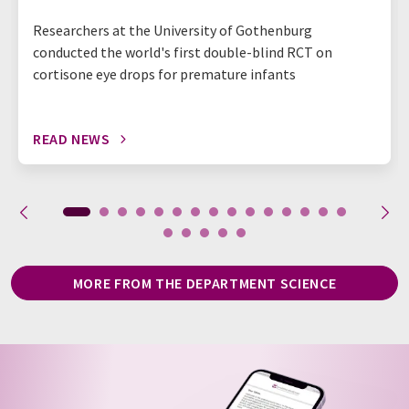
Researchers at the University of Gothenburg
conducted the world's first double-blind RCT on
cortisone eye drops for premature infants
READ NEWS
MORE FROM THE DEPARTMENT SCIENCE