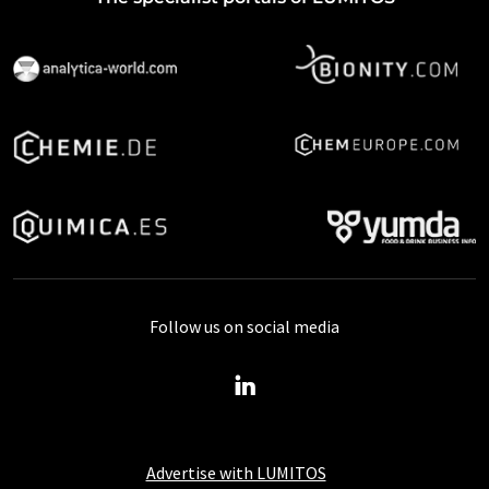
Follow us on social media
Advertise with LUMITOS