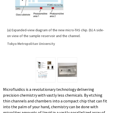
(a) Expanded-view diagram of the new micro-TAS chip. (b) A side-
on view of the sample reservoir and the channel.
Tokyo Metropolitan University
Microfluidics is a revolutionary technology delivering
precision chemistry with vastly less chemicals. By etching
thin channels and chambers into a compact chip that can fit
into the palm of your hand, chemistry can be done with
microliter amounts of liquid in a vastly parallelized array of