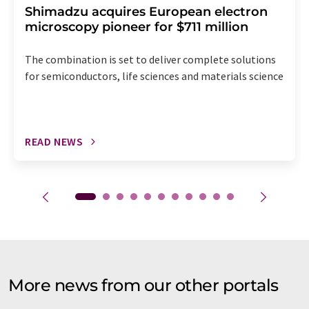
Shimadzu acquires European electron
microscopy pioneer for $711 million
The combination is set to deliver complete solutions
for semiconductors, life sciences and materials science
READ NEWS
More news from our other portals