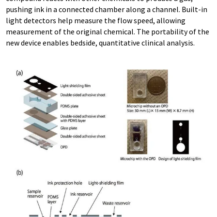
pushing ink in a connected chamber along a channel. Built-in
light detectors help measure the flow speed, allowing
measurement of the original chemical. The portability of the
new device enables bedside, quantitative clinical analysis.