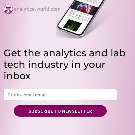
Get the analytics and lab
tech industry in your
inbox
SUBSCRIBE TO NEWSLETTER