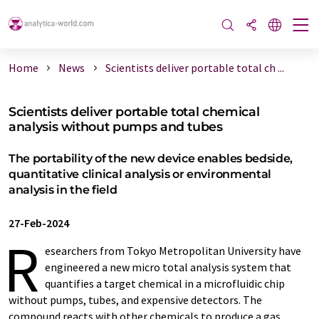
Home
News
Scientists deliver portable total ch ...
Scientists deliver portable total chemical
analysis without pumps and tubes
The portability of the new device enables bedside,
quantitative clinical analysis or environmental
analysis in the field
27-Feb-2024
R
esearchers from Tokyo Metropolitan University have
engineered a new micro total analysis system that
quantifies a target chemical in a microfluidic chip
without pumps, tubes, and expensive detectors. The
compound reacts with other chemicals to produce a gas,