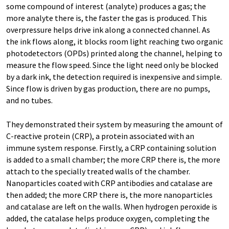
some compound of interest (analyte) produces a gas; the
more analyte there is, the faster the gas is produced. This
overpressure helps drive ink along a connected channel. As
the ink flows along, it blocks room light reaching two organic
photodetectors (OPDs) printed along the channel, helping to
measure the flow speed. Since the light need only be blocked
by a dark ink, the detection required is inexpensive and simple.
Since flow is driven by gas production, there are no pumps,
and no tubes.
They demonstrated their system by measuring the amount of
C-reactive protein (CRP), a protein associated with an
immune system response. Firstly, a CRP containing solution
is added to a small chamber; the more CRP there is, the more
attach to the specially treated walls of the chamber.
Nanoparticles coated with CRP antibodies and catalase are
then added; the more CRP there is, the more nanoparticles
and catalase are left on the walls. When hydrogen peroxide is
added, the catalase helps produce oxygen, completing the