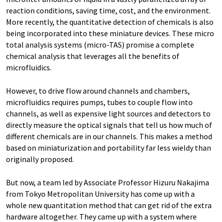
reaction conditions, saving time, cost, and the environment.
More recently, the quantitative detection of chemicals is also
being incorporated into these miniature devices. These micro
total analysis systems (micro-TAS) promise a complete
chemical analysis that leverages all the benefits of
microfluidics.
However, to drive flow around channels and chambers,
microfluidics requires pumps, tubes to couple flow into
channels, as well as expensive light sources and detectors to
directly measure the optical signals that tell us how much of
different chemicals are in our channels. This makes a method
based on miniaturization and portability far less wieldy than
originally proposed.
But now, a team led by Associate Professor Hizuru Nakajima
from Tokyo Metropolitan University has come up with a
whole new quantitation method that can get rid of the extra
hardware altogether. They came up with a system where