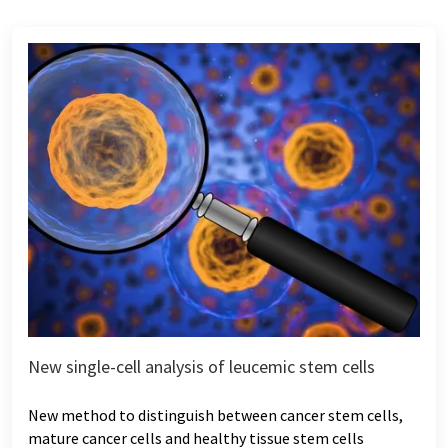
New single-cell analysis of leucemic stem cells
New method to distinguish between cancer stem cells,
mature cancer cells and healthy tissue stem cells