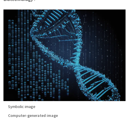
Symbolic image
Computer-generated image