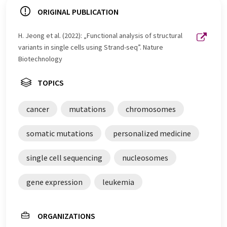
ORIGINAL PUBLICATION
H. Jeong et al. (2022): „Functional analysis of structural
variants in single cells using Strand-seq”. Nature
Biotechnology
TOPICS
cancer
mutations
chromosomes
somatic mutations
personalized medicine
single cell sequencing
nucleosomes
gene expression
leukemia
ORGANIZATIONS