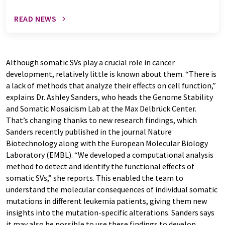
READ NEWS
Although somatic SVs play a crucial role in cancer
development, relatively little is known about them. “There is
a lack of methods that analyze their effects on cell function,”
explains Dr. Ashley Sanders, who heads the Genome Stability
and Somatic Mosaicism Lab at the Max Delbrück Center.
That’s changing thanks to new research findings, which
Sanders recently published in the journal Nature
Biotechnology along with the European Molecular Biology
Laboratory (EMBL). “We developed a computational analysis
method to detect and identify the functional effects of
somatic SVs,” she reports. This enabled the team to
understand the molecular consequences of individual somatic
mutations in different leukemia patients, giving them new
insights into the mutation-specific alterations. Sanders says
it may also be possible to use these findings to develop