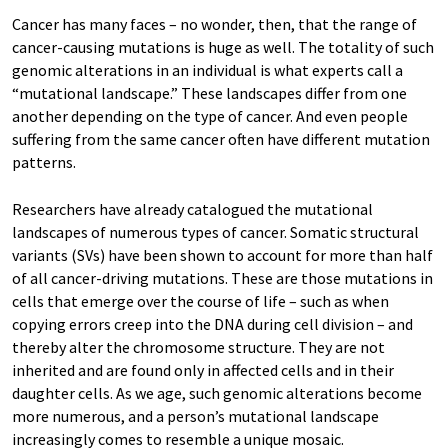
Cancer has many faces – no wonder, then, that the range of
cancer-causing mutations is huge as well. The totality of such
genomic alterations in an individual is what experts call a
“mutational landscape.” These landscapes differ from one
another depending on the type of cancer. And even people
suffering from the same cancer often have different mutation
patterns.
Researchers have already catalogued the mutational
landscapes of numerous types of cancer. Somatic structural
variants (SVs) have been shown to account for more than half
of all cancer-driving mutations. These are those mutations in
cells that emerge over the course of life – such as when
copying errors creep into the DNA during cell division – and
thereby alter the chromosome structure. They are not
inherited and are found only in affected cells and in their
daughter cells. As we age, such genomic alterations become
more numerous, and a person’s mutational landscape
increasingly comes to resemble a unique mosaic.