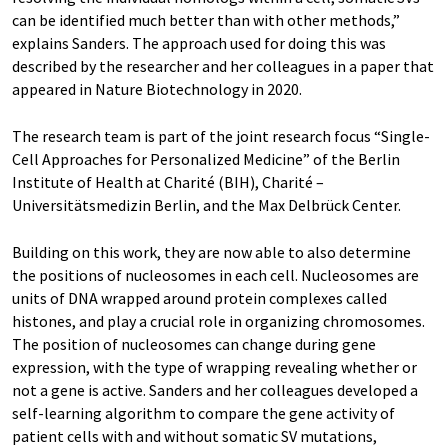
can be identified much better than with other methods,”
explains Sanders. The approach used for doing this was
described by the researcher and her colleagues in a paper that
appeared in Nature Biotechnology in 2020.
The research team is part of the joint research focus “Single-
Cell Approaches for Personalized Medicine” of the Berlin
Institute of Health at Charité (BIH), Charité –
Universitätsmedizin Berlin, and the Max Delbrück Center.
Building on this work, they are now able to also determine
the positions of nucleosomes in each cell. Nucleosomes are
units of DNA wrapped around protein complexes called
histones, and play a crucial role in organizing chromosomes.
The position of nucleosomes can change during gene
expression, with the type of wrapping revealing whether or
not a gene is active. Sanders and her colleagues developed a
self-learning algorithm to compare the gene activity of
patient cells with and without somatic SV mutations,