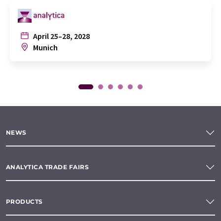
April 25–28, 2028
Munich
NEWS
ANALYTICA TRADE FAIRS
PRODUCTS