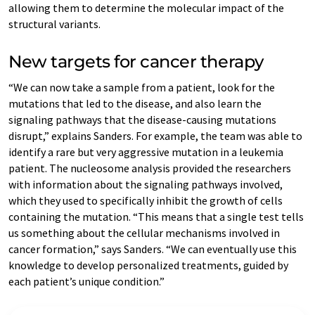
allowing them to determine the molecular impact of the
structural variants.
New targets for cancer therapy
“We can now take a sample from a patient, look for the
mutations that led to the disease, and also learn the
signaling pathways that the disease-causing mutations
disrupt,” explains Sanders. For example, the team was able to
identify a rare but very aggressive mutation in a leukemia
patient. The nucleosome analysis provided the researchers
with information about the signaling pathways involved,
which they used to specifically inhibit the growth of cells
containing the mutation. “This means that a single test tells
us something about the cellular mechanisms involved in
cancer formation,” says Sanders. “We can eventually use this
knowledge to develop personalized treatments, guided by
each patient’s unique condition.”