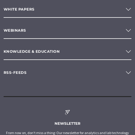
WHITE PAPERS
WEBINARS
KNOWLEDGE & EDUCATION
RSS-FEEDS
NEWSLETTER
From now on, don't miss a thing: Our newsletter for analytics and lab technology