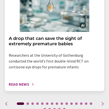
A drop that can save the sight of
extremely premature babies
Researchers at the University of Gothenburg
conducted the world's first double-blind RCT on
cortisone eye drops for premature infants
READ NEWS