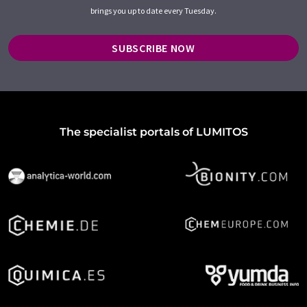
brings you up to date every Tuesday.
SUBSCRIBE NOW
The specialist portals of LUMITOS