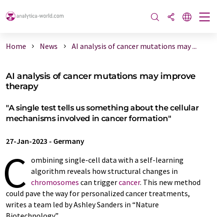
Home
News
AI analysis of cancer mutations may ...
AI analysis of cancer mutations may improve
therapy
"A single test tells us something about the cellular
mechanisms involved in cancer formation"
27-Jan-2023
-
Germany
C
ombining single-cell data with a self-learning
algorithm reveals how structural changes in
chromosomes
can trigger
cancer
. This new method
could pave the way for personalized cancer treatments,
writes a team led by Ashley Sanders in “Nature
Biotechnology”.