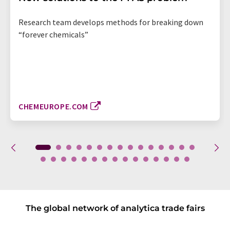
Research team develops methods for breaking down
“forever chemicals”
CHEMEUROPE.COM
The global network of analytica trade fairs