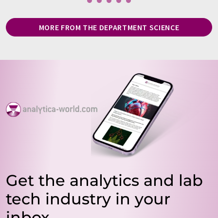
MORE FROM THE DEPARTMENT SCIENCE
Get the analytics and lab
tech industry in your
inbox