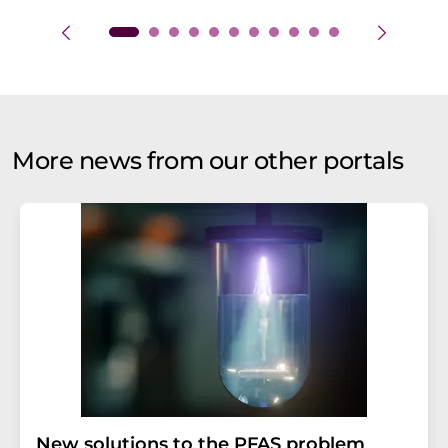
More news from our other portals
New solutions to the PFAS problem