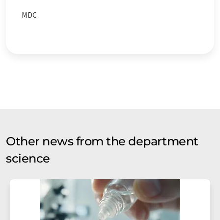
MDC
Other news from the department
science