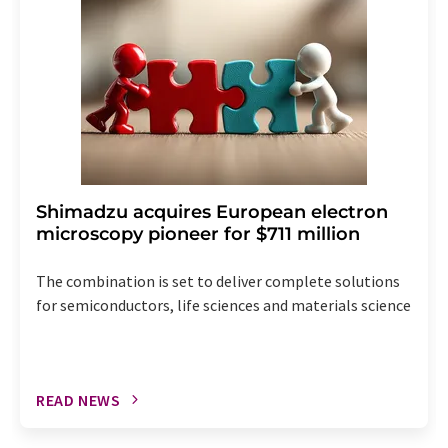
the corresponding newsletter.
Shimadzu acquires European electron
microscopy pioneer for $711 million
The combination is set to deliver complete solutions
for semiconductors, life sciences and materials science
READ NEWS