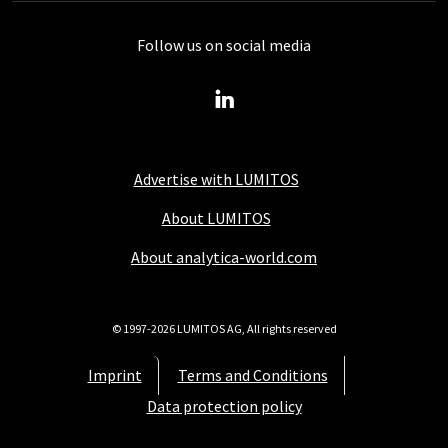
Follow us on social media
Advertise with LUMITOS
About LUMITOS
About analytica-world.com
© 1997-2026 LUMITOS AG, All rights reserved
Imprint
Terms and Conditions
Data protection policy