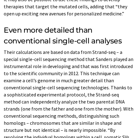
therapies that target the mutated cells, adding that “they
open up exciting new avenues for personalized medicine.”
Even more detailed than
conventional single-cell analyses
Their calculations are based on data from Strand-seq – a
special single-cell sequencing method that Sanders played an
instrumental role in developing and that was first introduced
to the scientific community in 2012. This technique can
examine a cell’s genome in much greater detail than
conventional single-cell sequencing technologies. Thanks to
a sophisticated experimental protocol, the Strand-seq
method can independently analyze the two parental DNA
strands (one from the father and one from the mother). With
conventional sequencing methods, distinguishing such
homologs – chromosomes that are similar in shape and
structure but not identical – is nearly impossible. “By
resolving the individual homologs within a cell, somatic SVs