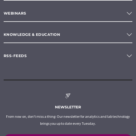
WEBINARS
KNOWLEDGE & EDUCATION
RSS-FEEDS
NEWSLETTER
From now on, don't miss a thing: Our newsletter for analytics and lab technology
brings you up to date every Tuesday.