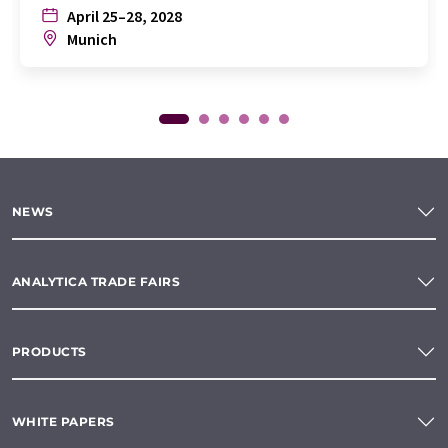
April 25–28, 2028
Munich
NEWS
ANALYTICA TRADE FAIRS
PRODUCTS
WHITE PAPERS