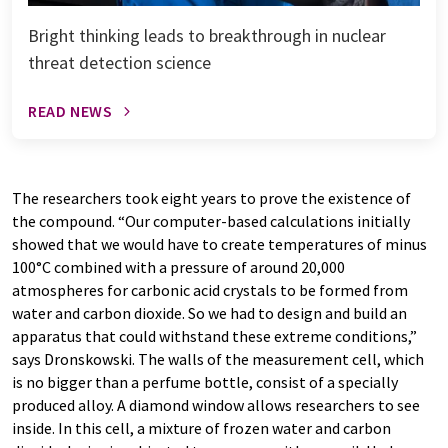
Bright thinking leads to breakthrough in nuclear
threat detection science
READ NEWS
The researchers took eight years to prove the existence of
the compound. “Our computer-based calculations initially
showed that we would have to create temperatures of minus
100°C combined with a pressure of around 20,000
atmospheres for carbonic acid crystals to be formed from
water and carbon dioxide. So we had to design and build an
apparatus that could withstand these extreme conditions,”
says Dronskowski. The walls of the measurement cell, which
is no bigger than a perfume bottle, consist of a specially
produced alloy. A diamond window allows researchers to see
inside. In this cell, a mixture of frozen water and carbon