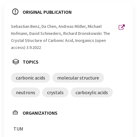
ORIGINAL PUBLICATION
Sebastian Benz, Da Chen, Andreas Möller, Michael
Hofmann, David Schnieders, Richard Dronskowski: The
Crystal Structure of Carbonic Acid, Inorganics (open
access) 3.9.2022
TOPICS
carbonic acids
molecular structure
neutrons
crystals
carboxylic acids
ORGANIZATIONS
TUM