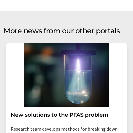
More news from our other portals
New solutions to the PFAS problem
Research team develops methods for breaking down