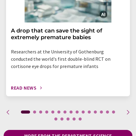
A drop that can save the sight of
extremely premature babies
Researchers at the University of Gothenburg
conducted the world's first double-blind RCT on
cortisone eye drops for premature infants
READ NEWS
MORE FROM THE DEPARTMENT SCIENCE