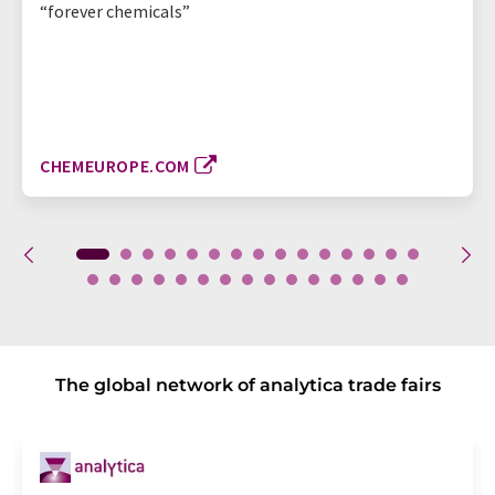
“forever chemicals”
CHEMEUROPE.COM
The global network of analytica trade fairs