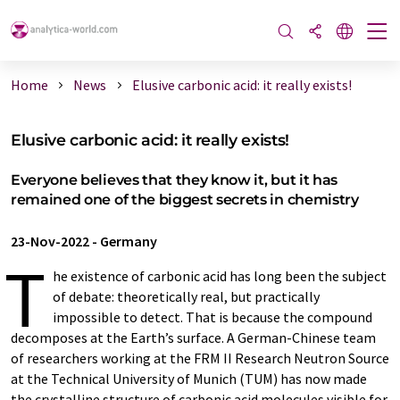
Home
News
Elusive carbonic acid: it really exists!
Elusive carbonic acid: it really exists!
Everyone believes that they know it, but it has
remained one of the biggest secrets in chemistry
23-Nov-2022
-
Germany
T
he existence of carbonic acid has long been the subject
of debate: theoretically real, but practically
impossible to detect. That is because the compound
decomposes at the Earth’s surface. A German-Chinese team
of researchers working at the FRM II Research Neutron Source
at the Technical University of Munich (TUM) has now made
the crystalline structure of carbonic acid molecules visible for