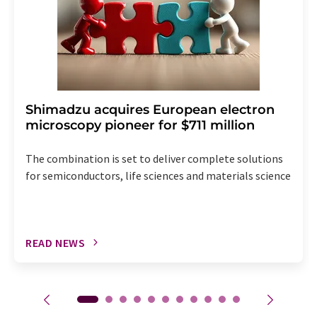
Shimadzu acquires European electron
microscopy pioneer for $711 million
The combination is set to deliver complete solutions
for semiconductors, life sciences and materials science
READ NEWS