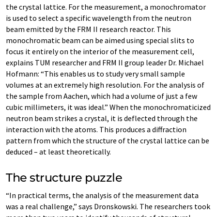
the crystal lattice. For the measurement, a monochromator
is used to select a specific wavelength from the neutron
beam emitted by the FRM II research reactor. This
monochromatic beam can be aimed using special slits to
focus it entirely on the interior of the measurement cell,
explains TUM researcher and FRM II group leader Dr. Michael
Hofmann: “This enables us to study very small sample
volumes at an extremely high resolution. For the analysis of
the sample from Aachen, which had a volume of just a few
cubic millimeters, it was ideal.” When the monochromaticized
neutron beam strikes a crystal, it is deflected through the
interaction with the atoms. This produces a diffraction
pattern from which the structure of the crystal lattice can be
deduced – at least theoretically.
The structure puzzle
“In practical terms, the analysis of the measurement data
was a real challenge,” says Dronskowski. The researchers took