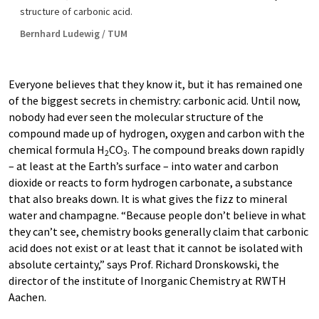
structure of carbonic acid.
Bernhard Ludewig / TUM
Everyone believes that they know it, but it has remained one
of the biggest secrets in chemistry: carbonic acid. Until now,
nobody had ever seen the molecular structure of the
compound made up of hydrogen, oxygen and carbon with the
chemical formula H
CO
. The compound breaks down rapidly
2
3
– at least at the Earth’s surface – into water and carbon
dioxide or reacts to form hydrogen carbonate, a substance
that also breaks down. It is what gives the fizz to mineral
water and champagne. “Because people don’t believe in what
they can’t see, chemistry books generally claim that carbonic
acid does not exist or at least that it cannot be isolated with
absolute certainty,” says Prof. Richard Dronskowski, the
director of the institute of Inorganic Chemistry at RWTH
Aachen.