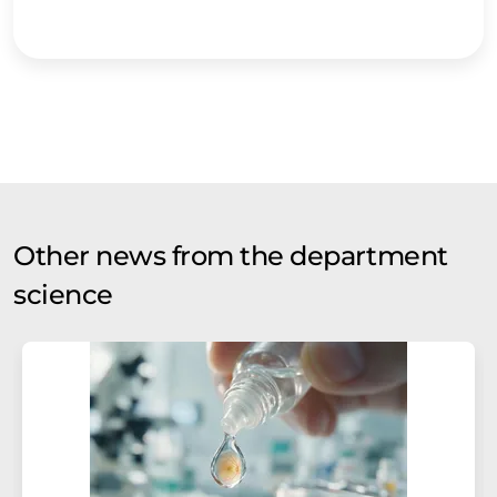
Other news from the department
science