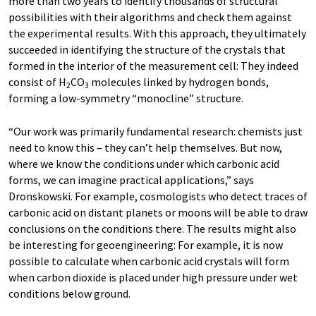
more than two years to identify thousands of structural
possibilities with their algorithms and check them against
the experimental results. With this approach, they ultimately
succeeded in identifying the structure of the crystals that
formed in the interior of the measurement cell: They indeed
consist of H
CO
molecules linked by hydrogen bonds,
2
3
forming a low-symmetry “monocline” structure.
“Our work was primarily fundamental research: chemists just
need to know this – they can’t help themselves. But now,
where we know the conditions under which carbonic acid
forms, we can imagine practical applications,” says
Dronskowski. For example, cosmologists who detect traces of
carbonic acid on distant planets or moons will be able to draw
conclusions on the conditions there. The results might also
be interesting for geoengineering: For example, it is now
possible to calculate when carbonic acid crystals will form
when carbon dioxide is placed under high pressure under wet
conditions below ground.