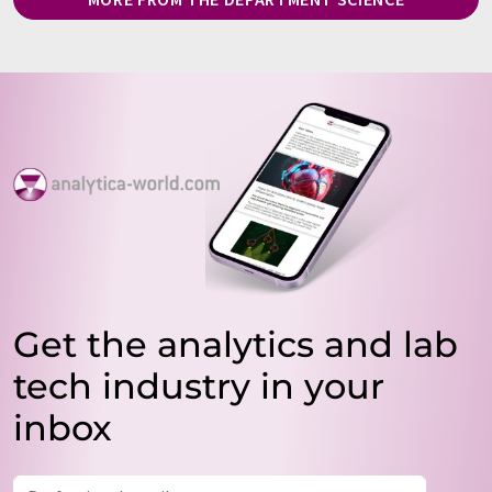
Get the analytics and lab
tech industry in your
inbox