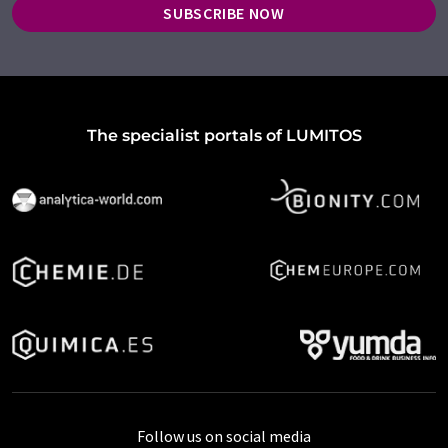
SUBSCRIBE NOW
The specialist portals of LUMITOS
Follow us on social media