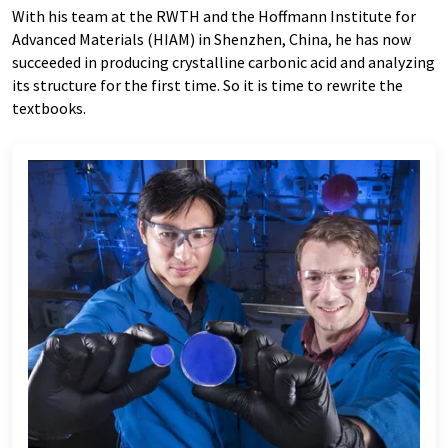
With his team at the RWTH and the Hoffmann Institute for
Advanced Materials (HIAM) in Shenzhen, China, he has now
succeeded in producing crystalline carbonic acid and analyzing
its structure for the first time. So it is time to rewrite the
textbooks.