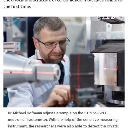
the first time.
Dr. Michael Hofmann adjusts a sample on the STRESS-SPEC
neutron diffractometer. With the help of the sensitive measuring
instrument, the researchers were also able to detect the crystal