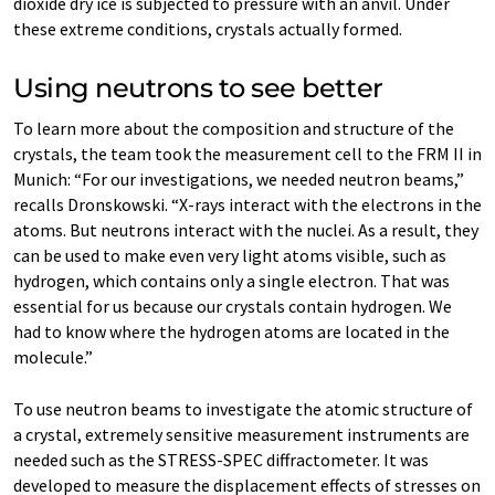
dioxide dry ice is subjected to pressure with an anvil. Under
these extreme conditions, crystals actually formed.
Using neutrons to see better
To learn more about the composition and structure of the
crystals, the team took the measurement cell to the FRM II in
Munich: “For our investigations, we needed neutron beams,”
recalls Dronskowski. “X-rays interact with the electrons in the
atoms. But neutrons interact with the nuclei. As a result, they
can be used to make even very light atoms visible, such as
hydrogen, which contains only a single electron. That was
essential for us because our crystals contain hydrogen. We
had to know where the hydrogen atoms are located in the
molecule.”
To use neutron beams to investigate the atomic structure of
a crystal, extremely sensitive measurement instruments are
needed such as the STRESS-SPEC diffractometer. It was
developed to measure the displacement effects of stresses on