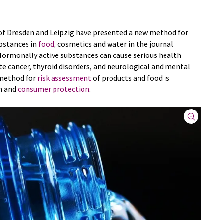
 of Dresden and Leipzig have presented a new method for
bstances in
food
, cosmetics and water in the journal
Hormonally active substances can cause serious health
e cancer, thyroid disorders, and neurological and mental
l method for
risk assessment
of products and food is
th and
consumer protection
.