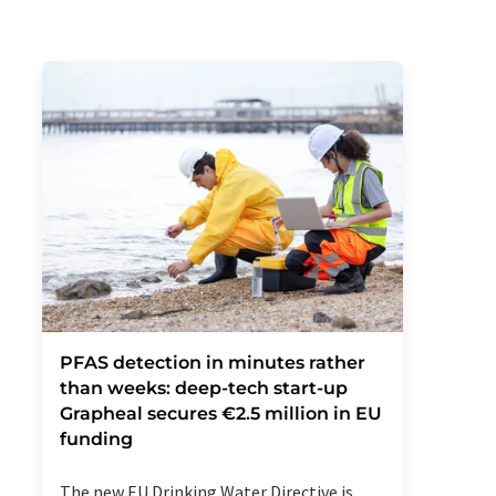
PFAS detection in minutes rather
than weeks: deep-tech start-up
Grapheal secures €2.5 million in EU
funding
The new EU Drinking Water Directive is