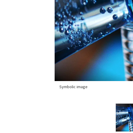
Symbolic image