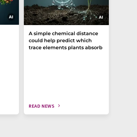
The P-t
A simple chemical distance
biomark
could help predict which
weak in
trace elements plants absorb
READ NEWS
READ N