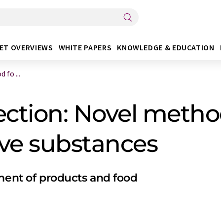
ET OVERVIEWS
WHITE PAPERS
KNOWLEDGE & EDUCATION
fo ...
ction: Novel method
ive substances
sment of products and food