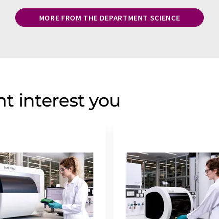
MORE FROM THE DEPARTMENT SCIENCE
t interest you