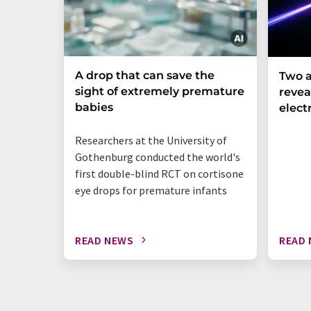
A drop that can save the
Two a
sight of extremely premature
revea
babies
elect
Researchers at the University of
Gothenburg conducted the world's
first double-blind RCT on cortisone
eye drops for premature infants
READ NEWS
READ