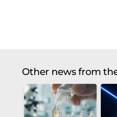
Other news from th