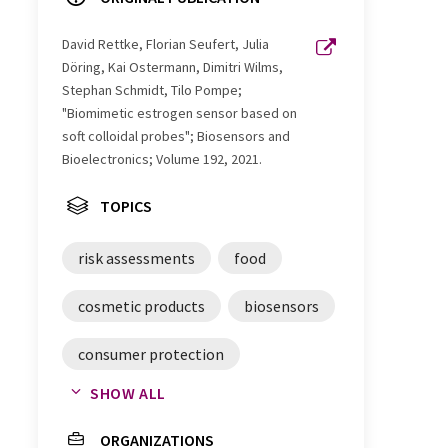
David Rettke, Florian Seufert, Julia
Döring, Kai Ostermann, Dimitri Wilms,
Stephan Schmidt, Tilo Pompe;
"Biomimetic estrogen sensor based on
soft colloidal probes"; Biosensors and
Bioelectronics; Volume 192, 2021.
TOPICS
risk assessments
food
cosmetic products
biosensors
consumer protection
SHOW ALL
risk assessment
ORGANIZATIONS