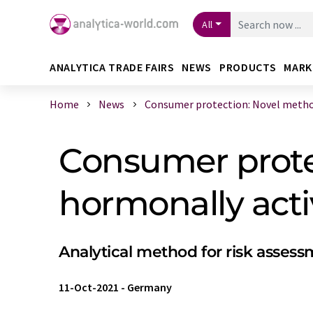
All
ANALYTICA TRADE FAIRS
NEWS
PRODUCTS
MARK
Home
News
Consumer protection: Novel method 
Consumer prote
hormonally act
Analytical method for risk asses
11-Oct-2021
-
Germany