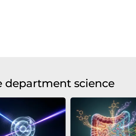
e department science