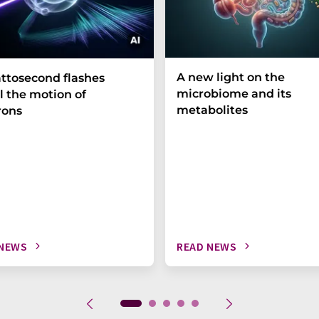
A new light on the
ttosecond flashes
microbiome and its
l the motion of
metabolites
rons
 NEWS
READ NEWS