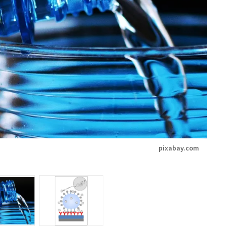
pixabay.com