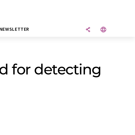
NEWSLETTER
 for detecting