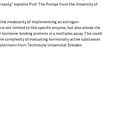
 easily," explains Prof. Tilo Pompe from the University of
out the modularity of implementing an estrogen-
s not limited to this specific enzyme, but also allows the
hormone-binding proteins in a multiplex assay. This could
le complexity of evaluating hormonally active substances
 Ostermann from Technische Universität Dresden.