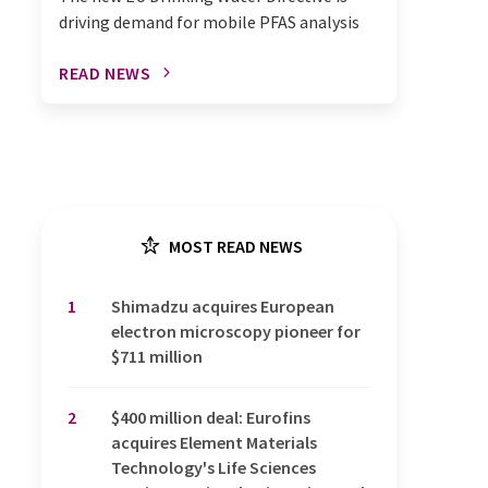
driving demand for mobile PFAS analysis
READ NEWS
MOST READ NEWS
1
Shimadzu acquires European
electron microscopy pioneer for
$711 million
2
$400 million deal: Eurofins
acquires Element Materials
Technology's Life Sciences