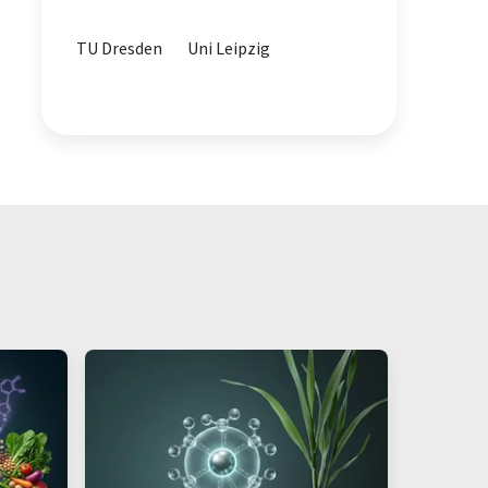
water analytics
TU Dresden
Uni Leipzig