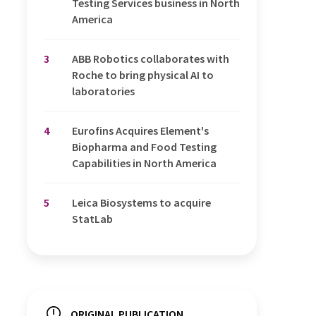
Testing Services business in North
America
3
ABB Robotics collaborates with
Roche to bring physical AI to
laboratories
4
Eurofins Acquires Element's
Biopharma and Food Testing
Capabilities in North America
5
Leica Biosystems to acquire
StatLab
ORIGINAL PUBLICATION