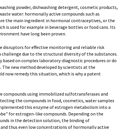
 washing powder, dishwashing detergent, cosmetic products,
d waste water: hormonally active compounds such as
are the main ingredient in hormonal contraceptives, or the
ch is used for example in beverage bottles or food cans. Its
vironment have long been proven.
 disruptors for effective monitoring and reliable risk
 challenge due to the structural diversity of the substances.
ly based on complex laboratory-diagnostic procedures or do
s. The new method developed by scientists at the
uld now remedy this situation, which is why a patent
ve compounds using immobilized sulfotransferases and
 detecting the compounds in food, cosmetics, water samples
implemented this enzyme of estrogen metabolism into a
robe" for estrogen-like compounds. Depending on the
nds in the detection solution, the binding of
d and thus even low concentrations of hormonally active