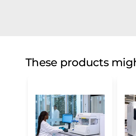
These products migh