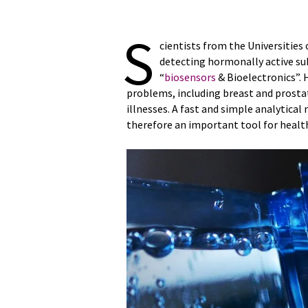
S
cientists from the Universities
detecting hormonally active su
“
biosensors
& Bioelectronics”. 
problems, including breast and prostat
illnesses. A fast and simple analytica
therefore an important tool for heal