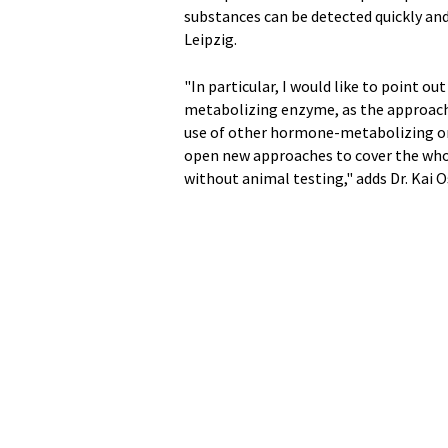
substances can be detected quickly and
Leipzig.
"In particular, I would like to point 
metabolizing enzyme, as the approach i
use of other hormone-metabolizing or 
open new approaches to cover the who
without animal testing," adds Dr. Kai