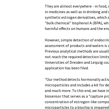
They are almost everywhere - in food,
in medicines as well as in drinking an
synthetic estrogen derivatives, which 
"bulk chemical" bisphenol A (BPA), whi
harmful effects on humans and the en
However, simple detection of endocrine
assessment of products and waters is a
Previous analytical methods are usual
not reach the required detection limit
Universities of Dresden and Leipzig co
application has been filed.
"Our method detects hormonally acti
microparticles and includes a kit for
and much more. To this end, we have 
biosensor that serves as a "capture p
concentration of estrogen-like compou
microparticles to a biochip is impaire