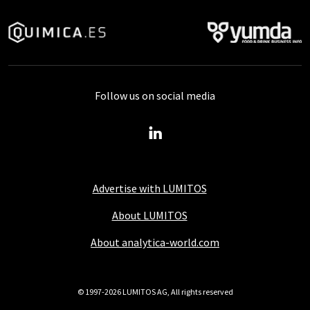
Follow us on social media
Advertise with LUMITOS
About LUMITOS
About analytica-world.com
© 1997-2026 LUMITOS AG, All rights reserved