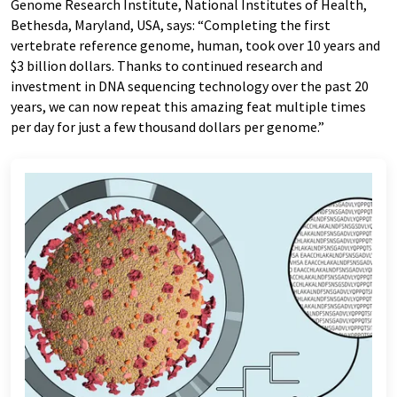
Genome Research Institute, National Institutes of Health,
Bethesda, Maryland, USA, says: “Completing the first
vertebrate reference genome, human, took over 10 years and
$3 billion dollars. Thanks to continued research and
investment in DNA sequencing technology over the past 20
years, we can now repeat this amazing feat multiple times
per day for just a few thousand dollars per genome.”