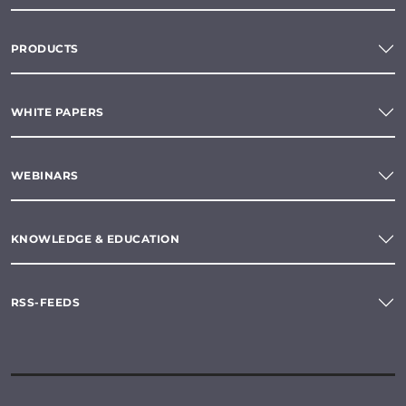
PRODUCTS
WHITE PAPERS
WEBINARS
KNOWLEDGE & EDUCATION
RSS-FEEDS