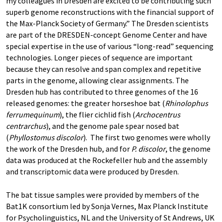
my colleagues in Dresden are excited to be contributing such
superb genome reconstructions with the financial support of
the Max-Planck Society of Germany.” The Dresden scientists
are part of the DRESDEN-concept Genome Center and have
special expertise in the use of various “long-read” sequencing
technologies. Longer pieces of sequence are important
because they can resolve and span complex and repetitive
parts in the genome, allowing clear assignments. The
Dresden hub has contributed to three genomes of the 16
released genomes: the greater horseshoe bat (
Rhinolophus
ferrumequinum
), the flier cichlid fish (
Archocentrus
centrarchus
), and the genome pale spear nosed bat
(
Phyllostomus discolor
). The first two genomes were wholly
the work of the Dresden hub, and for
P. discolor
, the genome
data was produced at the Rockefeller hub and the assembly
and transcriptomic data were produced by Dresden.
The bat tissue samples were provided by members of the
Bat1K consortium led by Sonja Vernes, Max Planck Institute
for Psycholinguistics, NL and the University of St Andrews, UK