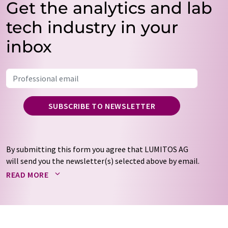
Get the analytics and lab
tech industry in your
inbox
SUBSCRIBE TO NEWSLETTER
By submitting this form you agree that LUMITOS AG
will send you the newsletter(s) selected above by email.
Your data will not be passed on to third parties. Your
READ MORE
data will be stored and processed in accordance with our
data protection regulations
. LUMITOS may contact you
by email for the purpose of advertising or market and
opinion surveys. You can revoke your consent at any time