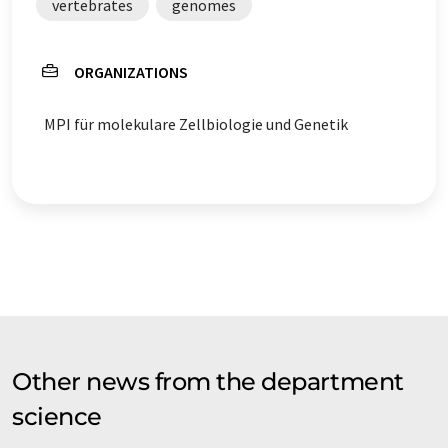
vertebrates
genomes
ORGANIZATIONS
MPI für molekulare Zellbiologie und Genetik
Other news from the department
science