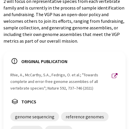
2 will focus on representative species from each vertebrate
family and is currently in the process of sample identification
and fundraising. The VGP has an open-door policy and
welcomes others to join its efforts, ranging from fundraising,
sample collection, and generating genome assemblies, or
including their own genome assemblies that meet the VGP
metrics as part of our overall mission.
ORIGINAL PUBLICATION
Rhie, A., McCarthy, S.A., Fedrigo, O. et al.; "Towards
complete and error-free genome assemblies of all
vertebrate species"; Nature 592, 737–746 (2021)
TOPICS
genome sequencing
reference genomes