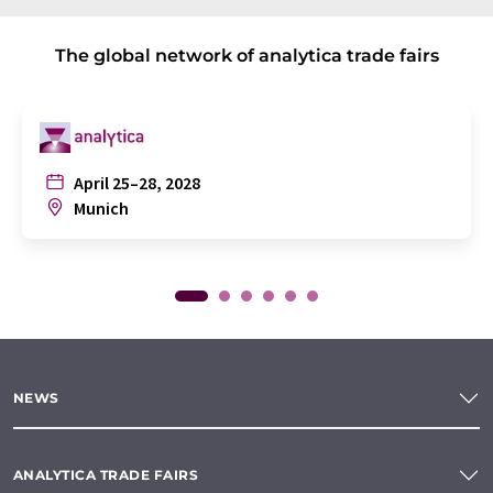
The global network of analytica trade fairs
April 25–28, 2028
Munich
NEWS
ANALYTICA TRADE FAIRS