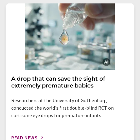
A drop that can save the sight of
extremely premature babies
Researchers at the University of Gothenburg
conducted the world's first double-blind RCT on
cortisone eye drops for premature infants
READ NEWS