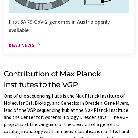
First SARS-CoV-2 genomes in Austria openly
available
READ NEWS
Contribution of Max Planck
Institutes to the VGP
One of the sequencing hubs is the Max Planck Institute of
Molecular Cell Biology and Genetics in Dresden. Gene Myers,
lead of the VGP sequencing hub at the Max Planck Institute
and the Center for Systems Biology Dresden says: “The VGP
project is at the vanguard of the creation of a genomic
catalog in analogy with Linnaeus' classification of life. I and