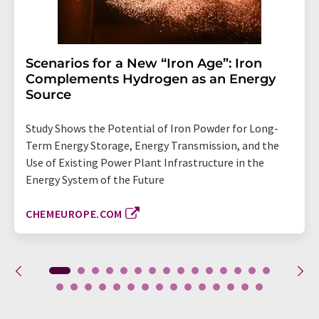
Scenarios for a New “Iron Age”: Iron
Complements Hydrogen as an Energy
Source
Study Shows the Potential of Iron Powder for Long-
Term Energy Storage, Energy Transmission, and the
Use of Existing Power Plant Infrastructure in the
Energy System of the Future
CHEMEUROPE.COM