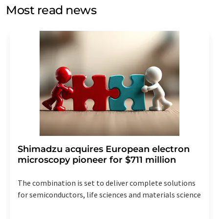
without giving reasons to LUMITOS AG, Ernst-Augustin-
Most read news
Str. 2, 12489 Berlin, Germany or by e-mail at
revoke@lumitos.com
with effect for the future. In
addition, each email contains a link to unsubscribe from
the corresponding newsletter.
Shimadzu acquires European electron
microscopy pioneer for $711 million
The combination is set to deliver complete solutions
for semiconductors, life sciences and materials science