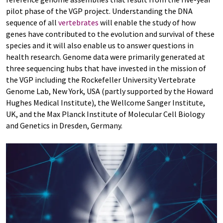
pilot phase of the VGP project. Understanding the DNA
sequence of all
vertebrates
will enable the study of how
genes have contributed to the evolution and survival of these
species and it will also enable us to answer questions in
health research. Genome data were primarily generated at
three sequencing hubs that have invested in the mission of
the VGP including the Rockefeller University Vertebrate
Genome Lab, New York, USA (partly supported by the Howard
Hughes Medical Institute), the Wellcome Sanger Institute,
UK, and the Max Planck Institute of Molecular Cell Biology
and Genetics in Dresden, Germany.