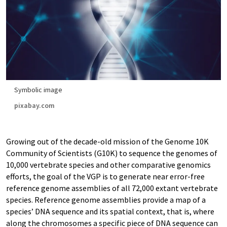
Symbolic image
pixabay.com
Growing out of the decade-old mission of the Genome 10K
Community of Scientists (G10K) to sequence the genomes of
10,000 vertebrate species and other comparative genomics
efforts, the goal of the VGP is to generate near error-free
reference genome assemblies of all 72,000 extant vertebrate
species. Reference genome assemblies provide a map of a
species’ DNA sequence and its spatial context, that is, where
along the chromosomes a specific piece of DNA sequence can