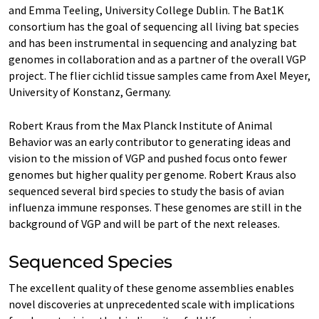
and Emma Teeling, University College Dublin. The Bat1K
consortium has the goal of sequencing all living bat species
and has been instrumental in sequencing and analyzing bat
genomes in collaboration and as a partner of the overall VGP
project. The flier cichlid tissue samples came from Axel Meyer,
University of Konstanz, Germany.
Robert Kraus from the Max Planck Institute of Animal
Behavior was an early contributor to generating ideas and
vision to the mission of VGP and pushed focus onto fewer
genomes but higher quality per genome. Robert Kraus also
sequenced several bird species to study the basis of avian
influenza immune responses. These genomes are still in the
background of VGP and will be part of the next releases.
Sequenced Species
The excellent quality of these genome assemblies enables
novel discoveries at unprecedented scale with implications