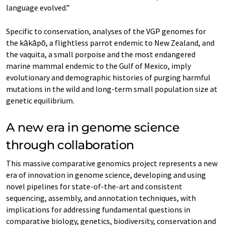
language evolved.”
Specific to conservation, analyses of the VGP genomes for
the kākāpō, a flightless parrot endemic to New Zealand, and
the vaquita, a small porpoise and the most endangered
marine mammal endemic to the Gulf of Mexico, imply
evolutionary and demographic histories of purging harmful
mutations in the wild and long-term small population size at
genetic equilibrium.
A new era in genome science
through collaboration
This massive comparative genomics project represents a new
era of innovation in genome science, developing and using
novel pipelines for state-of-the-art and consistent
sequencing, assembly, and annotation techniques, with
implications for addressing fundamental questions in
comparative biology, genetics, biodiversity, conservation and