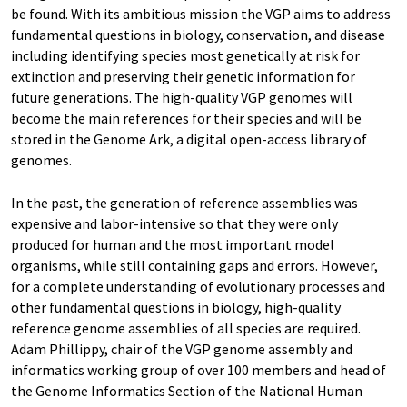
be found. With its ambitious mission the VGP aims to address
fundamental questions in biology, conservation, and disease
including identifying species most genetically at risk for
extinction and preserving their genetic information for
future generations. The high-quality VGP genomes will
become the main references for their species and will be
stored in the Genome Ark, a digital open-access library of
genomes.
In the past, the generation of reference assemblies was
expensive and labor-intensive so that they were only
produced for human and the most important model
organisms, while still containing gaps and errors. However,
for a complete understanding of evolutionary processes and
other fundamental questions in biology, high-quality
reference genome assemblies of all species are required.
Adam Phillippy, chair of the VGP genome assembly and
informatics working group of over 100 members and head of
the Genome Informatics Section of the National Human