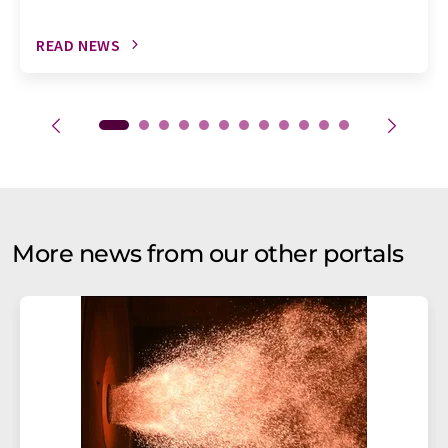
READ NEWS
More news from our other portals