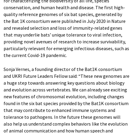
for characterizing the biodiversity of all life, species
conservation, and human health and disease. The first high-
quality reference genomes of six bat species, generated by
the Bat 1K consortium were published in July 2020 in Nature
and revealed selection and loss of immunity-related genes
that may underlie bats’ unique tolerance to viral infection,
providing novel avenues of research to increase survivability,
particularly relevant for emerging infectious diseases, such as
the current Covid-19 pandemic.
Sonja Vernes, a founding director of the Bat1K consortium
and UKRI Future Leaders Fellow said: “These new genomes are
a huge step towards answering key questions about biology
and evolution across vertebrates. We can already see exciting
new features of chromosomal evolution, including changes
found in the six bat species provided by the Bat1K consortium
that may contribute to enhanced immune systems and
tolerance to pathogens. In the future these genomes will
also help us understand complex behaviors like the evolution
of animal communication and how human speech and