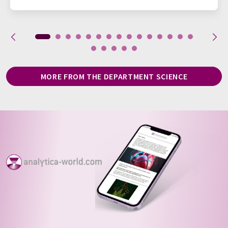
MORE FROM THE DEPARTMENT SCIENCE