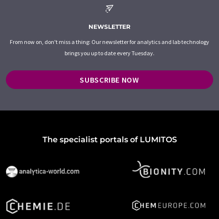
NEWSLETTER
From now on, don't miss a thing: Our newsletter for analytics and lab technology
brings you up to date every Tuesday.
SUBSCRIBE NOW
The specialist portals of LUMITOS