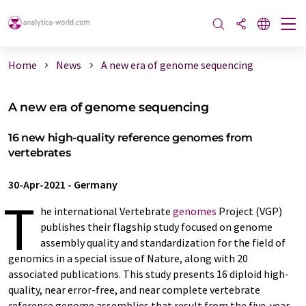
Home
News
A new era of genome sequencing
A new era of genome sequencing
16 new high-quality reference genomes from
vertebrates
30-Apr-2021
-
Germany
T
he international Vertebrate
genomes
Project (VGP)
publishes their flagship study focused on genome
assembly quality and standardization for the field of
genomics in a special issue of Nature, along with 20
associated publications. This study presents 16 diploid high-
quality, near error-free, and near complete vertebrate
reference genome assemblies that result from the five-year