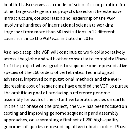
health. It also serves as a model of scientific cooperation for
other large-scale genomic projects based on the extensive
infrastructure, collaboration and leadership of the VGP
involving hundreds of international scientists working
together from more than 50 institutions in 12 different
countries since the VGP was initiated in 2016.
As a next step, the VGP will continue to work collaboratively
across the globe and with other consortia to complete Phase
1 of the project whose goal is to sequence one representative
species of the 260 orders of vertebrates. Technological
advances, improved computational methods and the ever-
decreasing cost of sequencing have enabled the VGP to pursue
the ambitious goal of producing a reference genome
assembly for each of the extant vertebrate species on earth.
In the first phase of the project, the VGP has been focused on
testing and improving genome sequencing and assembly
approaches, on assembling a first set of 260 high-quality
genomes of species representing all vertebrate orders. Phase