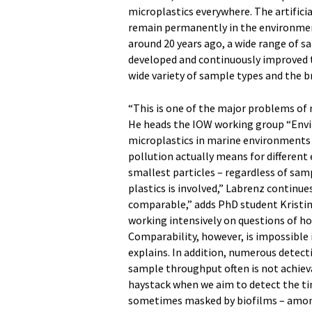
microplastics everywhere. The artificia
remain permanently in the environmen
around 20 years ago, a wide range of 
developed and continuously improved t
wide variety of sample types and the br
“This is one of the major problems of 
He heads the IOW working group “Envi
microplastics in marine environments 
pollution actually means for different 
smallest particles – regardless of sam
plastics is involved,” Labrenz continue
comparable,” adds PhD student Kristin
working intensively on questions of ho
Comparability, however, is impossible 
explains. In addition, numerous detec
sample throughput often is not achievab
haystack when we aim to detect the tin
sometimes masked by biofilms – among