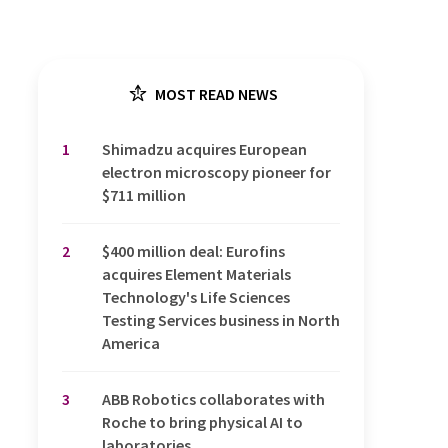
MOST READ NEWS
1
Shimadzu acquires European
electron microscopy pioneer for
$711 million
2
$400 million deal: Eurofins
acquires Element Materials
Technology's Life Sciences
Testing Services business in North
America
3
ABB Robotics collaborates with
Roche to bring physical AI to
laboratories