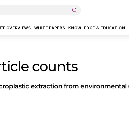
ET OVERVIEWS
WHITE PAPERS
KNOWLEDGE & EDUCATION
ticle counts
croplastic extraction from environmenta