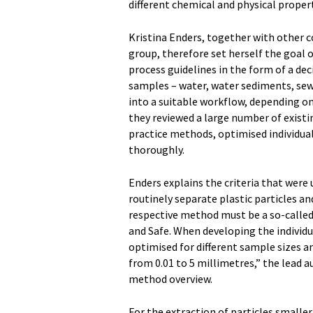
different chemical and physical propert
Kristina Enders, together with other
group, therefore set herself the goal
process guidelines in the form of a de
samples – water, water sediments, sew
into a suitable workflow, depending on
they reviewed a large number of existi
practice methods, optimised individual
thoroughly.
Enders explains the criteria that were
routinely separate plastic particles an
respective method must be a so-called
and Safe. When developing the individu
optimised for different sample sizes an
from 0.01 to 5 millimetres,” the lead 
method overview.
For the extraction of particles smaller