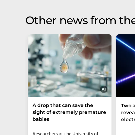
Other news from th
A drop that can save the
Two a
sight of extremely premature
revea
babies
elect
Researchers at the University of