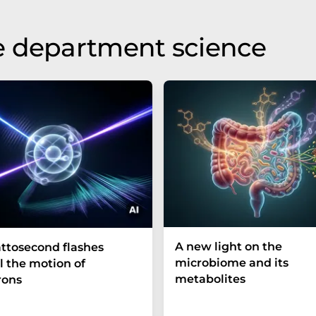
e department science
A new light on the
ttosecond flashes
microbiome and its
l the motion of
metabolites
rons