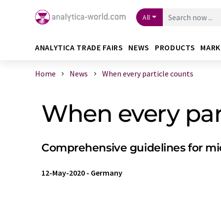
All
ANALYTICA TRADE FAIRS
NEWS
PRODUCTS
MARK
Home
News
When every particle counts
When every par
Comprehensive guidelines for mi
12-May-2020
-
Germany