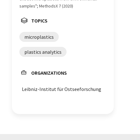
samples"; MethodsX 7 (2020)
TOPICS
microplastics
plastics analytics
ORGANIZATIONS
Leibniz-Institut für Ostseeforschung