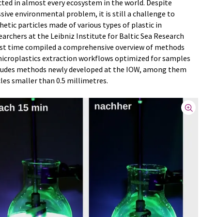
ted in almost every ecosystem in the world. Despite
sive environmental problem, it is still a challenge to
hetic particles made of various types of plastic in
rchers at the Leibniz Institute for Baltic Sea Research
st time compiled a comprehensive overview of methods
microplastics extraction workflows optimized for samples
includes methods newly developed at the IOW, among them
les smaller than 0.5 millimetres.