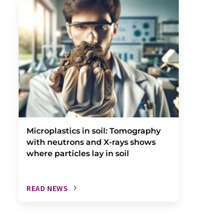
Microplastics in soil: Tomography
with neutrons and X-rays shows
where particles lay in soil
READ NEWS