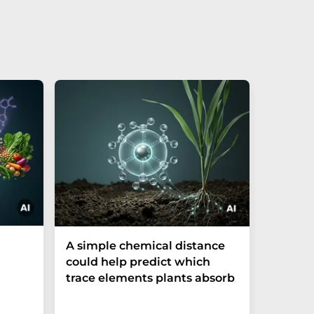
The P-t
A simple chemical distance
biomark
could help predict which
weak in
trace elements plants absorb