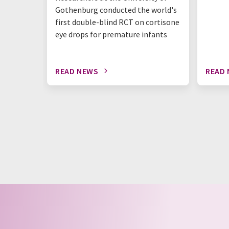
Gothenburg conducted the world's
first double-blind RCT on cortisone
eye drops for premature infants
READ NEWS
READ