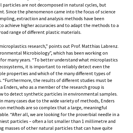
l particles are not decomposed in natural cycles, but
t. Since the phenomenon came into the focus of science
sampling, extraction and analysis methods have been
o achieve higher accuracies and to adapt the methods to a
oad range of different plastic materials.
microplastics research,” points out Prof. Matthias Labrenz.
ronmental Microbiology”, which has been working on
for many years. “To better understand what microplastics
ecosystems, it is important to reliably detect even the
ple properties and which of the many different types of
s. “Furthermore, the results of different studies must be
a Enders, who as a member of the research group is
w to detect synthetic particles in environmental samples.
in many cases due to the wide variety of methods, Enders
tion methods are so complex that a large, meaningful
le. “After all, we are looking for the proverbial needle in a
iest particles – often a lot smaller than 1 millimetre and
 masses of other natural particles that can have quite