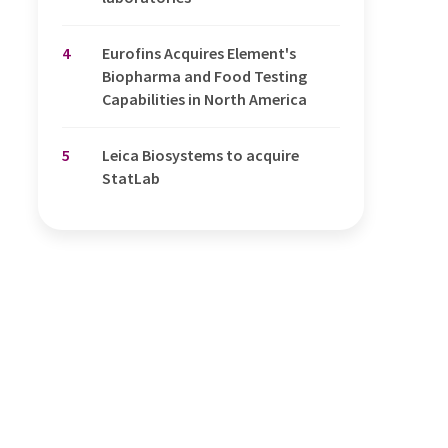
4
Eurofins Acquires Element's
Biopharma and Food Testing
Capabilities in North America
5
Leica Biosystems to acquire
StatLab