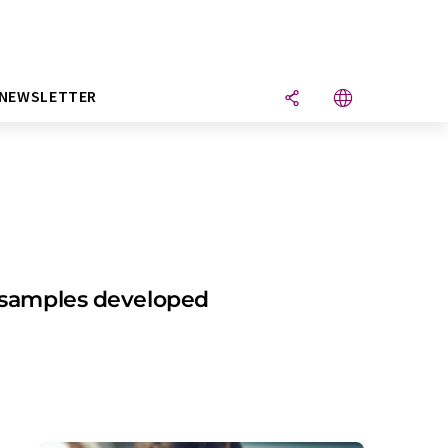
NEWSLETTER
l samples developed