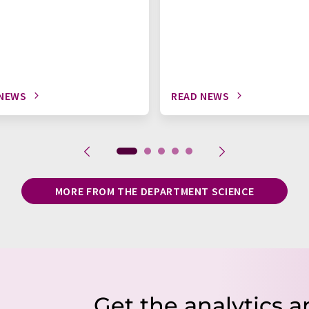
 NEWS
READ NEWS
MORE FROM THE DEPARTMENT SCIENCE
Get the analytics a