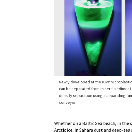
Newly developed at the IOW: Microplastic
can be separated from mineral sediment (
density separation using a separating fu
conveyor.
Whether on a Baltic Sea beach, in the s
Arctic ice, in Sahara dust and deep-se