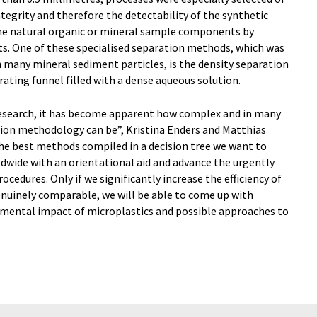
tegrity and therefore the detectability of the synthetic
 the natural organic or mineral sample components by
ts. One of these specialised separation methods, which was
 many mineral sediment particles, is the density separation
rating funnel filled with a dense aqueous solution.
research, it has become apparent how complex and in many
ction methodology can be”, Kristina Enders and Matthias
the best methods compiled in a decision tree we want to
dwide with an orientational aid and advance the urgently
ocedures. Only if we significantly increase the efficiency of
enuinely comparable, we will be able to come up with
nmental impact of microplastics and possible approaches to