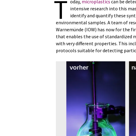
T
oday,
microplastics
can be detec
intensive research into this mas
identify and quantify these synt
environmental samples. A team of resea
Warnemünde (IOW) has now for the fir
that enables the use of standardized 
with very different properties. This 
protocols suitable for detecting partic