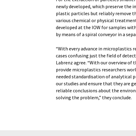
newly developed, which preserve the in
plastic particles but reliably remove
various chemical or physical treatmen
developed at the IOW for samples with
by means of a spiral conveyor in a sepa
“With every advance in microplastics 
cases confusing just the field of dete
Labrenz agree. “With our overview of 
provide microplastics researchers worl
needed standardisation of analytical pr
our studies and ensure that they are g
reliable conclusions about the enviro
solving the problem,” they conclude.