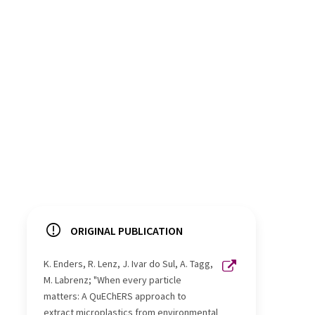
ORIGINAL PUBLICATION
K. Enders, R. Lenz, J. Ivar do Sul, A. Tagg,
M. Labrenz; "When every particle
matters: A QuEChERS approach to
extract microplastics from environmental