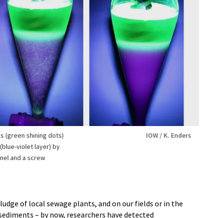
s (green shining dots)
IOW / K. Enders
blue-violet layer) by
nnel and a screw
ludge of local sewage plants, and on our fields or in the
a sediments – by now, researchers have detected