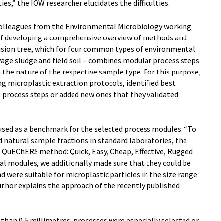
ies,” the IOW researcher elucidates the difficulties.
 colleagues from the Environmental Microbiology working
 of developing a comprehensive overview of methods and
cision tree, which for four common types of environmental
age sludge and field soil – combines modular process steps
 the nature of the respective sample type. For this purpose,
ng microplastic extraction protocols, identified best
 process steps or added new ones that they validated
 used as a benchmark for the selected process modules: “To
d natural sample fractions in standard laboratories, the
 QuEChERS method: Quick, Easy, Cheap, Effective, Rugged
al modules, we additionally made sure that they could be
d were suitable for microplastic particles in the size range
author explains the approach of the recently published
 than 0.5 millimetres, processes were especially selected or