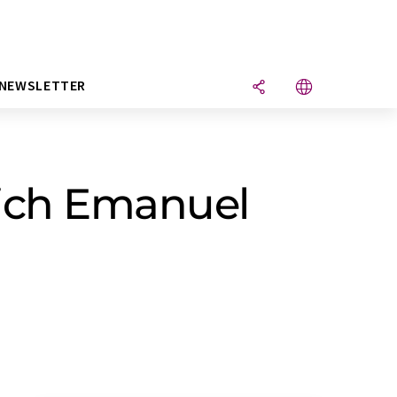
NEWSLETTER
rich Emanuel