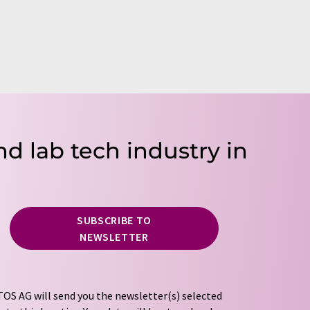
nd lab tech industry in
SUBSCRIBE TO
NEWSLETTER
OS AG will send you the newsletter(s) selected