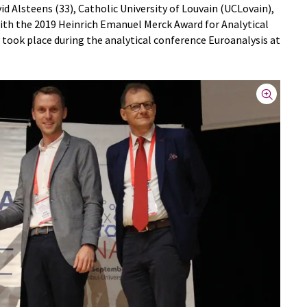
d Alsteens (33), Catholic University of Louvain (UCLovain),
ith the 2019 Heinrich Emanuel Merck Award for Analytical
took place during the analytical conference Euroanalysis at