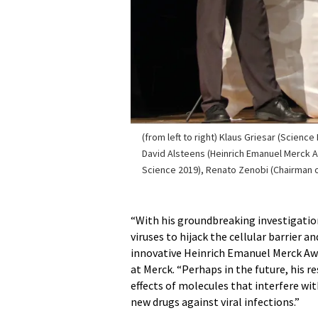
(from left to right) Klaus Griesar (Science
David Alsteens (Heinrich Emanuel Merck A
Science 2019), Renato Zenobi (Chairman of
“With his groundbreaking investigati
viruses to hijack the cellular barrier a
innovative Heinrich Emanuel Merck Awar
at Merck. “Perhaps in the future, his r
effects of molecules that interfere wi
new drugs against viral infections.”