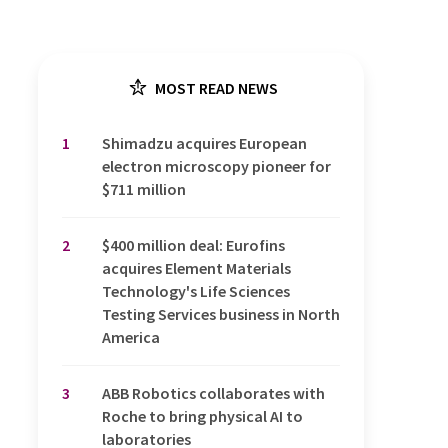
MOST READ NEWS
1
Shimadzu acquires European
electron microscopy pioneer for
$711 million
2
$400 million deal: Eurofins
acquires Element Materials
Technology's Life Sciences
Testing Services business in North
America
3
ABB Robotics collaborates with
Roche to bring physical AI to
laboratories