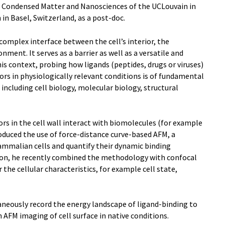
f Condensed Matter and Nanosciences of the UCLouvain in
in Basel, Switzerland, as a post-doc.
omplex interface between the cell’s interior, the
nment. It serves as a barrier as well as a versatile and
his context, probing how ligands (peptides, drugs or viruses)
rs in physiologically relevant conditions is of fundamental
 including cell biology, molecular biology, structural
rs in the cell wall interact with biomolecules (for example
roduced the use of force-distance curve-based AFM, a
mmalian cells and quantify their dynamic binding
ition, he recently combined the methodology with confocal
he cellular characteristics, for example cell state,
neously record the energy landscape of ligand-binding to
 AFM imaging of cell surface in native conditions.