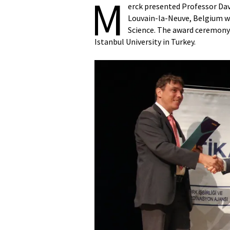
M
erck presented Professor Davi
Louvain-la-Neuve, Belgium w
Science. The award ceremony 
Istanbul University in Turkey.