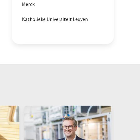
Merck
Katholieke Universiteit Leuven