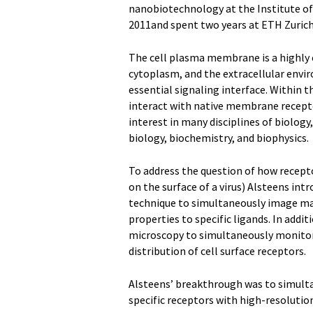
nanobiotechnology at the Institute o
2011and spent two years at ETH Zurich 
The cell plasma membrane is a highly c
cytoplasm, and the extracellular enviro
essential signaling interface. Within t
interact with native membrane recepto
interest in many disciplines of biology,
biology, biochemistry, and biophysics.
To address the question of how recepto
on the surface of a virus) Alsteens int
technique to simultaneously image ma
properties to specific ligands. In add
microscopy to simultaneously monitor t
distribution of cell surface receptors.
Alsteens’ breakthrough was to simulta
specific receptors with high-resolution