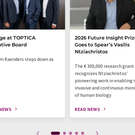
ge at TOPTICA
2026 Future Insight Priz
tive Board
Goes to Spear’s Vasilis
Ntziachristos
m Kaenders steps down as
The € 300,000 research grant
recognizes Ntziachristos’
pioneering work in enabling 
invasive and continuous mon
of human biology
 NEWS
READ NEWS