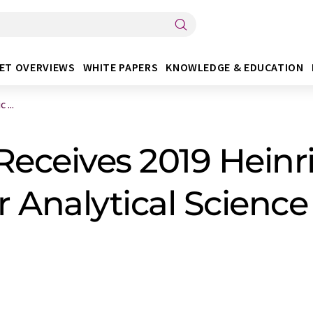
ET OVERVIEWS
WHITE PAPERS
KNOWLEDGE & EDUCATION
 ...
 Receives 2019 Hein
 Analytical Science