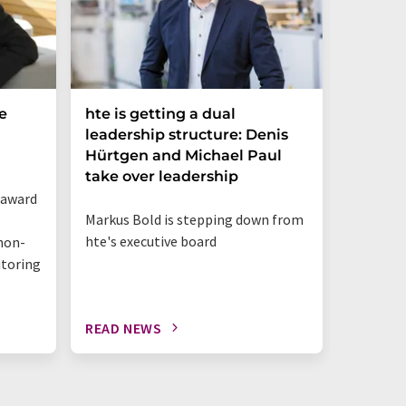
e
hte is getting a dual
Merck 
leadership structure: Denis
of Disc
Hürtgen and Michael Paul
Strateg
take over leadership
 award
Appointm
Markus Bold is stepping down from
Science 
hte's executive board
non-
business
itoring
innovat
READ NEWS
READ N