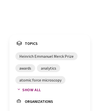
TOPICS
Heinrich Emmanuel Merck Prize
awards
analytics
atomic force microscopy
SHOW ALL
cell membranes
ORGANIZATIONS
confocal microscopy