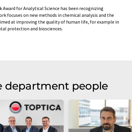
k Award for Analytical Science has been recognizing
work focuses on new methods in chemical analysis and the
imed at improving the quality of human life, for example in
ntal protection and biosciences.
e department people