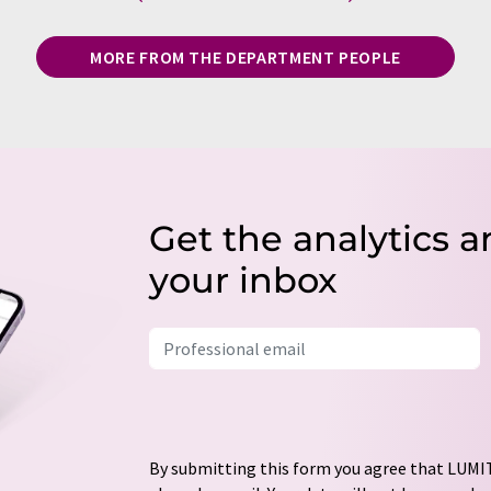
MORE FROM THE DEPARTMENT PEOPLE
Get the analytics a
your inbox
By submitting this form you agree that LUMIT