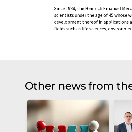
Since 1988, the Heinrich Emanuel Merc
scientists under the age of 45 whose 
development thereof in applications a
fields such as life sciences, environme
Other news from th