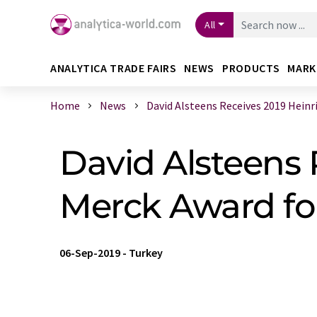
All
ANALYTICA TRADE FAIRS
NEWS
PRODUCTS
MARK
Home
News
David Alsteens Receives 2019 Heinric
David Alsteens
Merck Award for
06-Sep-2019
-
Turkey