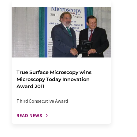
True Surface Microscopy wins
Microscopy Today Innovation
Award 2011
Third Consecutive Award
READ NEWS