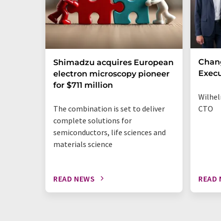
Chan
Shimadzu acquires European
Execu
electron microscopy pioneer
for $711 million
Wilhel
The combination is set to deliver
CTO
complete solutions for
semiconductors, life sciences and
materials science
READ NEWS
READ