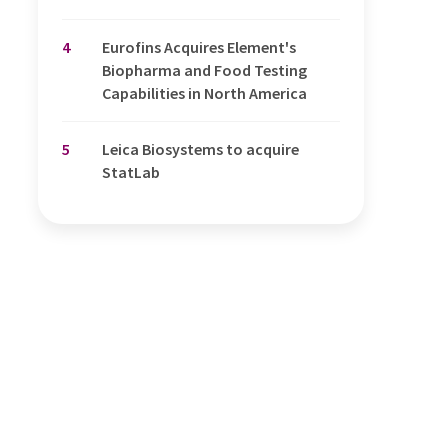
4
Eurofins Acquires Element's
Biopharma and Food Testing
Capabilities in North America
5
Leica Biosystems to acquire
StatLab