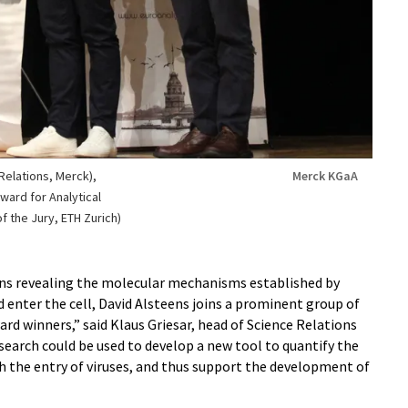
 Relations, Merck),
Merck KGaA
ward for Analytical
 the Jury, ETH Zurich)
ons revealing the molecular mechanisms established by
nd enter the cell, David Alsteens joins a prominent group of
d winners,” said Klaus Griesar, head of Science Relations
esearch could be used to develop a new tool to quantify the
th the entry of viruses, and thus support the development of