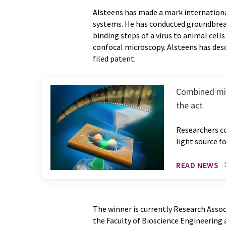
Alsteens has made a mark internationa
systems. He has conducted groundbrea
binding steps of a virus to animal cel
confocal microscopy. Alsteens has desc
filed patent.
Combined mic
the act
Researchers c
light source f
READ NEWS
The winner is currently Research Assoc
the Faculty of Bioscience Engineering 