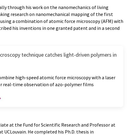
lly through his work on the nanomechanics of living
king research on nanomechanical mapping of the first
ls using a combination of atomic force microscopy (AFM) with
ribed his inventions in one granted patent and in a second
roscopy technique catches light-driven polymers in
ombine high-speed atomic force microscopy with a laser
or real-time observation of azo-polymer films
iate at the Fund for Scientific Research and Professor at
at UCLouvain. He completed his Ph.D. thesis in