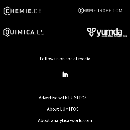
Follow us on social media
Advertise with LUMITOS
About LUMITOS
About analytica-world.com