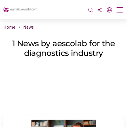
Home
News
1 News by aescolab for the
diagnostics industry