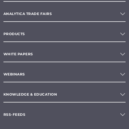
ANALYTICA TRADE FAIRS
PRODUCTS
WHITE PAPERS
WEBINARS
KNOWLEDGE & EDUCATION
RSS-FEEDS