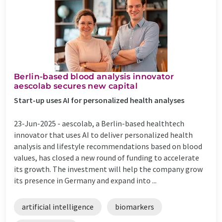
Berlin-based blood analysis innovator
aescolab secures new capital
Start-up uses AI for personalized health analyses
23-Jun-2025 -
aescolab, a Berlin-based healthtech
innovator that uses AI to deliver personalized health
analysis and lifestyle recommendations based on blood
values, has closed a new round of funding to accelerate
its growth. The investment will help the company grow
its presence in Germany and expand into ...
artificial intelligence
biomarkers