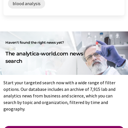
blood analysis
Haven't found the right news yet?
The analytica-world.com news
search
Start your targeted search now with a wide range of filter
options. Our database includes an archive of 7,915 lab and
analytics news from business and science, which you can
search by topic and organization, filtered by time and
geography.