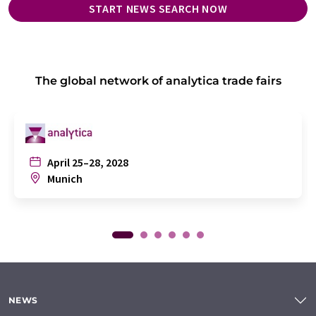
START NEWS SEARCH NOW
The global network of analytica trade fairs
April 25–28, 2028
Munich
NEWS