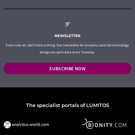
NEWSLETTER
From now on, don't miss a thing: Our newsletter for analytics and lab technology
brings you up to date every Tuesday.
SUBSCRIBE NOW
The specialist portals of LUMITOS